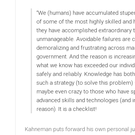
“We (humans) have accumulated stupen
of some of the most highly skilled and 
they have accomplished extraordinary t
unmanageable. Avoidable failures are 
demoralizing and frustrating across man
government. And the reason is increasi
what we know has exceeded our individual
safely and reliably. Knowledge has both
such a strategy (to solve this problem) –
maybe even crazy to those who have sp
advanced skills and technologies (and i
reason). It is a checklist!
Kahneman puts forward his own personal judg