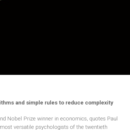
rithms and simple rules to reduce complexity
nd Nobel Prize winner in economics, quotes Paul
ost versatile psychologists of the twentieth