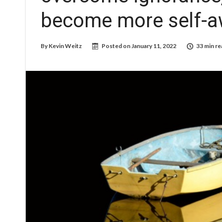
become more self-a
By
Kevin Weitz
Posted on
January 11, 2022
33 min re