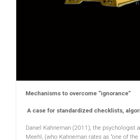
Mechanisms to overcome “ignorance”
A case for standardized checklists, algo
Daniel Kahneman (2011), the psychologist a
Meehl, (who Kahneman rates as “one of the m