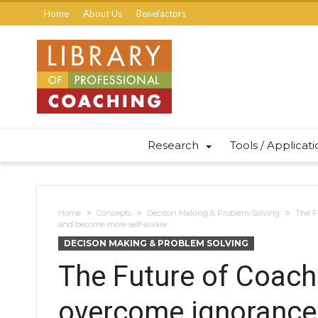
Home
About Us
Benefactors
Research
Tools / Applicat
Home
Concepts
Decison Making & Problem Solving
The F
and become more self-aware
DECISON MAKING & PROBLEM SOLVING
The Future of Coach
overcome ignorance,