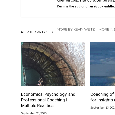
Chevron Corp, Intel Corp, Levi Strauss
Kevin is the author of an eBook entitl
MORE BY KEVIN WEITZ
MORE IN
RELATED ARTICLES
Economics, Psychology, and
Coaching of 
Professional Coaching II:
for Insights
Multiple Realities
September 13, 202
September 28, 2025