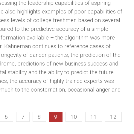
essing the leadership capabilities of aspiring
. He also highlights examples of poor capabilities of
ccess levels of college freshmen based on several
pared to the predictive accuracy of a simple
e information available – the algorithm was more
ar. Kahneman continues to reference cases of
ongevity of cancer patients, the prediction of the
ndrome, predictions of new business success and
al stability and the ability to predict the future
ses, the accuracy of highly trained experts was
much to the consternation, occasional anger and
6
7
8
9
10
11
12