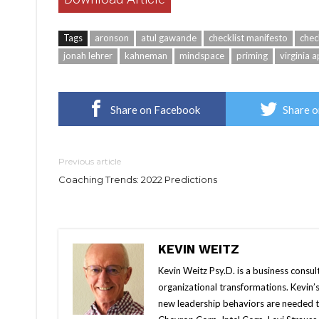
Tags
aronson
atul gawande
checklist manifesto
chec
jonah lehrer
kahneman
mindspace
priming
virginia 
Share on Facebook
Share o
Previous article
Coaching Trends: 2022 Predictions
KEVIN WEITZ
Kevin Weitz Psy.D. is a business consul
organizational transformations. Kevin’s
new leadership behaviors are needed t