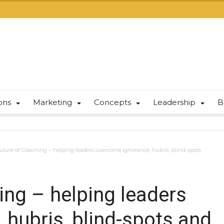
ions
Marketing
Concepts
Leadership
B
uture of Coaching – helping leaders overcome ignorance, hubris, blind-spots
ing – helping leaders
 hubris, blind-spots and