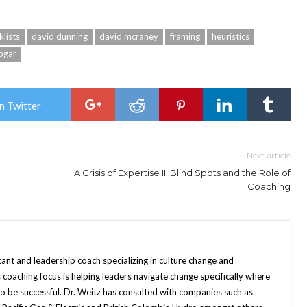
klists
david dunning
david mcraney
framing
heuristics
apgar
n Twitter
Next article
A Crisis of Expertise II: Blind Spots and the Role of
Coaching
tant and leadership coach specializing in culture change and
 coaching focus is helping leaders navigate change specifically where
o be successful. Dr. Weitz has consulted with companies such as