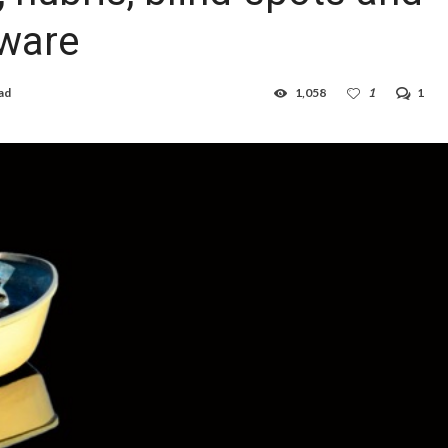
ware
ad
1,058
1
1