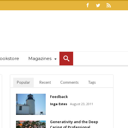
ookstore
Magazines
Popular
Recent
Comments
Tags
Feedback
Inga Estes
August 23, 2011
Generativity and the Deep
Caring of Professional