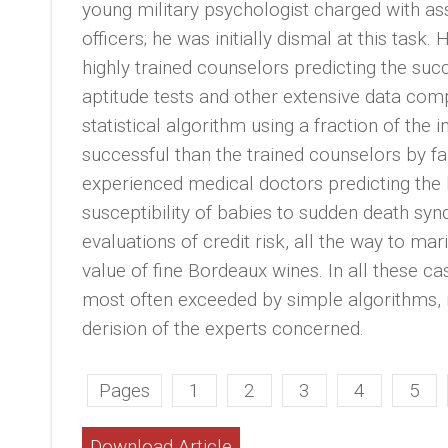
young military psychologist charged with ass
officers; he was initially dismal at this task
highly trained counselors predicting the su
aptitude tests and other extensive data com
statistical algorithm using a fraction of th
successful than the trained counselors by f
experienced medical doctors predicting the l
susceptibility of babies to sudden death sy
evaluations of credit risk, all the way to marit
value of fine Bordeaux wines. In all these ca
most often exceeded by simple algorithms, 
derision of the experts concerned.
Pages
1
2
3
4
5
Download Article