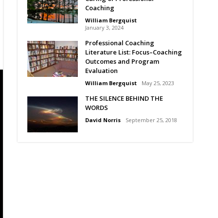
Coaching
William Bergquist
January 3, 2024
Professional Coaching
Literature List: Focus–Coaching
Outcomes and Program
Evaluation
William Bergquist
May 25, 2023
THE SILENCE BEHIND THE
WORDS
David Norris
September 25, 2018