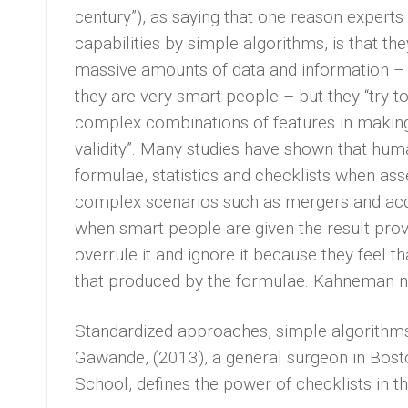
century”), as saying that one reason expert
capabilities by simple algorithms, is that the
massive amounts of data and information –
they are very smart people – but they “try to
complex combinations of features in making
validity”. Many studies have shown that huma
formulae, statistics and checklists when as
complex scenarios such as mergers and acqu
when smart people are given the result pro
overrule it and ignore it because they feel
that produced by the formulae. Kahneman no
Standardized approaches, simple algorithms 
Gawande, (2013), a general surgeon in Bost
School, defines the power of checklists in th