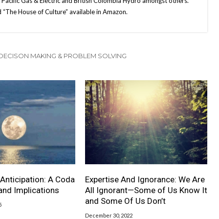
, Pacific Gas & Electric and British Colombia Hydro amongst others.
ed “The House of Culture” available in Amazon.
 DECISON MAKING & PROBLEM SOLVING
Anticipation: A Coda
Expertise And Ignorance: We Are
 and Implications
All Ignorant—Some of Us Know It
and Some Of Us Don’t
5
December 30, 2022