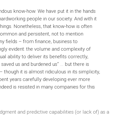
dous know-how. We have put it in the hands
hardworking people in our society. And with it
hings. Nonetheless, that know-how is often
common and persistent, not to mention
y fields – from finance, business to
ngly evident: the volume and complexity of
 ability to deliver its benefits correctly,
 saved us and burdened us” … but there is
 though it is almost ridiculous in its simplicity,
ent years carefully developing ever more
ndeed is resisted in many companies for this
ment and predictive capabilities (or lack of) as a