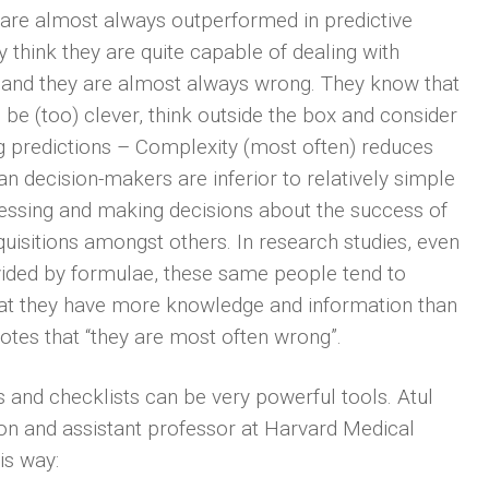
s are almost always outperformed in predictive
y think they are quite capable of dealing with
 and they are almost always wrong. They know that
 be (too) clever, think outside the box and consider
 predictions – Complexity (most often) reduces
n decision-makers are inferior to relatively simple
sessing and making decisions about the success of
isitions amongst others. In research studies, even
vided by formulae, these same people tend to
 that they have more knowledge and information than
tes that “they are most often wrong”.
and checklists can be very powerful tools. Atul
on and assistant professor at Harvard Medical
is way: