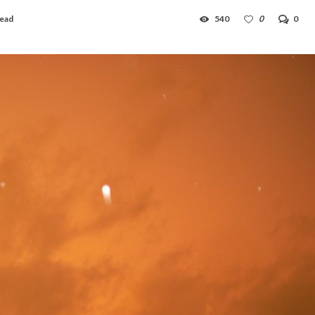
read
540
0
0