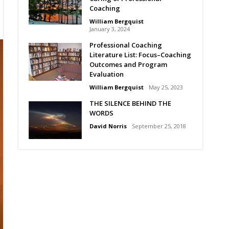
Coaching
William Bergquist
January 3, 2024
Professional Coaching
Literature List: Focus–Coaching
Outcomes and Program
Evaluation
William Bergquist
May 25, 2023
THE SILENCE BEHIND THE
WORDS
David Norris
September 25, 2018