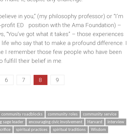
lieve in you,” (my philosophy professor) or “I’m
n-profit ED position with the Ama Foundation) –
 “You’ve got what it takes” – those experiences
 life who say that to make a profound difference. I
use I remember those few people who have been
ulfill their belief in me.
6
7
8
9
community roadblocks
community roles
community service
g sage leader
encouraging civic involvement
Harvard
interview
crifice
spiritual practices
spiritual traditions
Wisdom