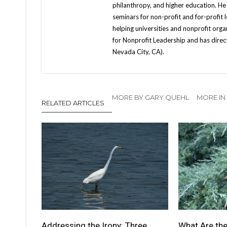
philanthropy, and higher education. He
seminars for non-profit and for-profit 
helping universities and nonprofit orga
for Nonprofit Leadership and has direc
Nevada City, CA).
MORE BY GARY QUEHL
MORE IN
RELATED ARTICLES
Addressing the Irony: Three
What Are the