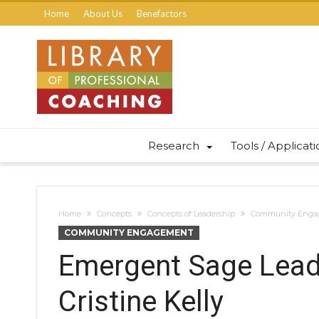
Home
About Us
Benefactors
Research
Tools / Applicat
Home
Concepts
Concepts of Leadership
Community Enga
COMMUNITY ENGAGEMENT
Emergent Sage Leade
Cristine Kelly