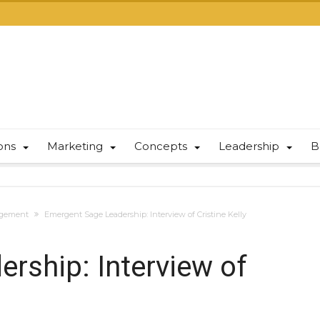
ions
Marketing
Concepts
Leadership
B
gement
Emergent Sage Leadership: Interview of Cristine Kelly
rship: Interview of