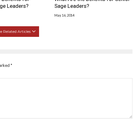
ge Leaders?
Sage Leaders?
May 16, 2014
 Related Articles
marked
*