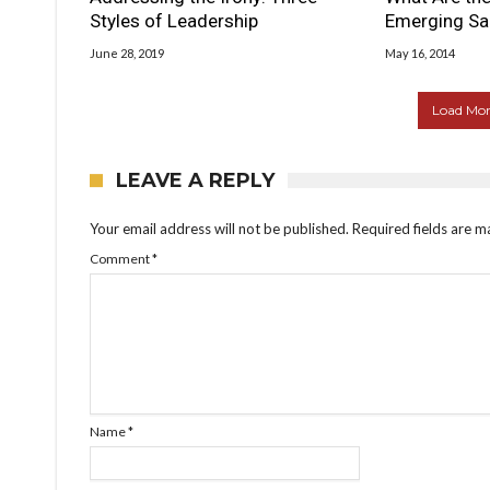
Styles of Leadership
Emerging Sa
June 28, 2019
May 16, 2014
Load More
LEAVE A REPLY
Your email address will not be published.
Required fields are 
Comment
*
Name
*