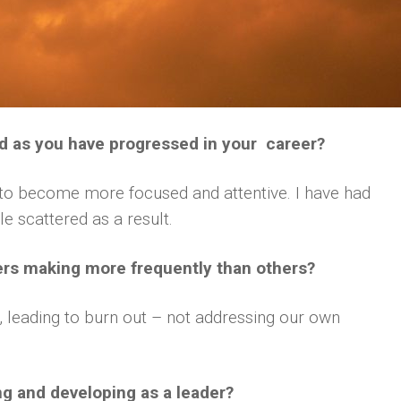
d as you have progressed in your career?
g to become more focused and attentive. I have had
e scattered as a result.
ers making more frequently than others?
 leading to burn out – not addressing our own
ng and developing as a leader?