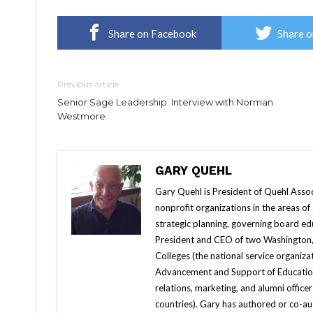
Share on Facebook
Share o
Previous article
Senior Sage Leadership: Interview with Norman
Westmore
GARY QUEHL
Gary Quehl is President of Quehl Associa
nonprofit organizations in the areas 
strategic planning, governing board edu
President and CEO of two Washington, 
Colleges (the national service organizat
Advancement and Support of Education (
relations, marketing, and alumni office
countries). Gary has authored or co-auth