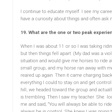
I continue to educate myself. I see my caree
have a curiosity about things and often ask 
19. What are the one or two peak experien
When I was about 11 or so I was taking riding
but then things fell apart. (My dad was a v
situation and would give me horses to ride at
small group, and my horse ran away with me. I
reared up again. Then it came charging back
everything I could to stay on and get contr
hill, we headed toward the group and actuall
is trembling. Then I saw my teacher. She l
me and said, “You will always be able to ride
always be in control. She knew I was going t