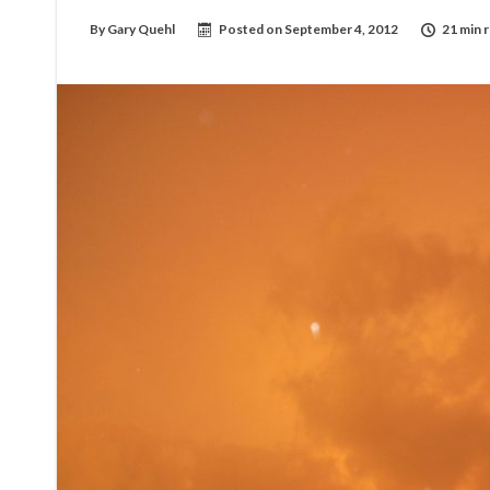
By
Gary Quehl
Posted on
September 4, 2012
21 min 