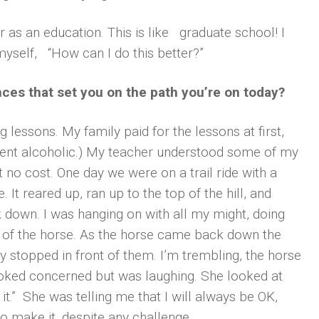
r as an education. This is like graduate school! I
myself, “How can I do this better?”
ces that set you on the path you’re on today?
 lessons. My family paid for the lessons at first,
iolent alcoholic.) My teacher understood some of my
 no cost. One day we were on a trail ride with a
t reared up, ran up to the top of the hill, and
 down. I was hanging on with all my might, doing
ol of the horse. As the horse came back down the
y stopped in front of them. I’m trembling, the horse
ooked concerned but was laughing. She looked at
 it.” She was telling me that I will always be OK,
o make it, despite any challenge.