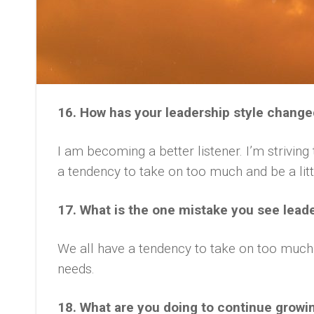
16. How has your leadership style change
I am becoming a better listener. I’m strivin
a tendency to take on too much and be a littl
17. What is the one mistake you see lead
We all have a tendency to take on too much,
needs.
18. What are you doing to continue growi