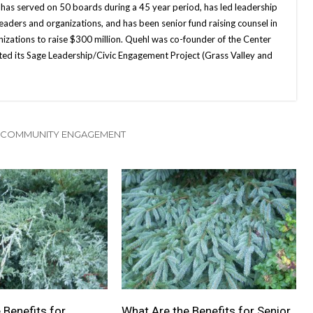
 has served on 50 boards during a 45 year period, has led leadership
leaders and organizations, and has been senior fund raising counsel in
nizations to raise $300 million. Quehl was co-founder of the Center
ted its Sage Leadership/Civic Engagement Project (Grass Valley and
 COMMUNITY ENGAGEMENT
 Benefits for
What Are the Benefits for Senior