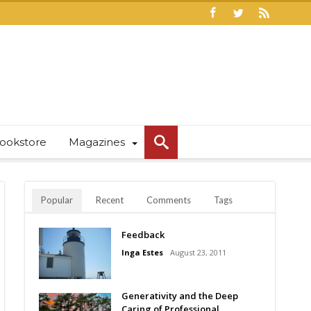
ookstore
Magazines
Popular
Recent
Comments
Tags
Feedback
Inga Estes
August 23, 2011
Generativity and the Deep
Caring of Professional