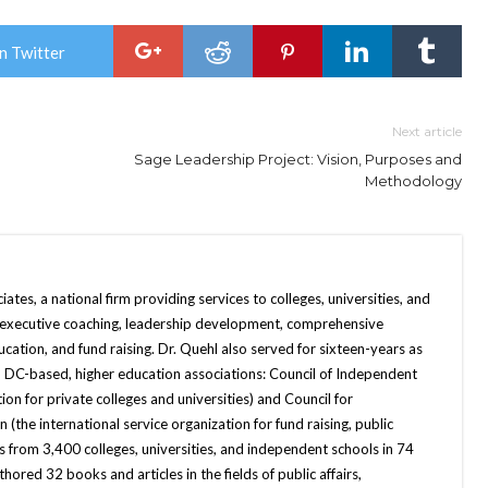
n Twitter
Next article
Sage Leadership Project: Vision, Purposes and
Methodology
tes, a national firm providing services to colleges, universities, and
of executive coaching, leadership development, comprehensive
cation, and fund raising. Dr. Quehl also served for sixteen-years as
DC-based, higher education associations: Council of Independent
ion for private colleges and universities) and Council for
the international service organization for fund raising, public
rs from 3,400 colleges, universities, and independent schools in 74
ored 32 books and articles in the fields of public affairs,