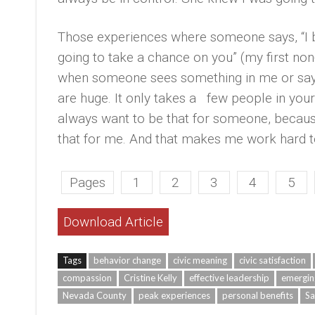
Those experiences where someone says, “I be
going to take a chance on you” (my first no
when someone sees something in me or says,
are huge. It only takes a few people in your
always want to be that for someone, beca
that for me. And that makes me work hard to f
Pages
1
2
3
4
5
Download Article
Tags
behavior change
civic meaning
civic satisfaction
compassion
Cristine Kelly
effective leadership
emergin
Nevada County
peak experiences
personal benefits
Sa