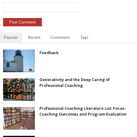
Popular
Recent
Comments
Tags
Feedback
Generativity and the Deep Caring of
Professional Coaching
Professional Coaching Literature List: Focus–
Coaching Outcomes and Program Evaluation