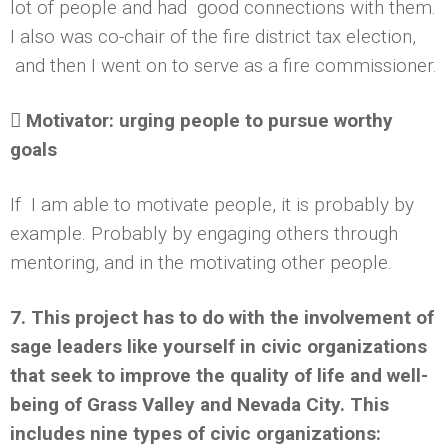
lot of people and had good connections with them.
I also was co-chair of the fire district tax election,
and then I went on to serve as a fire commissioner.
 Motivator: urging people to pursue worthy
goals
If I am able to motivate people, it is probably by
example. Probably by engaging others through
mentoring, and in the motivating other people.
7. This project has to do with the involvement of
sage leaders like yourself in civic organizations
that seek to improve the quality of life and well-
being of Grass Valley and Nevada City. This
includes nine types of civic organizations: