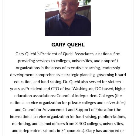
GARY QUEHL
Gary Quehl is President of Quehl Associates, a national firm
providing services to colleges, universities, and nonprofit
organizations in the areas of executive coaching, leadership
development, comprehensive strategic planning, governing board
education, and fund raising. Dr. Quehl also served for sixteen-
years as President and CEO of two Washington, DC-based, higher
education associations: Council of Independent Colleges (the
national service organization for private colleges and universities)
and Council for Advancement and Support of Education (the
international service organization for fund raising, public relations,
marketing, and alumni officers from 3,400 colleges, universities,
and independent schools in 74 countries). Gary has authored or