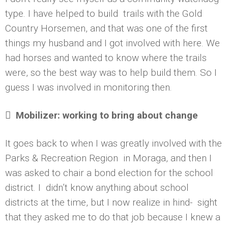
type. I have helped to build trails with the Gold
Country Horsemen, and that was one of the first
things my husband and I got involved with here. We
had horses and wanted to know where the trails
were, so the best way was to help build them. So I
guess I was involved in monitoring then.

Mobilizer: working to bring about change
It goes back to when I was greatly involved with the
Parks & Recreation Region in Moraga, and then I
was asked to chair a bond election for the school
district. I didn’t know anything about school
districts at the time, but I now realize in hind- sight
that they asked me to do that job because I knew a