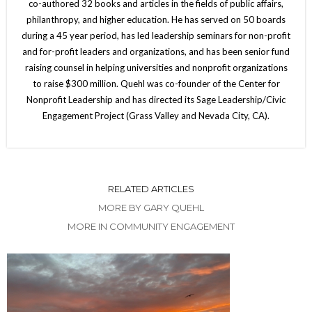
co-authored 32 books and articles in the fields of public affairs,
philanthropy, and higher education. He has served on 50 boards
during a 45 year period, has led leadership seminars for non-profit
and for-profit leaders and organizations, and has been senior fund
raising counsel in helping universities and nonprofit organizations
to raise $300 million. Quehl was co-founder of the Center for
Nonprofit Leadership and has directed its Sage Leadership/Civic
Engagement Project (Grass Valley and Nevada City, CA).
RELATED ARTICLES
MORE BY GARY QUEHL
MORE IN COMMUNITY ENGAGEMENT