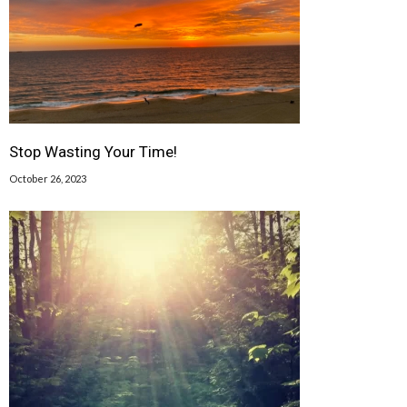
Stop Wasting Your Time!
October 26, 2023