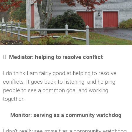

Mediator: helping to resolve conflict
I do think I am fairly good at helping to resolve
conflicts. It goes back to listening and helping
people to see a common goal and working
together.
Monitor: serving as a community watchdog
I don’t really see myself as a community watchdog