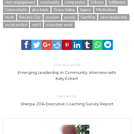
civic engagement
community
compassion
Erikson
fulfillment
Generativity
give back
Grass Valley
legacy
Motivation
myth
Nevada City
passion
power
Sacrifice
save leadership
social justice
spirit
volunteer work
Previous article
Emerging Leadership in Community: Interview with
Katy Eckert
Next article
Sherpa: 2014 Executive Coaching Survey Report