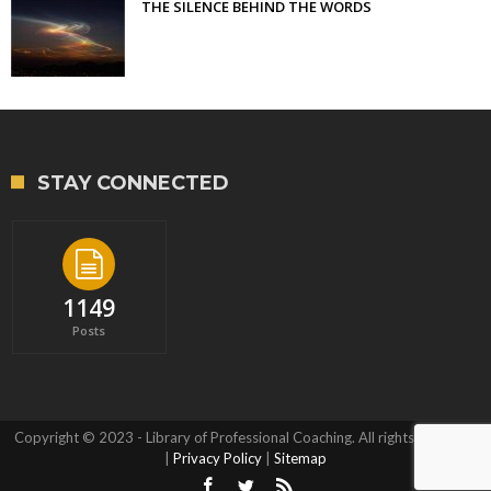
THE SILENCE BEHIND THE WORDS
STAY CONNECTED
1149
Posts
Copyright © 2023 - Library of Professional Coaching. All rights reserved.
|
Privacy Policy
|
Sitemap