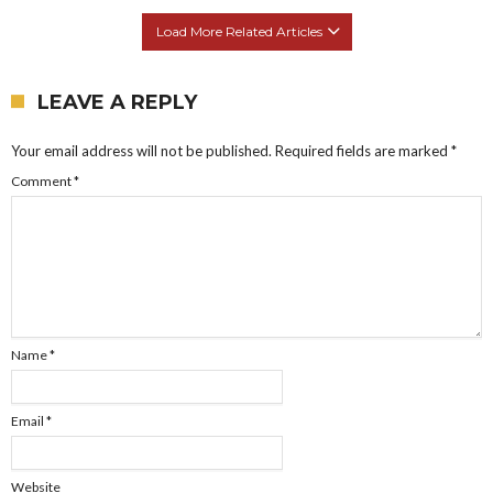
Load More Related Articles
LEAVE A REPLY
Your email address will not be published.
Required fields are marked
*
Comment
*
Name
*
Email
*
Website