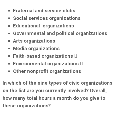
Fraternal and service clubs
Social services organizations
Educational organizations
Governmental and political organizations
Arts organizations
Media organizations
Faith-based organizations 
Environmental organizations 
Other nonprofit organizations
In which of the nine types of civic organizations
on the list are you currently involved? Overall,
how many total hours a month do you give to
these organizations?