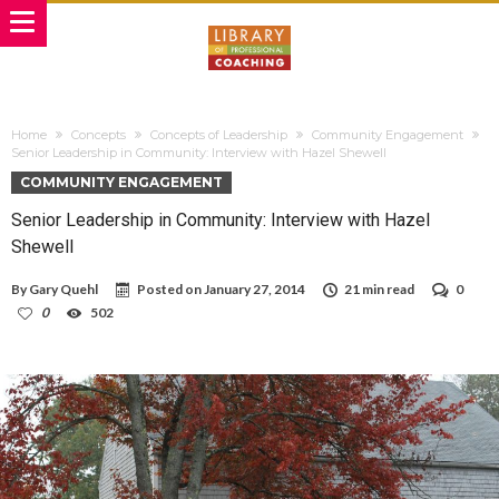
Home
Concepts
Concepts of Leadership
Community Engagement
Senior Leadership in Community: Interview with Hazel Shewell
COMMUNITY ENGAGEMENT
Senior Leadership in Community: Interview with Hazel
Shewell
By
Gary Quehl
Posted on
January 27, 2014
21 min read
0
0
502