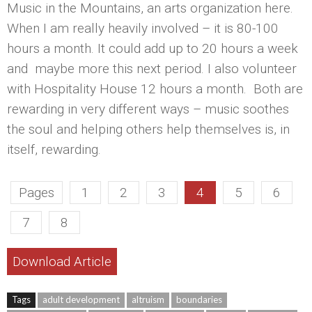
Music in the Mountains, an arts organization here.
When I am really heavily involved – it is 80-100
hours a month. It could add up to 20 hours a week
and maybe more this next period. I also volunteer
with Hospitality House 12 hours a month. Both are
rewarding in very different ways – music soothes
the soul and helping others help themselves is, in
itself, rewarding.
Pages
1
2
3
4
5
6
7
8
Download Article
Tags
adult development
altruism
boundaries