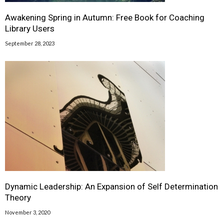
Awakening Spring in Autumn: Free Book for Coaching
Library Users
September 28, 2023
Dynamic Leadership: An Expansion of Self Determination
Theory
November 3, 2020