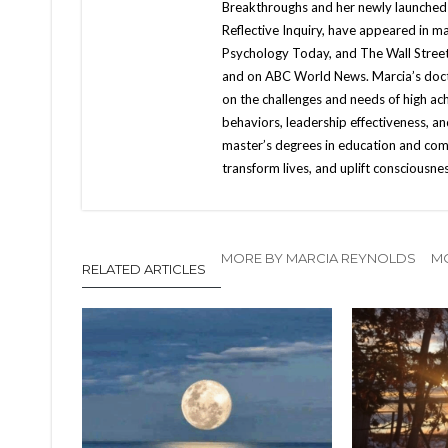
Breakthroughs and her newly launched
Reflective Inquiry, have appeared in 
Psychology Today, and The Wall Street
and on ABC World News. Marcia’s docto
on the challenges and needs of high ac
behaviors, leadership effectiveness, a
master’s degrees in education and co
transform lives, and uplift consciousne
MORE BY MARCIA REYNOLDS
MO
RELATED ARTICLES