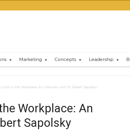
ions
Marketing
Concepts
Leadership
B
 Lions in the Workplace: An Interview with Dr. Robert Sapolsky
 the Workplace: An
obert Sapolsky