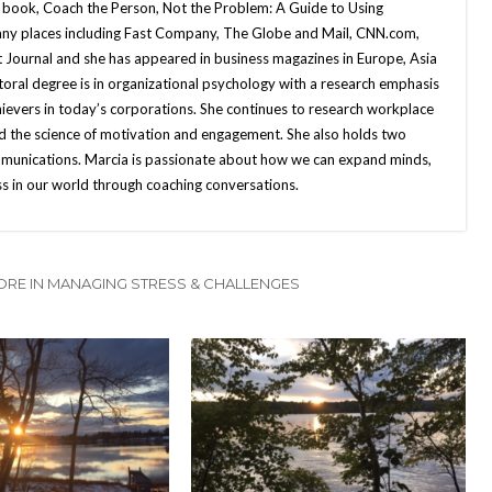
 book, Coach the Person, Not the Problem: A Guide to Using
many places including Fast Company, The Globe and Mail, CNN.com,
 Journal and she has appeared in business magazines in Europe, Asia
ral degree is in organizational psychology with a research emphasis
hievers in today’s corporations. She continues to research workplace
nd the science of motivation and engagement. She also holds two
mmunications. Marcia is passionate about how we can expand minds,
ss in our world through coaching conversations.
RE IN MANAGING STRESS & CHALLENGES