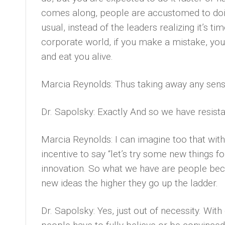
comes along, people are accustomed to doin
usual, instead of the leaders realizing it’s t
corporate world, if you make a mistake, you 
and eat you alive.
Marcia Reynolds: Thus taking away any sens
Dr. Sapolsky: Exactly And so we have resist
Marcia Reynolds: I can imagine too that wit
incentive to say “let’s try some new things for 
innovation. So what we have are people be
new ideas the higher they go up the ladder.
Dr. Sapolsky: Yes, just out of necessity. Wit