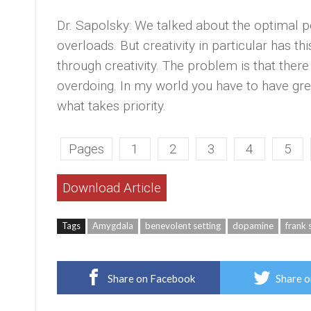
Dr. Sapolsky: We talked about the optimal po
overloads. But creativity in particular has th
through creativity. The problem is that ther
overdoing. In my world you have to have grea
what takes priority.
Pages
1
2
3
4
5
Download Article
Tags
Amygdala
benevolent setting
dopamine
frank 
Share on Facebook
Share o