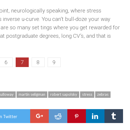
int, neurologically speaking, where stress
is inverse u-curve. You can’t bull-doze your way
e are so many set­ tings where you get rewarded for
t postgraduate degrees, long CV’s, and that is
6
7
8
9
sulloway
martin seligman
robert sapolsky
stress
zebras
n Twitter