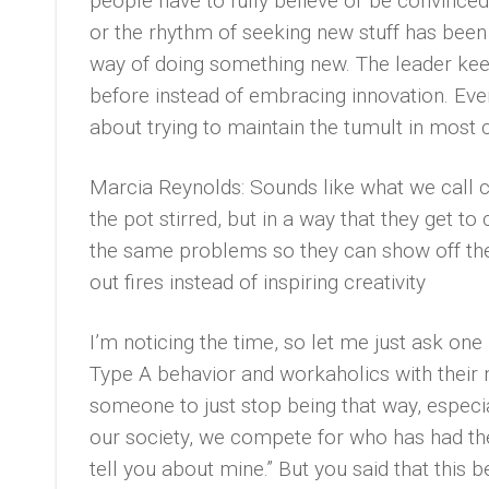
people have to fully believe or be convinced 
or the rhythm of seeking new stuff has been 
way of doing something new. The leader kee
before instead of embracing innovation. Even
about trying to maintain the tumult in most c
Marcia Reynolds: Sounds like what we call cr
the pot stirred, but in a way that they get to
the same problems so they can show off the 
out fires instead of inspiring creativity
I’m noticing the time, so let me just ask one
Type A behavior and workaholics with their n
someone to just stop being that way, especial
our society, we compete for who has had the
tell you about mine.” But you said that this b