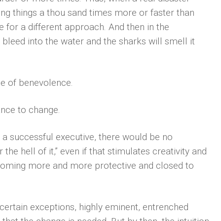
g things a thou­ sand times more or faster than
ime for a different approach. And then in the
bleed into the water and the sharks will smell it
e of benevolence.
ance to change.
h a successful executive, there would be no
the hell of it,” even if that stimulates creativity and
coming more and more protective and closed to
h certain exceptions, highly eminent, entrenched