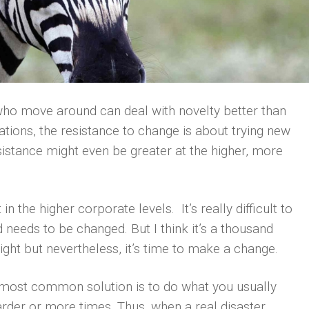
o move around can deal with novelty better than
ations, the resistance to change is about trying new
esistance might even be greater at the higher, more
in the higher corporate levels. It’s really difficult to
needs to be changed. But I think it’s a thousand
ight but nevertheless, it’s time to make a change.
 most common solution is to do what you usually
harder or more times. Thus, when a real disaster