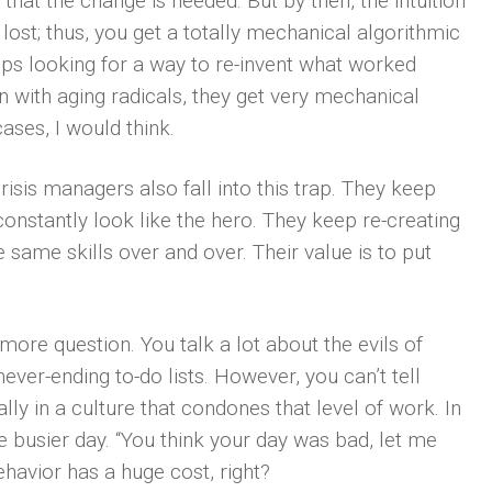
that the change is needed. But by then, the intuition
lost; thus, you get a totally mechanical algorithmic
ps looking for a way to re-invent what worked
 with aging radicals, they get very mechanical
ases, I would think.
isis managers also fall into this trap. They keep
 constantly look like the hero. They keep re-creating
same skills over and over. Their value is to put
 more question. You talk a lot about the evils of
ever-ending to-do lists. However, you can’t tell
ly in a culture that condones that level of work. In
 busier day. “You think your day was bad, let me
ehavior has a huge cost, right?