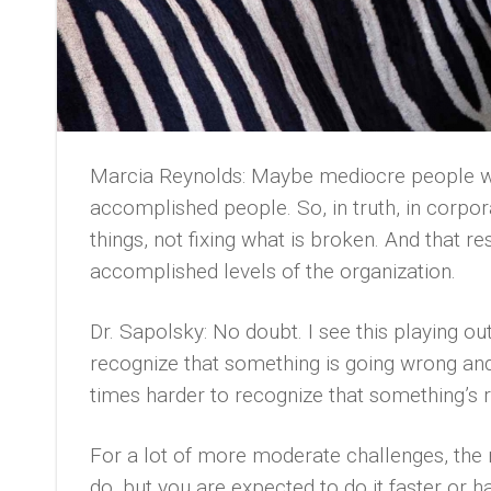
Marcia Reynolds: Maybe mediocre people wh
accomplished people. So, in truth, in corpor
things, not fixing what is broken. And that r
accomplished levels of the organization.
Dr. Sapolsky: No doubt. I see this playing out 
recognize that something is going wrong and 
times harder to recognize that something’s r
For a lot of more moderate challenges, the
do, but you are expected to do it faster or 