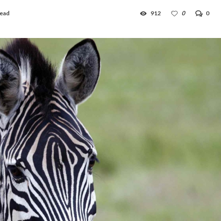
read
912
0
0