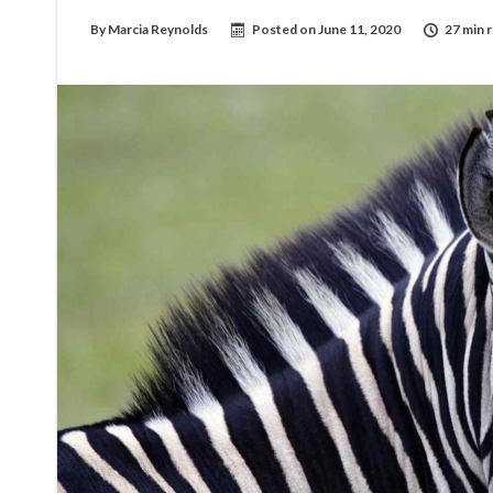
By
Marcia Reynolds
Posted on
June 11, 2020
27 min 