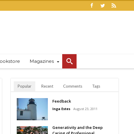
ookstore
Magazines
Popular
Recent
Comments
Tags
Feedback
Inga Estes
August 23, 2011
Generativity and the Deep
Caring of Professional