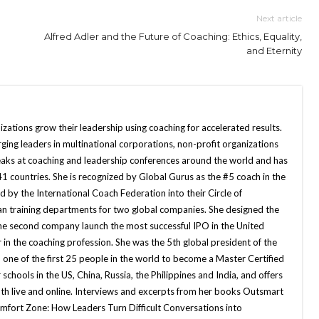
Next article
Alfred Adler and the Future of Coaching: Ethics, Equality,
and Eternity
zations grow their leadership using coaching for accelerated results.
ging leaders in multinational corporations, non-profit organizations
aks at coaching and leadership conferences around the world and has
41 countries. She is recognized by Global Gurus as the #5 coach in the
 by the International Coach Federation into their Circle of
 ran training departments for two global companies. She designed the
he second company launch the most successful IPO in the United
r in the coaching profession. She was the 5th global president of the
 one of the first 25 people in the world to become a Master Certified
chools in the US, China, Russia, the Philippines and India, and offers
oth live and online. Interviews and excerpts from her books Outsmart
fort Zone: How Leaders Turn Difficult Conversations into