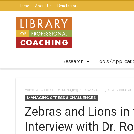
Home
About Us
Benefactors
Research
Tools / Applicat
Home
Concepts
Managing Stress & Challenges
Zebras and
MANAGING STRESS & CHALLENGES
Zebras and Lions in
Interview with Dr. R