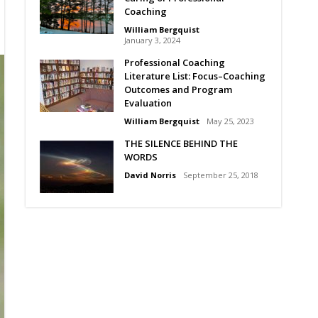
Coaching
William Bergquist
January 3, 2024
Professional Coaching
Literature List: Focus–Coaching
Outcomes and Program
Evaluation
William Bergquist
May 25, 2023
THE SILENCE BEHIND THE
WORDS
David Norris
September 25, 2018