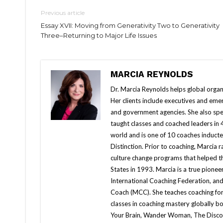
Previous article
Essay XVII: Moving from Generativity Two to Generativity
Three–Returning to Major Life Issues
MARCIA REYNOLDS
Dr. Marcia Reynolds helps global organi
Her clients include executives and emer
and government agencies. She also spe
taught classes and coached leaders in 
world and is one of 10 coaches inducted
Distinction. Prior to coaching, Marcia
culture change programs that helped t
States in 1993. Marcia is a true pionee
International Coaching Federation, and
Coach (MCC). She teaches coaching for s
classes in coaching mastery globally b
Your Brain, Wander Woman, The Discom