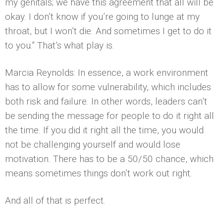
my genitals; we have this agreement that all will be
okay. I don’t know if you’re going to lunge at my
throat, but I won’t die. And sometimes I get to do it
to you.” That’s what play is.
Marcia Reynolds: In essence, a work environment
has to allow for some vulnerability, which includes
both risk and failure. In other words, leaders can’t
be sending the message for people to do it right all
the time. If you did it right all the time, you would
not be challenging yourself and would lose
motivation. There has to be a 50/50 chance, which
means sometimes things don’t work out right.
And all of that is perfect.