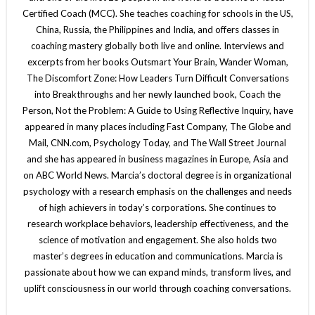
Certified Coach (MCC). She teaches coaching for schools in the US,
China, Russia, the Philippines and India, and offers classes in
coaching mastery globally both live and online. Interviews and
excerpts from her books Outsmart Your Brain, Wander Woman,
The Discomfort Zone: How Leaders Turn Difficult Conversations
into Breakthroughs and her newly launched book, Coach the
Person, Not the Problem: A Guide to Using Reflective Inquiry, have
appeared in many places including Fast Company, The Globe and
Mail, CNN.com, Psychology Today, and The Wall Street Journal
and she has appeared in business magazines in Europe, Asia and
on ABC World News. Marcia’s doctoral degree is in organizational
psychology with a research emphasis on the challenges and needs
of high achievers in today’s corporations. She continues to
research workplace behaviors, leadership effectiveness, and the
science of motivation and engagement. She also holds two
master’s degrees in education and communications. Marcia is
passionate about how we can expand minds, transform lives, and
uplift consciousness in our world through coaching conversations.