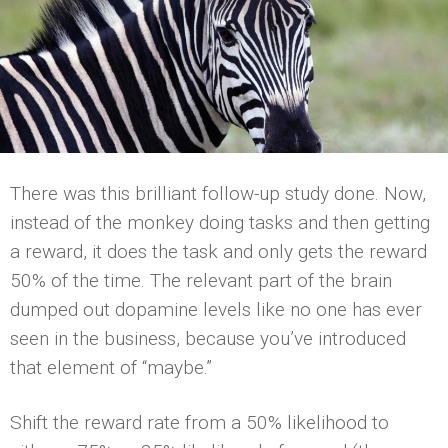
There was this brilliant follow-up study done. Now,
instead of the monkey doing tasks and then getting
a reward, it does the task and only gets the reward
50% of the time. The relevant part of the brain
dumped out dopamine levels like no one has ever
seen in the business, because you’ve introduced
that element of “maybe.”
Shift the reward rate from a 50% likelihood to