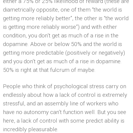
either a 75% or 25% likelihood of reward (these are
diametrically opposite, one of them “the world is
getting more reliably better”, the other is “the world
is getting more reliably worse”) and with either
condition, you don’t get as much of a rise in the
dopamine. Above or below 50% and the world is
getting more predictable (positively or negatively)
and you don’t get as much of a rise in dopamine.
50% is right at that fulcrum of maybe.
People who think of psychological stress carry on
endlessly about how a lack of control is extremely
stressful, and an assembly line of workers who
have no autonomy can’t function well. But you see
here, a lack of control with some predict­ ability is
incredibly pleasurable.