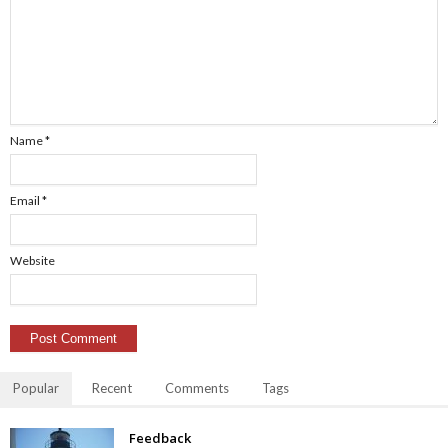
Name
*
Email
*
Website
Popular
Recent
Comments
Tags
Feedback