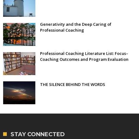
Generativity and the Deep Caring of
Professional Coaching
Professional Coaching Literature List: Focus–
Coaching Outcomes and Program Evaluation
THE SILENCE BEHIND THE WORDS
STAY CONNECTED