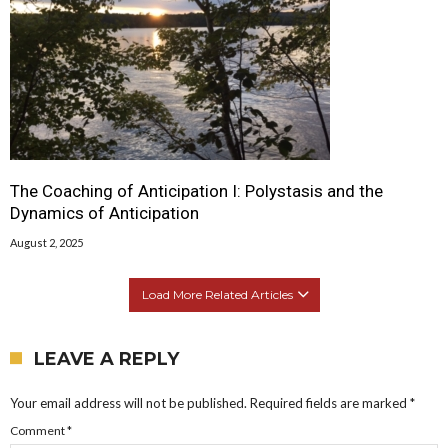
The Coaching of Anticipation I: Polystasis and the
Dynamics of Anticipation
August 2, 2025
Load More Related Articles
LEAVE A REPLY
Your email address will not be published.
Required fields are marked
*
Comment
*