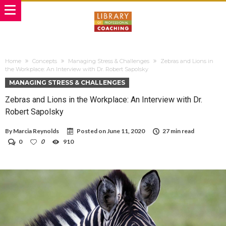
Home
Concepts
Managing Stress & Challenges
Zebras and Lions in
the Workplace: An Interview with Dr. Robert Sapolsky
MANAGING STRESS & CHALLENGES
Zebras and Lions in the Workplace: An Interview with Dr.
Robert Sapolsky
By
Marcia Reynolds
Posted on
June 11, 2020
27 min read
0
0
910