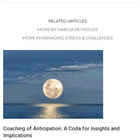
RELATED ARTICLES
MORE BY MARCIA REYNOLDS
MORE IN MANAGING STRESS & CHALLENGES
Coaching of Anticipation: A Coda for Insights and
Implications