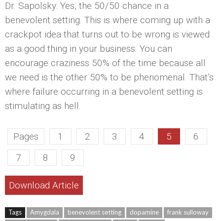
Dr. Sapolsky: Yes, the 50/50 chance in a
benevolent setting. This is where coming up with a
crackpot idea that turns out to be wrong is viewed
as a good thing in your business. You can
encourage craziness 50% of the time because all
we need is the other 50% to be phenomenal. That’s
where failure occurring in a benevolent setting is
stimulating as hell.
Pages
1
2
3
4
5
6
7
8
9
Download Article
Tags
Amygdala
benevolent setting
dopamine
frank sulloway