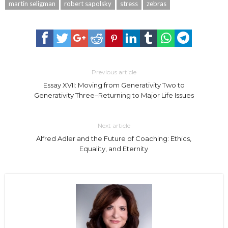
martin seligman
robert sapolsky
stress
zebras
Previous article
Essay XVII: Moving from Generativity Two to
Generativity Three–Returning to Major Life Issues
Next article
Alfred Adler and the Future of Coaching: Ethics,
Equality, and Eternity