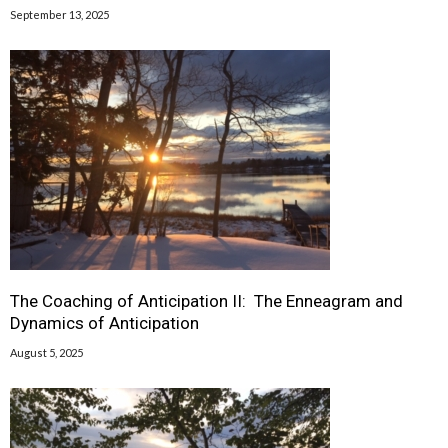
September 13, 2025
The Coaching of Anticipation II: The Enneagram and
Dynamics of Anticipation
August 5, 2025