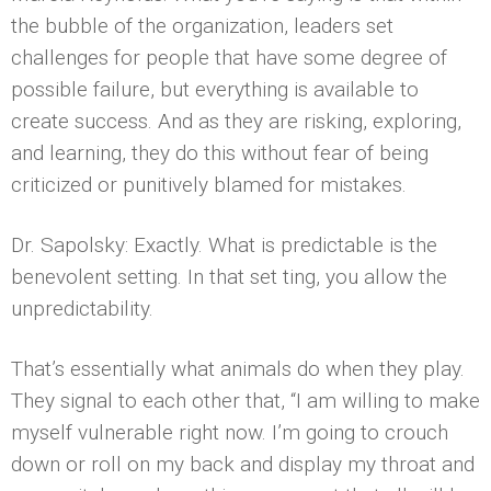
the bubble of the organization, leaders set
challenges for people that have some degree of
possible failure, but everything is available to
create success. And as they are risking, exploring,
and learning, they do this without fear of being
criticized or punitively blamed for mistakes.
Dr. Sapolsky: Exactly. What is predictable is the
benevolent setting. In that set­ ting, you allow the
unpredictability.
That’s essentially what animals do when they play.
They signal to each other that, “I am willing to make
myself vulnerable right now. I’m going to crouch
down or roll on my back and display my throat and