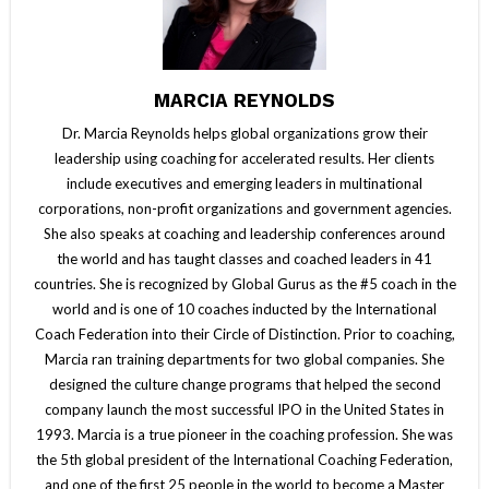
MARCIA REYNOLDS
Dr. Marcia Reynolds helps global organizations grow their
leadership using coaching for accelerated results. Her clients
include executives and emerging leaders in multinational
corporations, non-profit organizations and government agencies.
She also speaks at coaching and leadership conferences around
the world and has taught classes and coached leaders in 41
countries. She is recognized by Global Gurus as the #5 coach in the
world and is one of 10 coaches inducted by the International
Coach Federation into their Circle of Distinction. Prior to coaching,
Marcia ran training departments for two global companies. She
designed the culture change programs that helped the second
company launch the most successful IPO in the United States in
1993. Marcia is a true pioneer in the coaching profession. She was
the 5th global president of the International Coaching Federation,
and one of the first 25 people in the world to become a Master