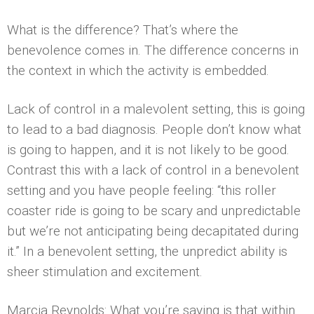
What is the difference? That’s where the
benevolence comes in. The difference concerns in
the context in which the activity is embedded.
Lack of control in a malevolent setting, this is going
to lead to a bad diagnosis. People don’t know what
is going to happen, and it is not likely to be good.
Contrast this with a lack of control in a benevolent
setting and you have people feeling: “this roller
coaster ride is going to be scary and unpredictable
but we’re not anticipating being decapitated during
it.” In a benevolent setting, the unpredict­ ability is
sheer stimulation and excitement.
Marcia Reynolds: What you’re saying is that within