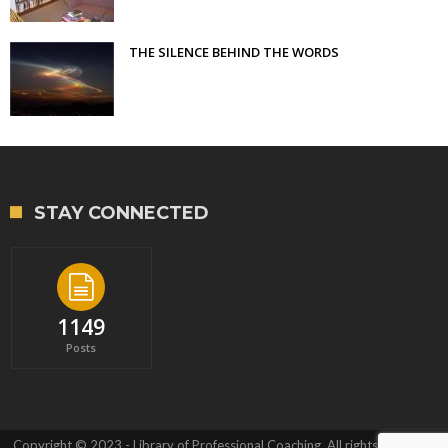
THE SILENCE BEHIND THE WORDS
STAY CONNECTED
1149
Posts
Copyright © 2023 - Library of Professional Coaching. All rights reserved.