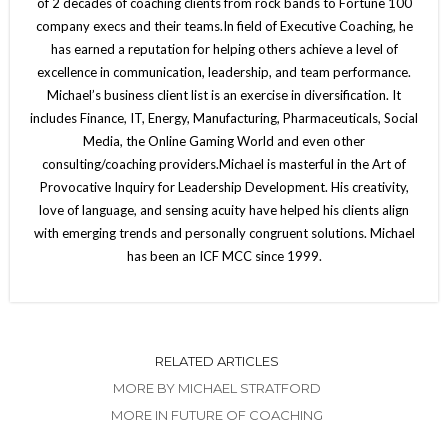
of 2 decades of coaching clients from rock bands to Fortune 100
company execs and their teams.In field of Executive Coaching, he
has earned a reputation for helping others achieve a level of
excellence in communication, leadership, and team performance.
Michael’s business client list is an exercise in diversification. It
includes Finance, IT, Energy, Manufacturing, Pharmaceuticals, Social
Media, the Online Gaming World and even other
consulting/coaching providers.Michael is masterful in the Art of
Provocative Inquiry for Leadership Development. His creativity,
love of language, and sensing acuity have helped his clients align
with emerging trends and personally congruent solutions. Michael
has been an ICF MCC since 1999.
RELATED ARTICLES
MORE BY MICHAEL STRATFORD
MORE IN FUTURE OF COACHING