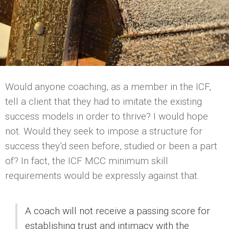
Would anyone coaching, as a member in the ICF,
tell a client that they had to imitate the existing
success models in order to thrive? I would hope
not. Would they seek to impose a structure for
success they’d seen before, studied or been a part
of? In fact, the ICF MCC minimum skill
requirements would be expressly against that.
A coach will not receive a passing score for
establishing trust and intimacy with the