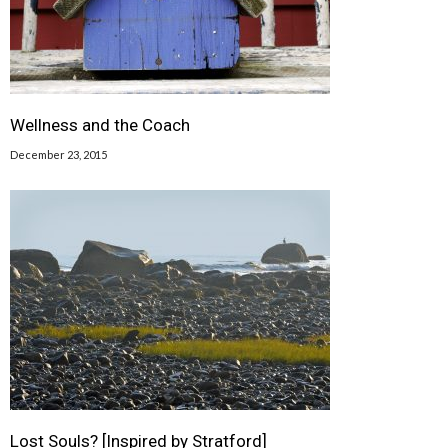
Wellness and the Coach
December 23, 2015
Lost Souls? [Inspired by Stratford]