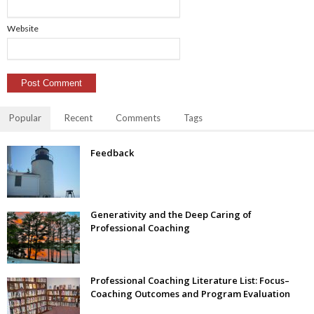
Website
Popular
Recent
Comments
Tags
Feedback
Generativity and the Deep Caring of
Professional Coaching
Professional Coaching Literature List: Focus–
Coaching Outcomes and Program Evaluation