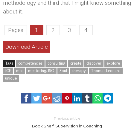
methodology and third that I might know something
about it.
Pages
1
2
3
4
Download Article
Tags
competencies
consulting
create
discover
explore
ICF
mcc
mentoring. ISO
Soul
therapy
Thomas Leonard
unique
Previous article
Book Shelf: Supervision in Coaching