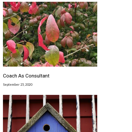
Coach As Consultant
September 25, 2020