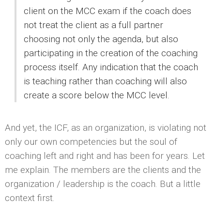
client on the MCC exam if the coach does
not treat the client as a full partner
choosing not only the agenda, but also
participating in the creation of the coaching
process itself. Any indication that the coach
is teaching rather than coaching will also
create a score below the MCC level.
And yet, the ICF, as an organization, is violating not
only our own competencies but the soul of
coaching left and right and has been for years. Let
me explain. The members are the clients and the
organization / leadership is the coach. But a little
context first.