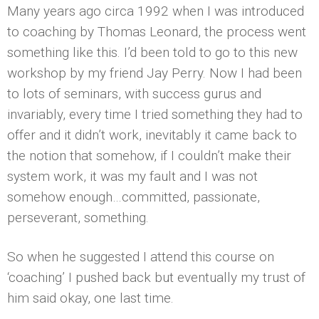
Many years ago circa 1992 when I was introduced
to coaching by Thomas Leonard, the process went
something like this. I’d been told to go to this new
workshop by my friend Jay Perry. Now I had been
to lots of seminars, with success gurus and
invariably, every time I tried something they had to
offer and it didn’t work, inevitably it came back to
the notion that somehow, if I couldn’t make their
system work, it was my fault and I was not
somehow enough…committed, passionate,
perseverant, something.
So when he suggested I attend this course on
‘coaching’ I pushed back but eventually my trust of
him said okay, one last time.