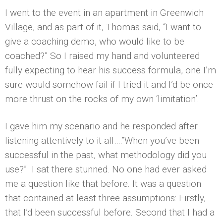
I went to the event in an apartment in Greenwich
Village, and as part of it, Thomas said, “I want to
give a coaching demo, who would like to be
coached?” So I raised my hand and volunteered
fully expecting to hear his success formula, one I’m
sure would somehow fail if I tried it and I’d be once
more thrust on the rocks of my own ‘limitation’.
I gave him my scenario and he responded after
listening attentively to it all….”When you’ve been
successful in the past, what methodology did you
use?” I sat there stunned. No one had ever asked
me a question like that before. It was a question
that contained at least three assumptions: Firstly,
that I’d been successful before. Second that I had a