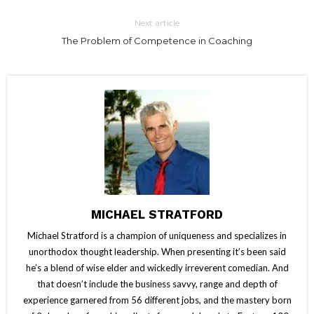
Next article
The Problem of Competence in Coaching
MICHAEL STRATFORD
Michael Stratford is a champion of uniqueness and specializes in
unorthodox thought leadership. When presenting it’s been said
he’s a blend of wise elder and wickedly irreverent comedian. And
that doesn’t include the business savvy, range and depth of
experience garnered from 56 different jobs, and the mastery born