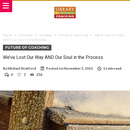
Home
Concepts
Strategy
Future of Coaching
We’ve Lost Our Way
AND Our Soul in the Process
FUTURE OF COACHING
We’ve Lost Our Way AND Our Soul in the Process
By
Michael Stratford
Posted on
November 5, 2015
11 min read
0
1
236