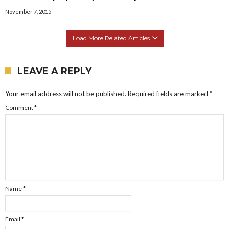
November 7, 2015
Load More Related Articles
LEAVE A REPLY
Your email address will not be published.
Required fields are marked
*
Comment
*
Name
*
Email
*