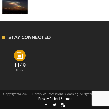
STAY CONNECTED
1149
Posts
Copyright © 2023 - Library of Professional Coaching. All rights reserved.
|
Privacy Policy
|
Sitemap