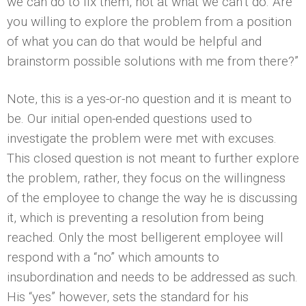
we can do to fix them, not at what we can’t do. Are
you willing to explore the problem from a position
of what you can do that would be helpful and
brainstorm possible solutions with me from there?”
Note, this is a yes-or-no question and it is meant to
be. Our initial open-ended questions used to
investigate the problem were met with excuses.
This closed question is not meant to further explore
the problem, rather, they focus on the willingness
of the employee to change the way he is discussing
it, which is preventing a resolution from being
reached. Only the most belligerent employee will
respond with a “no” which amounts to
insubordination and needs to be addressed as such.
His “yes” however, sets the standard for his