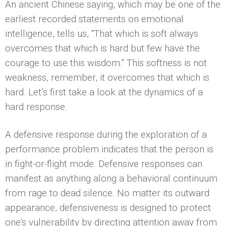
An ancient Chinese saying, which may be one of the
earliest recorded statements on emotional
intelligence, tells us, “That which is soft always
overcomes that which is hard but few have the
courage to use this wisdom.” This softness is not
weakness, remember, it overcomes that which is
hard. Let’s first take a look at the dynamics of a
hard response.
A defensive response during the exploration of a
performance problem indicates that the person is
in fight-or-flight mode. Defensive responses can
manifest as anything along a behavioral continuum
from rage to dead silence. No matter its outward
appearance, defensiveness is designed to protect
one’s vulnerability by directing attention away from