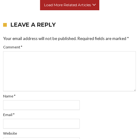
Load More Related Articles
LEAVE A REPLY
Your email address will not be published.
Required fields are marked
*
Comment
*
Name
*
Email
*
Website