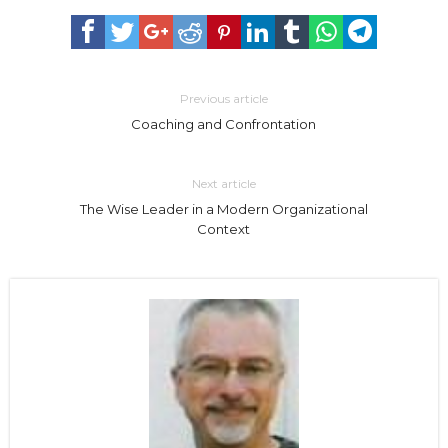
Previous article
Coaching and Confrontation
Next article
The Wise Leader in a Modern Organizational
Context