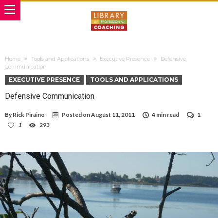
Home
Tools and Applications
Executive Presence
Defensive
Communication
EXECUTIVE PRESENCE
TOOLS AND APPLICATIONS
Defensive Communication
By
Rick Piraino
Posted on
August 11, 2011
4 min read
1
1
293