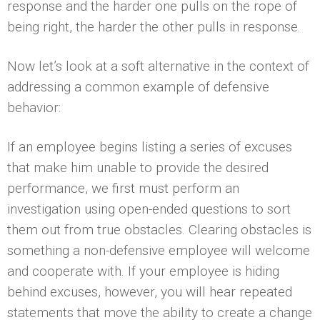
response and the harder one pulls on the rope of
being right, the harder the other pulls in response.
Now let’s look at a soft alternative in the context of
addressing a common example of defensive
behavior:
If an employee begins listing a series of excuses
that make him unable to provide the desired
performance, we first must perform an
investigation using open-ended questions to sort
them out from true obstacles. Clearing obstacles is
something a non-defensive employee will welcome
and cooperate with. If your employee is hiding
behind excuses, however, you will hear repeated
statements that move the ability to create a change