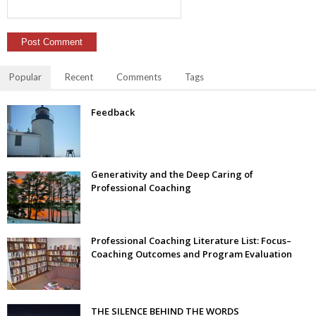
Popular
Recent
Comments
Tags
Feedback
Generativity and the Deep Caring of
Professional Coaching
Professional Coaching Literature List: Focus–
Coaching Outcomes and Program Evaluation
THE SILENCE BEHIND THE WORDS