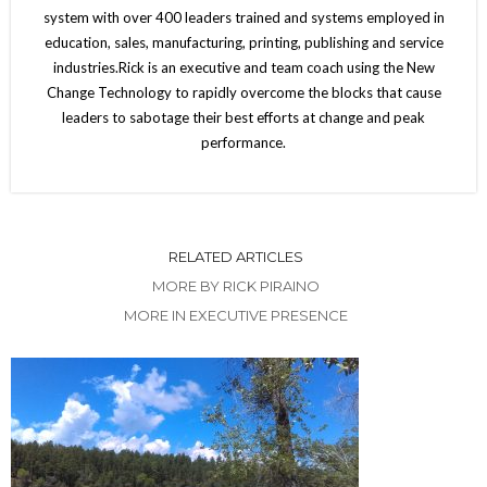
system with over 400 leaders trained and systems employed in
education, sales, manufacturing, printing, publishing and service
industries.Rick is an executive and team coach using the New
Change Technology to rapidly overcome the blocks that cause
leaders to sabotage their best efforts at change and peak
performance.
RELATED ARTICLES
MORE BY RICK PIRAINO
MORE IN EXECUTIVE PRESENCE