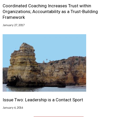
Coordinated Coaching Increases Trust within
Organizations; Accountability as a Trust-Building
Framework
January 27, 2017
Issue Two: Leadership is a Contact Sport
January 6, 2016