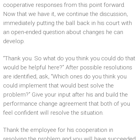
cooperative responses from this point forward.
Now that we have it, we continue the discussion,
immediately putting the ball back in his court with
an open-ended question about changes he can
develop.
“Thank you. So what do you think you could do that
would be helpful here?” After possible resolutions
are identified, ask, “Which ones do you think you
could implement that would best solve the
problem?” Give your input after his and build the
performance change agreement that both of you
feel confident will resolve the situation.
Thank the employee for his cooperation in
resolving the problem and you will have succeeded