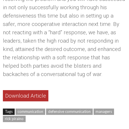
in not only successfully working through his
defensiveness this time but also in setting up a
safer, more cooperative interaction next time. By
not reacting with a “hard” response, we have, as
leaders, taken the high road by not responding in
kind, attained the desired outcome, and enhanced
the relationship with a soft response that has
helped both parties avoid the blisters and
backaches of a conversational tug of war.
Download Article
Tags
communication
defensive communication
managers
rick piraino