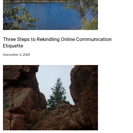
Three Steps to Rekindling Online Communication
Etiquette
November 6, 2018