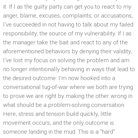
it. If I as the guilty party can get you to react to my
anger, blame, excuses, complaints, or accusations,
I’ve succeeded in not having to talk about my failed
responsibility, the source of my vulnerability. If I as
the manager take the bait and react to any of the
aforementioned behaviors by denying their validity,
I’ve lost my focus on solving the problem and am
no longer intentionally behaving in ways that lead to
the desired outcome. I’m now hooked into a
conversational tug-of-war where we both are trying
to prove we are right by making the other wrong in
what should be a problem-solving conversation.
Here, stress and tension build quickly, little
movement occurs, and the only outcome is
someone landing in the mud. This is a “hard”