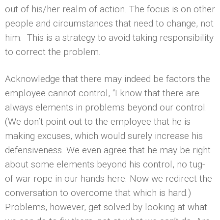
out of his/her realm of action. The focus is on other
people and circumstances that need to change, not
him. This is a strategy to avoid taking responsibility
to correct the problem.
Acknowledge that there may indeed be factors the
employee cannot control, “I know that there are
always elements in problems beyond our control.
(We don’t point out to the employee that he is
making excuses, which would surely increase his
defensiveness. We even agree that he may be right
about some elements beyond his control, no tug-
of-war rope in our hands here. Now we redirect the
conversation to overcome that which is hard.)
Problems, however, get solved by looking at what