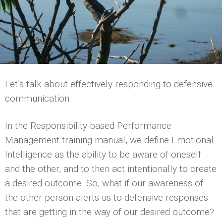
Let’s talk about effectively responding to defensive
communication:
In the Responsibility-based Performance
Management training manual, we define Emotional
Intelligence as the ability to be aware of oneself
and the other, and to then act intentionally to create
a desired outcome. So, what if our awareness of
the other person alerts us to defensive responses
that are getting in the way of our desired outcome?