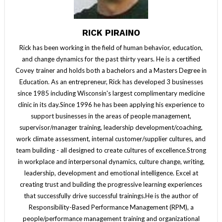
RICK PIRAINO
Rick has been working in the field of human behavior, education,
and change dynamics for the past thirty years. He is a certified
Covey trainer and holds both a bachelors and a Masters Degree in
Education. As an entrepreneur, Rick has developed 3 businesses
since 1985 including Wisconsin's largest complimentary medicine
clinic in its day.Since 1996 he has been applying his experience to
support businesses in the areas of people management,
supervisor/manager training, leadership development/coaching,
work climate assessment, internal customer/supplier cultures, and
team building - all designed to create cultures of excellence.Strong
in workplace and interpersonal dynamics, culture change, writing,
leadership, development and emotional intelligence. Excel at
creating trust and building the progressive learning experiences
that successfully drive successful trainings.He is the author of
Responsibility-Based Performance Management (RPM), a
people/performance management training and organizational