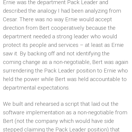
Ernie was the department Pack Leader and
described the analogy I had been analyzing from
Cesar. There was no way Ernie would accept
direction from Bert cooperatively because the
department needed a strong leader who would
protect its people and services – at least as Ernie
saw it. By backing off and not identifying the
coming change as a non-negotiable, Bert was again
surrendering the Pack Leader position to Ernie who
held the power while Bert was held accountable to
departmental expectations.
We built and rehearsed a script that laid out the
software implementation as a non-negotiable from
Bert (not the company which would have side
stepped claiming the Pack Leader position) that