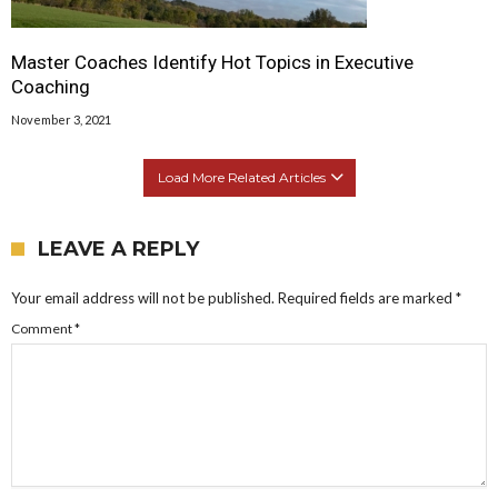
Master Coaches Identify Hot Topics in Executive
Coaching
November 3, 2021
Load More Related Articles
LEAVE A REPLY
Your email address will not be published.
Required fields are marked
*
Comment
*