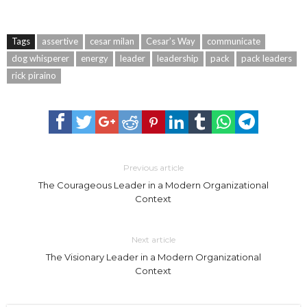
Tags
assertive
cesar milan
Cesar’s Way
communicate
dog whisperer
energy
leader
leadership
pack
pack leaders
rick piraino
Previous article
The Courageous Leader in a Modern Organizational
Context
Next article
The Visionary Leader in a Modern Organizational
Context