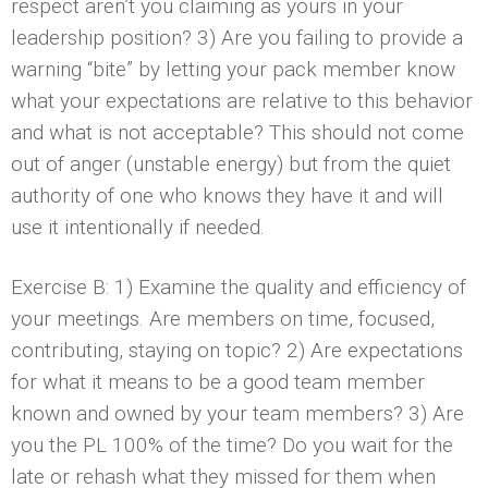
respect aren’t you claiming as yours in your
leadership position? 3) Are you failing to provide a
warning “bite” by letting your pack member know
what your expectations are relative to this behavior
and what is not acceptable? This should not come
out of anger (unstable energy) but from the quiet
authority of one who knows they have it and will
use it intentionally if needed.
Exercise B: 1) Examine the quality and efficiency of
your meetings. Are members on time, focused,
contributing, staying on topic? 2) Are expectations
for what it means to be a good team member
known and owned by your team members? 3) Are
you the PL 100% of the time? Do you wait for the
late or rehash what they missed for them when