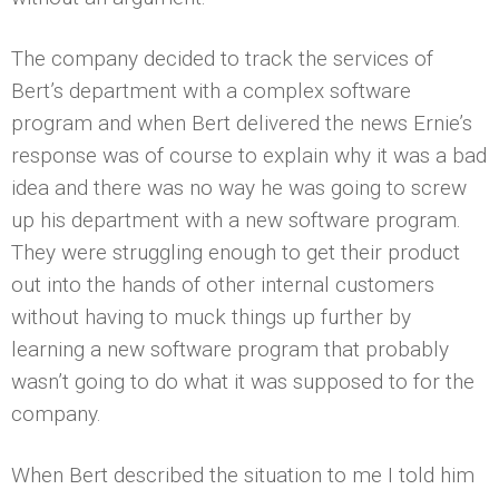
The company decided to track the services of
Bert’s department with a complex software
program and when Bert delivered the news Ernie’s
response was of course to explain why it was a bad
idea and there was no way he was going to screw
up his department with a new software program.
They were struggling enough to get their product
out into the hands of other internal customers
without having to muck things up further by
learning a new software program that probably
wasn’t going to do what it was supposed to for the
company.
When Bert described the situation to me I told him