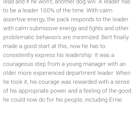
lead and if he won’t, another dog will. A leader has
to be a leader 100% of the time. With calm
assertive energy, the pack responds to the leader
with calm submissive energy and fights and other
problematic behaviors are minimized. Bert finally
made a good start at this, now he has to
consistently express his leadership. It was a
courageous step from a young manager with an
older more experienced department leader. When
he took it, his courage was rewarded with a sense
of his appropriate power and a feeling of the good
he could now do for his people, including Ernie.