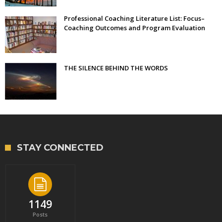
Professional Coaching Literature List: Focus–
Coaching Outcomes and Program Evaluation
THE SILENCE BEHIND THE WORDS
STAY CONNECTED
1149
Posts