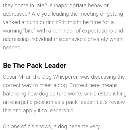
they come in late? Is inappropriate behavior
addressed? Are you leading the meeting or getting
yanked around during it? It might be time for a
warning “bite” with a reminder of expectations and
addressing individual misbehaviors privately when
needed.
Be The Pack Leader
Cesar Milan the Dog Whisperer, was discussing the
correct way to meet a dog. Correct here means
balancing how dog culture works while establishing
an energetic position as a pack leader. Let’s review
this and apply it to leadership.
On one of his shows, a dog became very