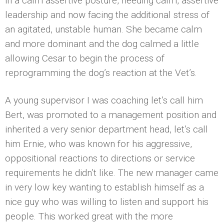
in a calm assertive posture, needing calm, assertive
leadership and now facing the additional stress of
an agitated, unstable human. She became calm
and more dominant and the dog calmed a little
allowing Cesar to begin the process of
reprogramming the dog’s reaction at the Vet’s.
A young supervisor I was coaching let’s call him
Bert, was promoted to a management position and
inherited a very senior department head, let’s call
him Ernie, who was known for his aggressive,
oppositional reactions to directions or service
requirements he didn’t like. The new manager came
in very low key wanting to establish himself as a
nice guy who was willing to listen and support his
people. This worked great with the more