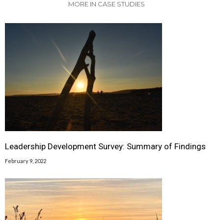
MORE IN CASE STUDIES
Leadership Development Survey: Summary of Findings
February 9, 2022