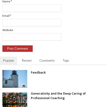
Name
*
Email
*
Website
Popular
Recent
Comments
Tags
Feedback
Generativity and the Deep Caring of
Professional Coaching