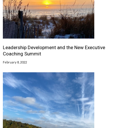
Leadership Development and the New Executive
Coaching Summit
February 8, 2022