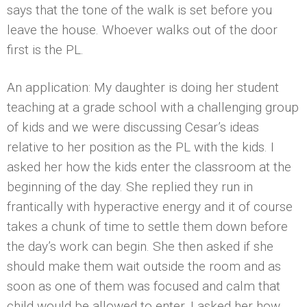
says that the tone of the walk is set before you
leave the house. Whoever walks out of the door
first is the PL.
An application: My daughter is doing her student
teaching at a grade school with a challenging group
of kids and we were discussing Cesar’s ideas
relative to her position as the PL with the kids. I
asked her how the kids enter the classroom at the
beginning of the day. She replied they run in
frantically with hyperactive energy and it of course
takes a chunk of time to settle them down before
the day’s work can begin. She then asked if she
should make them wait outside the room and as
soon as one of them was focused and calm that
child would be allowed to enter. I asked her how