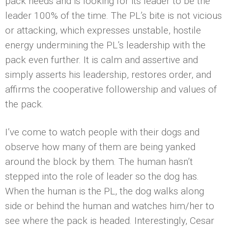
pack needs and is looking for its leader to be the
leader 100% of the time. The PL’s bite is not vicious
or attacking, which expresses unstable, hostile
energy undermining the PL’s leadership with the
pack even further. It is calm and assertive and
simply asserts his leadership, restores order, and
affirms the cooperative followership and values of
the pack.
I’ve come to watch people with their dogs and
observe how many of them are being yanked
around the block by them. The human hasn’t
stepped into the role of leader so the dog has.
When the human is the PL, the dog walks along
side or behind the human and watches him/her to
see where the pack is headed. Interestingly, Cesar