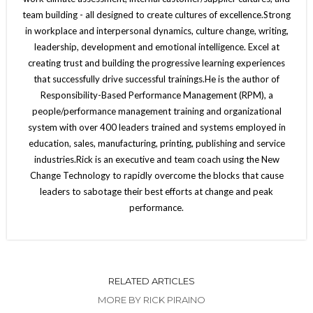
team building - all designed to create cultures of excellence.Strong
in workplace and interpersonal dynamics, culture change, writing,
leadership, development and emotional intelligence. Excel at
creating trust and building the progressive learning experiences
that successfully drive successful trainings.He is the author of
Responsibility-Based Performance Management (RPM), a
people/performance management training and organizational
system with over 400 leaders trained and systems employed in
education, sales, manufacturing, printing, publishing and service
industries.Rick is an executive and team coach using the New
Change Technology to rapidly overcome the blocks that cause
leaders to sabotage their best efforts at change and peak
performance.
RELATED ARTICLES
MORE BY RICK PIRAINO