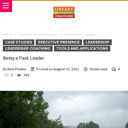
Home
Research
Case Studies
Being a Pack Leader
CASE STUDIES
EXECUTIVE PRESENCE
LEADERSHIP
LEADERSHIP COACHING
TOOLS AND APPLICATIONS
Being a Pack Leader
By
Rick Piraino
Posted on
August 11, 2011
10 min read
0
1
749