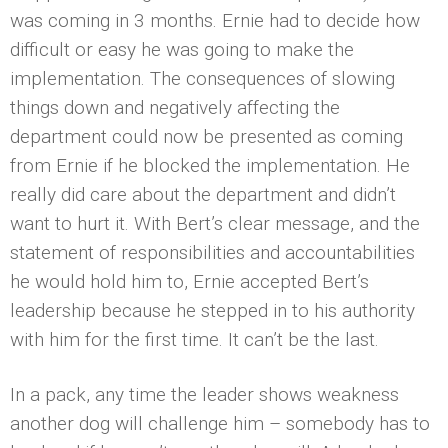
was coming in 3 months. Ernie had to decide how
difficult or easy he was going to make the
implementation. The consequences of slowing
things down and negatively affecting the
department could now be presented as coming
from Ernie if he blocked the implementation. He
really did care about the department and didn’t
want to hurt it. With Bert’s clear message, and the
statement of responsibilities and accountabilities
he would hold him to, Ernie accepted Bert’s
leadership because he stepped in to his authority
with him for the first time. It can’t be the last.
In a pack, any time the leader shows weakness
another dog will challenge him – somebody has to