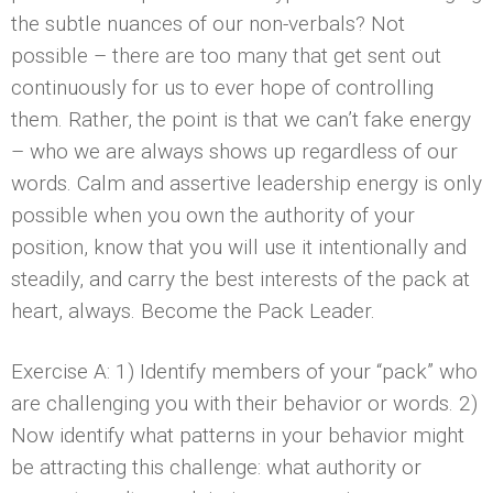
the subtle nuances of our non-verbals? Not
possible – there are too many that get sent out
continuously for us to ever hope of controlling
them. Rather, the point is that we can’t fake energy
– who we are always shows up regardless of our
words. Calm and assertive leadership energy is only
possible when you own the authority of your
position, know that you will use it intentionally and
steadily, and carry the best interests of the pack at
heart, always. Become the Pack Leader.
Exercise A: 1) Identify members of your “pack” who
are challenging you with their behavior or words. 2)
Now identify what patterns in your behavior might
be attracting this challenge: what authority or