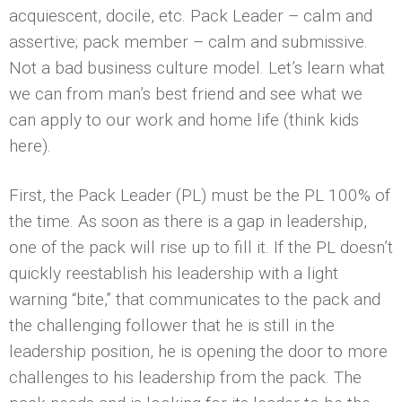
acquiescent, docile, etc. Pack Leader – calm and
assertive; pack member – calm and submissive.
Not a bad business culture model. Let’s learn what
we can from man’s best friend and see what we
can apply to our work and home life (think kids
here).
First, the Pack Leader (PL) must be the PL 100% of
the time. As soon as there is a gap in leadership,
one of the pack will rise up to fill it. If the PL doesn’t
quickly reestablish his leadership with a light
warning “bite,” that communicates to the pack and
the challenging follower that he is still in the
leadership position, he is opening the door to more
challenges to his leadership from the pack. The