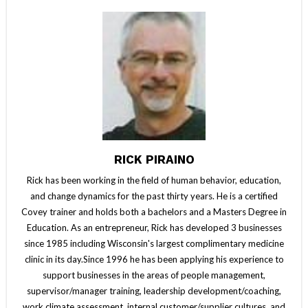
RICK PIRAINO
Rick has been working in the field of human behavior, education,
and change dynamics for the past thirty years. He is a certified
Covey trainer and holds both a bachelors and a Masters Degree in
Education. As an entrepreneur, Rick has developed 3 businesses
since 1985 including Wisconsin's largest complimentary medicine
clinic in its day.Since 1996 he has been applying his experience to
support businesses in the areas of people management,
supervisor/manager training, leadership development/coaching,
work climate assessment, internal customer/supplier cultures, and