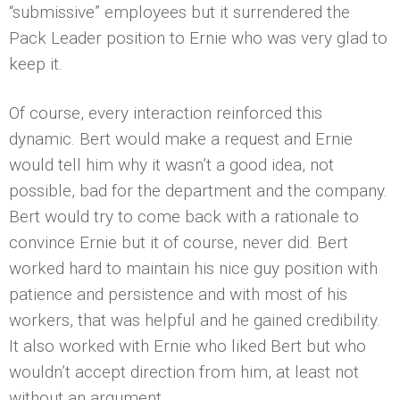
“submissive” employees but it surrendered the
Pack Leader position to Ernie who was very glad to
keep it.
Of course, every interaction reinforced this
dynamic. Bert would make a request and Ernie
would tell him why it wasn’t a good idea, not
possible, bad for the department and the company.
Bert would try to come back with a rationale to
convince Ernie but it of course, never did. Bert
worked hard to maintain his nice guy position with
patience and persistence and with most of his
workers, that was helpful and he gained credibility.
It also worked with Ernie who liked Bert but who
wouldn’t accept direction from him, at least not
without an argument.