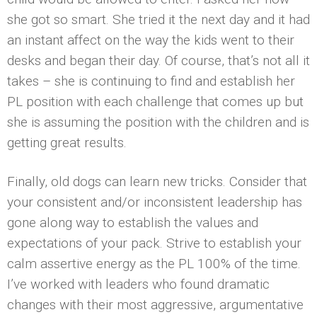
she got so smart. She tried it the next day and it had
an instant affect on the way the kids went to their
desks and began their day. Of course, that’s not all it
takes – she is continuing to find and establish her
PL position with each challenge that comes up but
she is assuming the position with the children and is
getting great results.
Finally, old dogs can learn new tricks. Consider that
your consistent and/or inconsistent leadership has
gone along way to establish the values and
expectations of your pack. Strive to establish your
calm assertive energy as the PL 100% of the time.
I’ve worked with leaders who found dramatic
changes with their most aggressive, argumentative