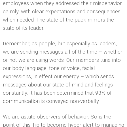
employees when they addressed their misbehavior
calmly, with clear expectations and consequences
when needed. The state of the pack mirrors the
state of its leader.
Remember, as people, but especially as leaders,
we are sending messages all of the time – whether
or not we are using words. Our members tune into
our body language, tone of voice, facial
expressions, in effect our energy – which sends
messages about our state of mind and feelings
constantly. It has been determined that 93% of
communication is conveyed non-verbally.
We are astute observers of behavior. So is the
point of this Tip to become hyper-alert to managing