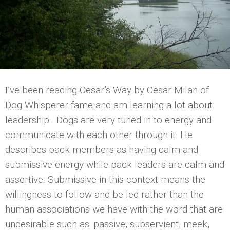
I’ve been reading Cesar’s Way by Cesar Milan of
Dog Whisperer fame and am learning a lot about
leadership. Dogs are very tuned in to energy and
communicate with each other through it. He
describes pack members as having calm and
submissive energy while pack leaders are calm and
assertive. Submissive in this context means the
willingness to follow and be led rather than the
human associations we have with the word that are
undesirable such as: passive, subservient, meek,