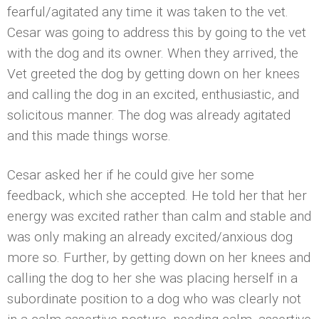
fearful/agitated any time it was taken to the vet.
Cesar was going to address this by going to the vet
with the dog and its owner. When they arrived, the
Vet greeted the dog by getting down on her knees
and calling the dog in an excited, enthusiastic, and
solicitous manner. The dog was already agitated
and this made things worse.
Cesar asked her if he could give her some
feedback, which she accepted. He told her that her
energy was excited rather than calm and stable and
was only making an already excited/anxious dog
more so. Further, by getting down on her knees and
calling the dog to her she was placing herself in a
subordinate position to a dog who was clearly not