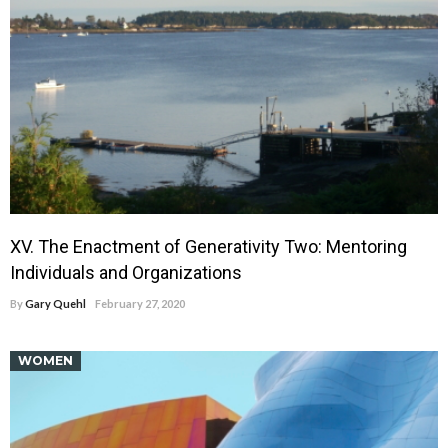
XV. The Enactment of Generativity Two: Mentoring
Individuals and Organizations
By
Gary Quehl
February 27, 2020
WOMEN