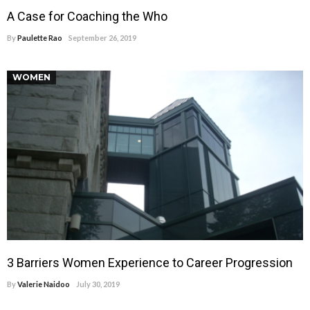
A Case for Coaching the Who
By
Paulette Rao
September 26, 2019
WOMEN
3 Barriers Women Experience to Career Progression
By
Valerie Naidoo
July 30, 2019