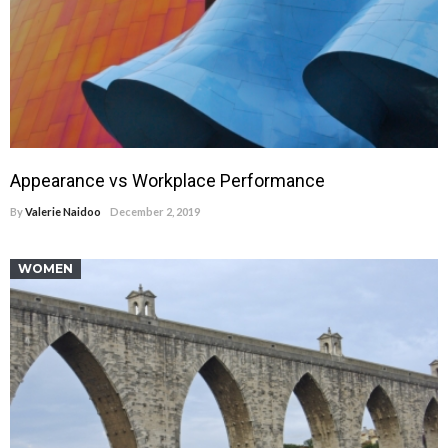
Appearance vs Workplace Performance
By
Valerie Naidoo
December 2, 2019
WOMEN