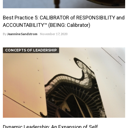
Best Practice 5: CALIBRATOR of RESPONSIBILITY and
ACCOUNTABILITY™ (BEING: Calibrator)
By
Jeannine Sandstrom
November 17, 2020
CONCEPTS OF LEADERSHIP
Dynamic Leadership: An Expansion of Self