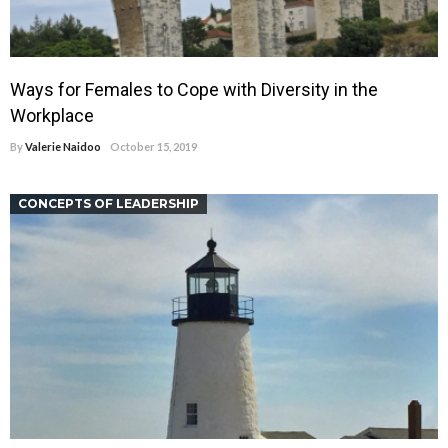
Ways for Females to Cope with Diversity in the
Workplace
By
Valerie Naidoo
October 15, 2019
CONCEPTS OF LEADERSHIP