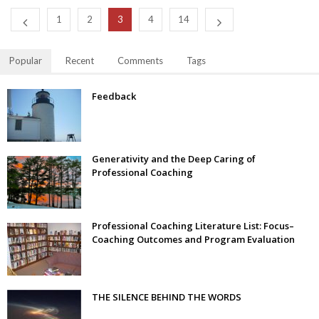
1
2
3
4
14
Popular
Recent
Comments
Tags
Feedback
Generativity and the Deep Caring of
Professional Coaching
Professional Coaching Literature List: Focus–
Coaching Outcomes and Program Evaluation
THE SILENCE BEHIND THE WORDS