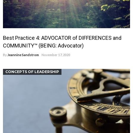
Best Practice 4: ADVOCATOR of DIFFERENCES and
COMMUNITY™ (BEING: Advocator)
By
Jeannine Sandstrom
November 17, 2020
CONCEPTS OF LEADERSHIP