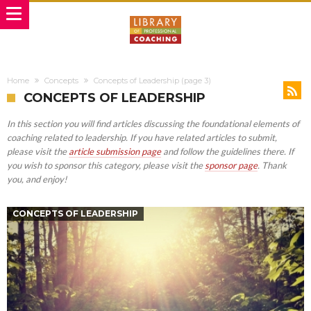
Home
Concepts
Concepts of Leadership
(page 3)
CONCEPTS OF LEADERSHIP
In this section you will find articles discussing the foundational elements of
coaching related to leadership. If you have related articles to submit,
please visit the
article submission page
and follow the guidelines there. If
you wish to sponsor this category, please visit the
sponsor page
. Thank
you, and enjoy!
CONCEPTS OF LEADERSHIP