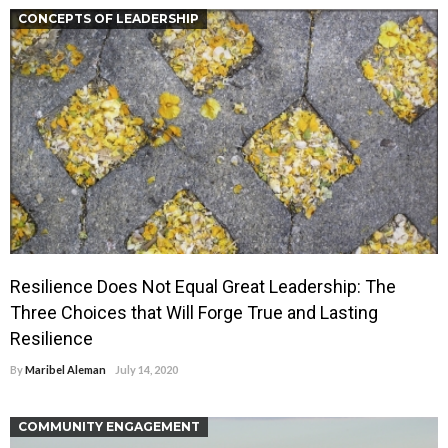
CONCEPTS OF LEADERSHIP
Resilience Does Not Equal Great Leadership: The
Three Choices that Will Forge True and Lasting
Resilience
By
Maribel Aleman
July 14, 2020
COMMUNITY ENGAGEMENT