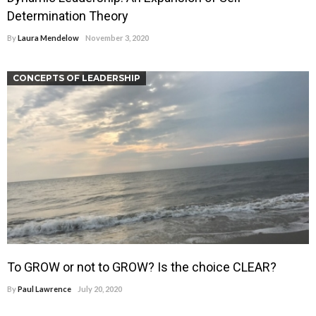
Determination Theory
By
Laura Mendelow
November 3, 2020
CONCEPTS OF LEADERSHIP
To GROW or not to GROW? Is the choice CLEAR?
By
Paul Lawrence
July 20, 2020