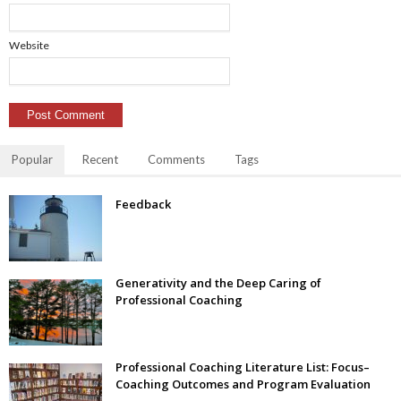
Website
Popular
Recent
Comments
Tags
Feedback
Generativity and the Deep Caring of
Professional Coaching
Professional Coaching Literature List: Focus–
Coaching Outcomes and Program Evaluation