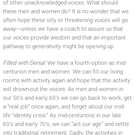
of other unacknowledged voices. What should
these men and women do? It is no wonder that we
often hope these silly or threatening voices will go
away—unless we have a coach to assure us that
our voices provide wisdom and that an important
pathway to generativity might be opening up.
Filled with Denial:
We have a fourth option as mid-
centurion men and women. We can fill our living
rooms with activity again and hope that this activity
will drown-out the voices. As men and women in
our 50’s and early 60’s we can go back to work, get
a “real job” once again, and forget about our mid-
life “identity crisis.” As mid-centurions in our late
60’s and early 70’s, we can “act our age” and settle
into traditional retirement. Sadly, the activities in