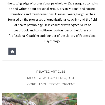
the cutting edge of professional psychology. Dr. Bergquist consults
on and writes about personal, group, organizational and societal
transitions and transformations. In recent years, Bergquist has
focused on the processes of organizational coaching and the field
of health psychology. He is coauthor with Agnes Mura of
coachbook and consultbook, co-founder of the Library of
Professional Coaching and founder of the Library of Professional
Psychology.
RELATED ARTICLES
MORE BY WILLIAM BERGQUIST
MORE IN ADULT DEVELOPMENT