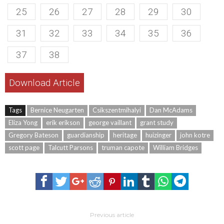
25
26
27
28
29
30
31
32
33
34
35
36
37
38
Download Article
Tags
Bernice Neugarten
Csikszentmihalyi
Dan McAdams
Eliza Yong
erik erikson
george vaillant
grant study
Gregory Bateson
guardianship
heritage
huizinger
john kotre
scott page
Talcutt Parsons
truman capote
William Bridges
Previous article