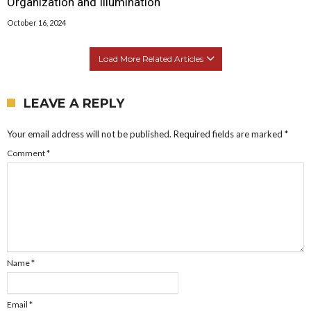
Organization and Illumination
October 16, 2024
Load More Related Articles
LEAVE A REPLY
Your email address will not be published.
Required fields are marked
*
Comment
*
Name
*
Email
*