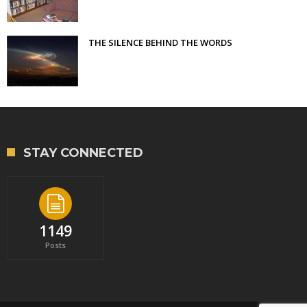
THE SILENCE BEHIND THE WORDS
STAY CONNECTED
1149
Posts