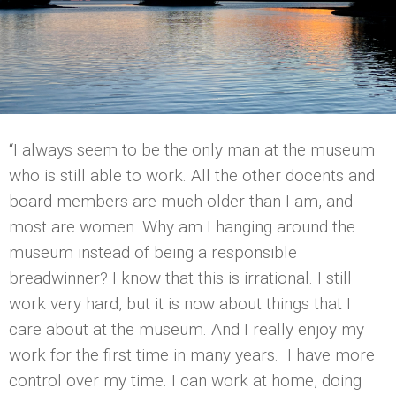
“I always seem to be the only man at the museum
who is still able to work. All the other docents and
board members are much older than I am, and
most are women. Why am I hanging around the
museum instead of being a responsible
breadwinner? I know that this is irrational. I still
work very hard, but it is now about things that I
care about at the museum. And I really enjoy my
work for the first time in many years. I have more
control over my time. I can work at home, doing