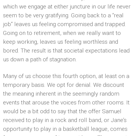
which we engage at either juncture in our life never
seem to be very gratifying. Going back to a “real
job” leaves us feeling compromised and trapped.
Going on to retirement, when we really want to
keep working, leaves us feeling worthless and
bored. The result is that societal expectations lead
us down a path of stagnation.
Many of us choose this fourth option, at least on a
temporary basis. We opt for denial. We discount
the meaning inherent in the seemingly random
events that arouse the voices from other rooms. It
would be a bit odd to say that the offer Samuel
received to play in a rock and roll band, or Jane’s
opportunity to play in a basketball league, comes