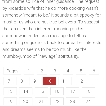
from some source of inner guidance. The request
by Ricardo’s wife that he do more cooking wasn’t
somehow “meant to be.” It sounds a bit spooky for
most of us who are not true believers. To suggest
that an event has inherent meaning and is
somehow intended as a message to tell us
something or guide us back to our earlier interests
and dreams seems to be too much like the
mumbo-jumbo of “new age” spirituality.
Pages
1
2
3
4
5
6
7
8
9
10
11
12
13
14
15
16
17
18
19
20
21
22
23
24