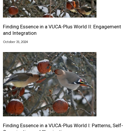
Finding Essence in a VUCA-Plus World II: Engagement
and Integration
October 31, 2024
Finding Essence in a VUCA-Plus World I: Patterns, Self-