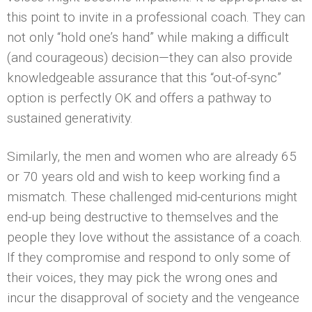
this point to invite in a professional coach. They can
not only “hold one’s hand” while making a difficult
(and courageous) decision—they can also provide
knowledgeable assurance that this “out-of-sync”
option is perfectly OK and offers a pathway to
sustained generativity.
Similarly, the men and women who are already 65
or 70 years old and wish to keep working find a
mismatch. These challenged mid-centurions might
end-up being destructive to themselves and the
people they love without the assistance of a coach.
If they compromise and respond to only some of
their voices, they may pick the wrong ones and
incur the disapproval of society and the vengeance