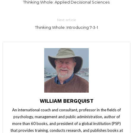
Thinking Whole: Applied Decisional Sciences
Next article
Thinking Whole: Introducing 7-3-1
WILLIAM BERGQUIST
An international coach and consultant, professor in the fields of
psychology, management and public administration, author of
more than 60 books, and president of a global institution (PSP)
that provides training, conducts research, and publishes books at