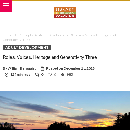
Home
Concepts
Adult Development
Roles, Voices, Heritage and
Generativity Three
ADULT DEVELOPMENT
Roles, Voices, Heritage and Generativity Three
By
William Bergquist
Posted on
December 21, 2023
129 min read
0
0
983