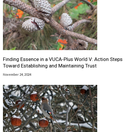
Finding Essence in a VUCA-Plus World V: Action Steps
Toward Establishing and Maintaining Trust
November 24, 2024