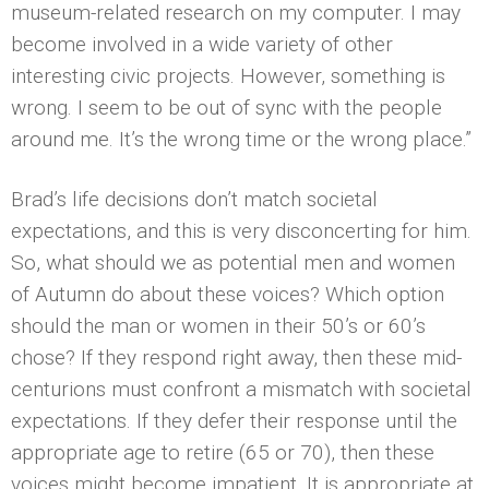
museum-related research on my computer. I may
become involved in a wide variety of other
interesting civic projects. However, something is
wrong. I seem to be out of sync with the people
around me. It’s the wrong time or the wrong place.”
Brad’s life decisions don’t match societal
expectations, and this is very disconcerting for him.
So, what should we as potential men and women
of Autumn do about these voices? Which option
should the man or women in their 50’s or 60’s
chose? If they respond right away, then these mid-
centurions must confront a mismatch with societal
expectations. If they defer their response until the
appropriate age to retire (65 or 70), then these
voices might become impatient. It is appropriate at