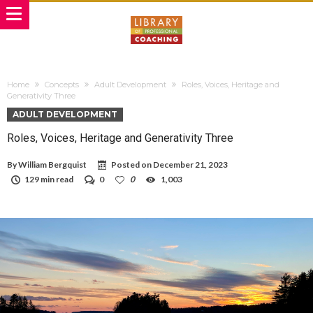
Home
Concepts
Adult Development
Roles, Voices, Heritage and
Generativity Three
ADULT DEVELOPMENT
Roles, Voices, Heritage and Generativity Three
By
William Bergquist
Posted on
December 21, 2023
129 min read
0
0
1,003