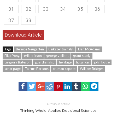
31
32
33
34
35
36
37
38
Download Article
Tags
Bernice Neugarten
Csikszentmihalyi
Dan McAdams
Eliza Yong
erik erikson
george vaillant
grant study
Gregory Bateson
guardianship
heritage
huizinger
john kotre
scott page
Talcutt Parsons
truman capote
William Bridges
Previous article
Thinking Whole: Applied Decisional Sciences