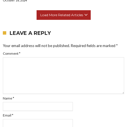
October 16, 2024
Load More Related Articles
LEAVE A REPLY
Your email address will not be published.
Required fields are marked
*
Comment
*
Name
*
Email
*