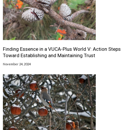
Finding Essence in a VUCA-Plus World V: Action Steps
Toward Establishing and Maintaining Trust
November 24, 2024