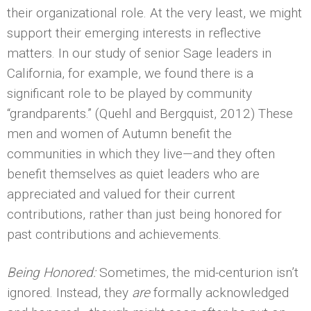
their organizational role. At the very least, we might
support their emerging interests in reflective
matters. In our study of senior Sage leaders in
California, for example, we found there is a
significant role to be played by community
“grandparents.” (Quehl and Bergquist, 2012) These
men and women of Autumn benefit the
communities in which they live—and they often
benefit themselves as quiet leaders who are
appreciated and valued for their current
contributions, rather than just being honored for
past contributions and achievements.
Being Honored:
Sometimes, the mid-centurion isn’t
ignored. Instead, they
are
formally acknowledged