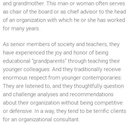
and grandmother. This man or woman often serves
as chair of the board or as chief advisor to the head
of an organization with which he or she has worked
for many years.
As senior members of society and teachers, they
have experienced the joy and honor of being
educational “grandparents” through teaching their
younger colleagues. And they traditionally receive
enormous respect from younger contemporaries:
They are listened to, and they thoughtfully question
and challenge analyses and recommendations
about their organization without being competitive
or defensive. In a way, they tend to be terrific clients
for an organizational consultant.