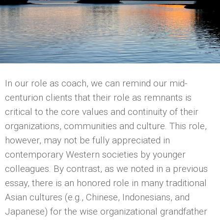
In our role as coach, we can remind our mid-
centurion clients that their role as remnants is
critical to the core values and continuity of their
organizations, communities and culture. This role,
however, may not be fully appreciated in
contemporary Western societies by younger
colleagues. By contrast, as we noted in a previous
essay, there is an honored role in many traditional
Asian cultures (e.g., Chinese, Indonesians, and
Japanese) for the wise organizational grandfather