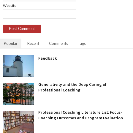
Website
Popular
Recent
Comments
Tags
Feedback
Generativity and the Deep Caring of
Professional Coaching
Professional Coaching Literature List: Focus–
Coaching Outcomes and Program Evaluation