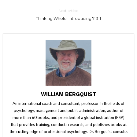
Next article
Thinking Whole: Introducing 7-3-1
WILLIAM BERGQUIST
An international coach and consultant, professor in the fields of
psychology, management and public administration, author of
more than 60 books, and president of a global institution (PSP)
that provides training, conducts research, and publishes books at
the cutting edge of professional psychology. Dr. Bergquist consults