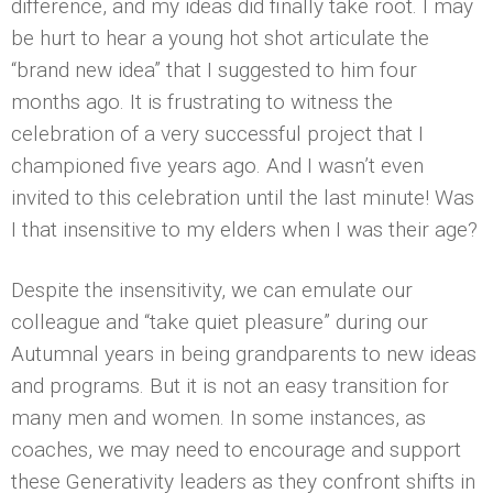
difference, and my ideas did finally take root. I may
be hurt to hear a young hot shot articulate the
“brand new idea” that I suggested to him four
months ago. It is frustrating to witness the
celebration of a very successful project that I
championed five years ago. And I wasn’t even
invited to this celebration until the last minute! Was
I that insensitive to my elders when I was their age?
Despite the insensitivity, we can emulate our
colleague and “take quiet pleasure” during our
Autumnal years in being grandparents to new ideas
and programs. But it is not an easy transition for
many men and women. In some instances, as
coaches, we may need to encourage and support
these Generativity leaders as they confront shifts in