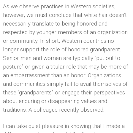
As we observe practices in Western societies,
however, we must conclude that white hair doesn’t
necessarily translate to being honored and
respected by younger members of an organization
or community. In short, Western countries no
longer support the role of honored grandparent.
Senior men and women are typically “put out to
pasture” or given a titular role that may be more of
an embarrassment than an honor. Organizations
and communities simply fail to avail themselves of
these “grandparents” or engage their perspectives
about enduring or disappearing values and
traditions. A colleague recently observed:
I can take quiet pleasure in knowing that I made a