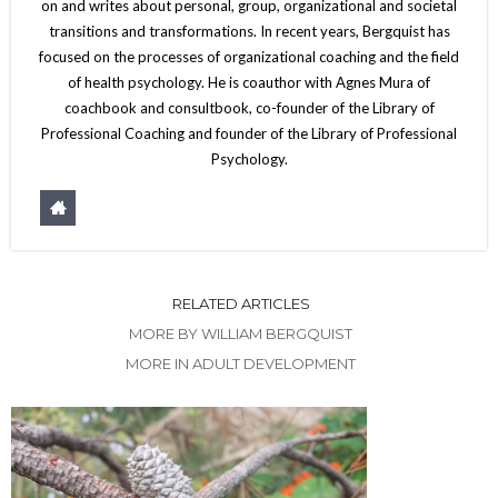
on and writes about personal, group, organizational and societal
transitions and transformations. In recent years, Bergquist has
focused on the processes of organizational coaching and the field
of health psychology. He is coauthor with Agnes Mura of
coachbook and consultbook, co-founder of the Library of
Professional Coaching and founder of the Library of Professional
Psychology.
RELATED ARTICLES
MORE BY WILLIAM BERGQUIST
MORE IN ADULT DEVELOPMENT