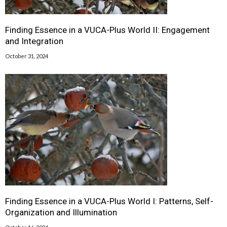
Finding Essence in a VUCA-Plus World II: Engagement
and Integration
October 31, 2024
Finding Essence in a VUCA-Plus World I: Patterns, Self-
Organization and Illumination