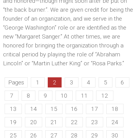
and honored—though might soon after be put on
“the back burner.”. We are given credit for being the
founder of an organization, and we serve in the
“George Washington” role or are identified as the
new “Margaret Sanger.” At other times, we are
honored for bringing the organization through a
critical period by playing the role of “Abraham
Lincoln” or “Martin Luther King” or “Rosa Parks.”
Pages
1
2
3
4
5
6
7
8
9
10
11
12
13
14
15
16
17
18
19
20
21
22
23
24
25
26
27
28
29
30