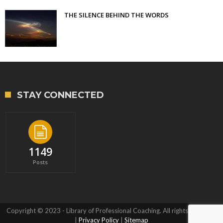
THE SILENCE BEHIND THE WORDS
STAY CONNECTED
1149
Posts
Copyright © 2023 - Library of Professional Coaching. All rights reserved.
|
Privacy Policy
|
Sitemap