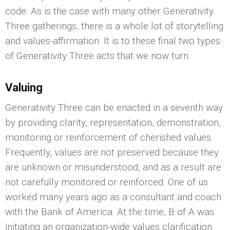
code. As is the case with many other Generativity
Three gatherings, there is a whole lot of storytelling
and values-affirmation. It is to these final two types
of Generativity Three acts that we now turn.
Valuing
Generativity Three can be enacted in a seventh way
by providing clarity, representation, demonstration,
monitoring or reinforcement of cherished values.
Frequently, values are not preserved because they
are unknown or misunderstood, and as a result are
not carefully monitored or reinforced. One of us
worked many years ago as a consultant and coach
with the Bank of America. At the time, B of A was
initiating an organization-wide values clarification