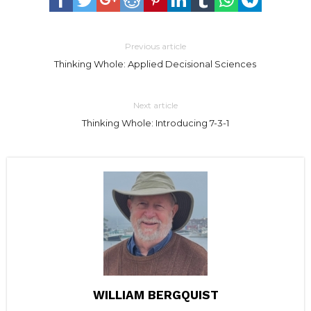
Previous article
Thinking Whole: Applied Decisional Sciences
Next article
Thinking Whole: Introducing 7-3-1
WILLIAM BERGQUIST