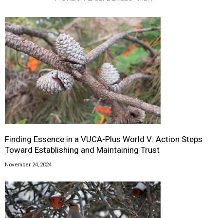
Finding Essence in a VUCA-Plus World V: Action Steps
Toward Establishing and Maintaining Trust
November 24, 2024