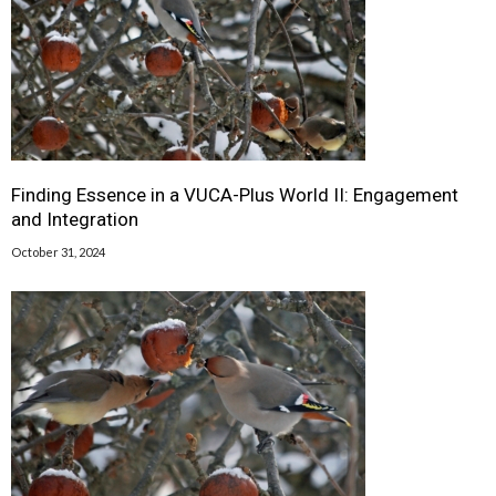
Finding Essence in a VUCA-Plus World II: Engagement
and Integration
October 31, 2024