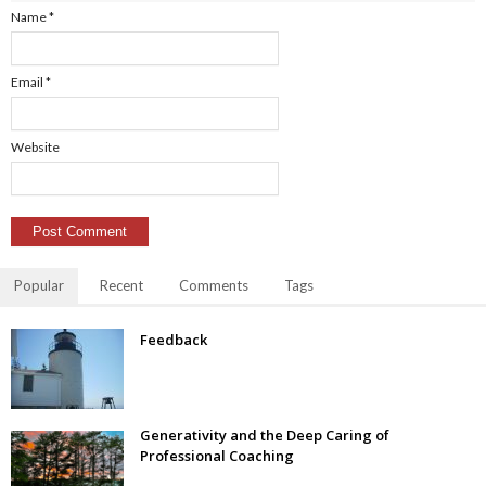
Name
*
Email
*
Website
Popular
Recent
Comments
Tags
Feedback
Generativity and the Deep Caring of
Professional Coaching