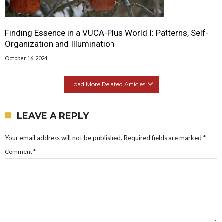
Finding Essence in a VUCA-Plus World I: Patterns, Self-
Organization and Illumination
October 16, 2024
Load More Related Articles
LEAVE A REPLY
Your email address will not be published.
Required fields are marked
*
Comment
*