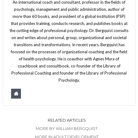
An international coach and consultant, professor in the fields of
psychology, management and public administration, author of
more than 60 books, and president of a global institution (PSP)
that provides training, conducts research, and publishes books at
the cutting edge of professional psychology. Dr. Bergquist consults
on and writes about personal, group, organizational and societal
transitions and transformations. In recent years, Bergquist has
focused on the processes of organizational coaching and the field
of health psychology. He is coauthor with Agnes Mura of
coachbook and consultbook, co-founder of the Library of
Professional Coaching and founder of the Library of Professional
Psychology.
RELATED ARTICLES
MORE BY WILLIAM BERGQUIST
MORE IN ADULT DEVELOPMENT