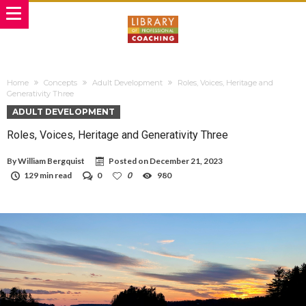
Home
Concepts
Adult Development
Roles, Voices, Heritage and
Generativity Three
ADULT DEVELOPMENT
Roles, Voices, Heritage and Generativity Three
By
William Bergquist
Posted on
December 21, 2023
129 min read
0
0
980