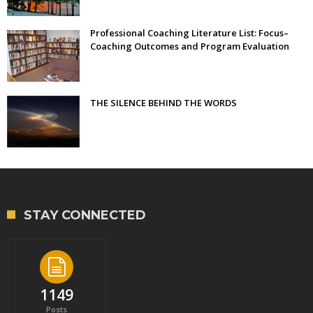
Professional Coaching Literature List: Focus–
Coaching Outcomes and Program Evaluation
THE SILENCE BEHIND THE WORDS
STAY CONNECTED
1149
Posts