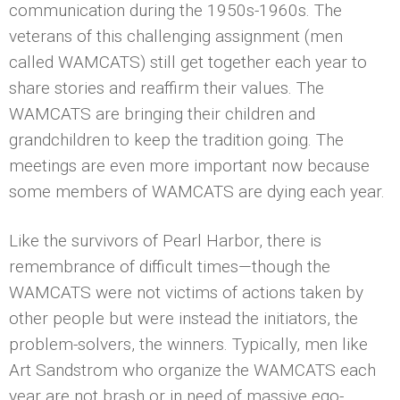
communication during the 1950s-1960s. The
veterans of this challenging assignment (men
called WAMCATS) still get together each year to
share stories and reaffirm their values. The
WAMCATS are bringing their children and
grandchildren to keep the tradition going. The
meetings are even more important now because
some members of WAMCATS are dying each year.
Like the survivors of Pearl Harbor, there is
remembrance of difficult times—though the
WAMCATS were not victims of actions taken by
other people but were instead the initiators, the
problem-solvers, the winners. Typically, men like
Art Sandstrom who organize the WAMCATS each
year are not brash or in need of massive ego-