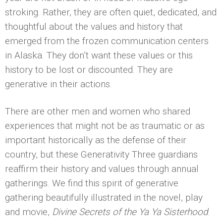
stroking. Rather, they are often quiet, dedicated, and
thoughtful about the values and history that
emerged from the frozen communication centers
in Alaska. They don’t want these values or this
history to be lost or discounted. They are
generative in their actions.
There are other men and women who shared
experiences that might not be as traumatic or as
important historically as the defense of their
country, but these Generativity Three guardians
reaffirm their history and values through annual
gatherings. We find this spirit of generative
gathering beautifully illustrated in the novel, play
and movie,
Divine Secrets of the Ya Ya Sisterhood
.