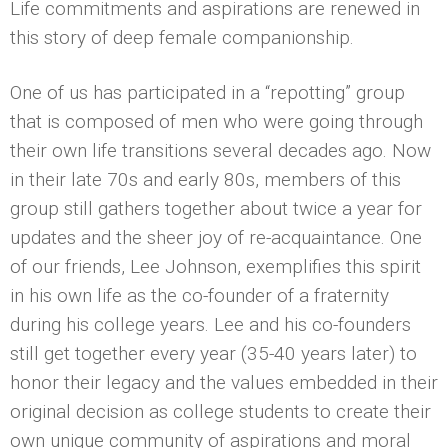
Life commitments and aspirations are renewed in
this story of deep female companionship.
One of us has participated in a “repotting” group
that is composed of men who were going through
their own life transitions several decades ago. Now
in their late 70s and early 80s, members of this
group still gathers together about twice a year for
updates and the sheer joy of re-acquaintance. One
of our friends, Lee Johnson, exemplifies this spirit
in his own life as the co-founder of a fraternity
during his college years. Lee and his co-founders
still get together every year (35-40 years later) to
honor their legacy and the values embedded in their
original decision as college students to create their
own unique community of aspirations and moral