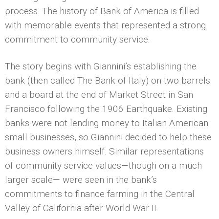
process. The history of Bank of America is filled
with memorable events that represented a strong
commitment to community service.
The story begins with Giannini’s establishing the
bank (then called The Bank of Italy) on two barrels
and a board at the end of Market Street in San
Francisco following the 1906 Earthquake. Existing
banks were not lending money to Italian American
small businesses, so Giannini decided to help these
business owners himself. Similar representations
of community service values—though on a much
larger scale— were seen in the bank’s
commitments to finance farming in the Central
Valley of California after World War II.