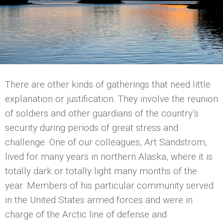
There are other kinds of gatherings that need little
explanation or justification. They involve the reunion
of soldiers and other guardians of the country’s
security during periods of great stress and
challenge. One of our colleagues, Art Sandstrom,
lived for many years in northern Alaska, where it is
totally dark or totally light many months of the
year. Members of his particular community served
in the United States armed forces and were in
charge of the Arctic line of defense and