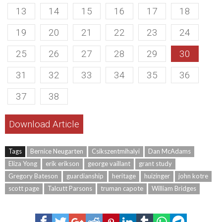
13
14
15
16
17
18
19
20
21
22
23
24
25
26
27
28
29
30
31
32
33
34
35
36
37
38
Download Article
Tags
Bernice Neugarten
Csikszentmihalyi
Dan McAdams
Eliza Yong
erik erikson
george vaillant
grant study
Gregory Bateson
guardianship
heritage
huizinger
john kotre
scott page
Talcutt Parsons
truman capote
William Bridges