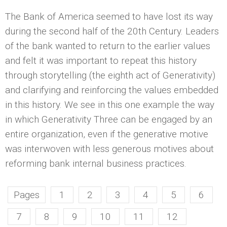
The Bank of America seemed to have lost its way
during the second half of the 20th Century. Leaders
of the bank wanted to return to the earlier values
and felt it was important to repeat this history
through storytelling (the eighth act of Generativity)
and clarifying and reinforcing the values embedded
in this history. We see in this one example the way
in which Generativity Three can be engaged by an
entire organization, even if the generative motive
was interwoven with less generous motives about
reforming bank internal business practices.
Pages
1
2
3
4
5
6
7
8
9
10
11
12