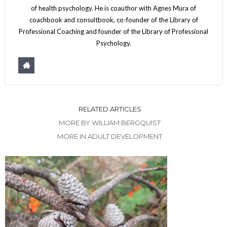
of health psychology. He is coauthor with Agnes Mura of
coachbook and consultbook, co-founder of the Library of
Professional Coaching and founder of the Library of Professional
Psychology.
RELATED ARTICLES
MORE BY WILLIAM BERGQUIST
MORE IN ADULT DEVELOPMENT