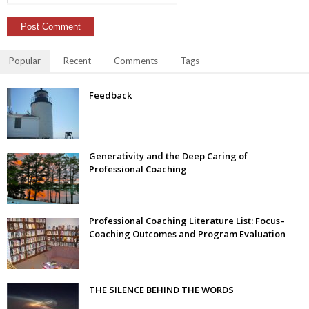
Popular
Recent
Comments
Tags
Feedback
Generativity and the Deep Caring of
Professional Coaching
Professional Coaching Literature List: Focus–
Coaching Outcomes and Program Evaluation
THE SILENCE BEHIND THE WORDS