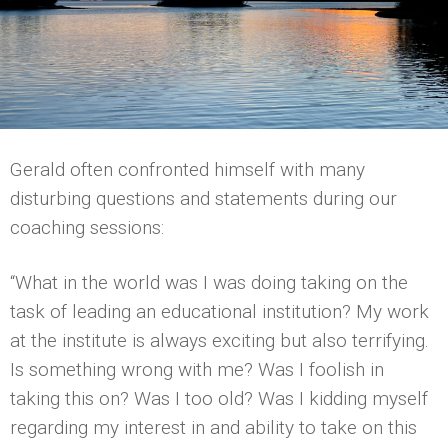
Gerald often confronted himself with many
disturbing questions and statements during our
coaching sessions:
“What in the world was I was doing taking on the
task of leading an educational institution? My work
at the institute is always exciting but also terrifying.
Is something wrong with me? Was I foolish in
taking this on? Was I too old? Was I kidding myself
regarding my interest in and ability to take on this