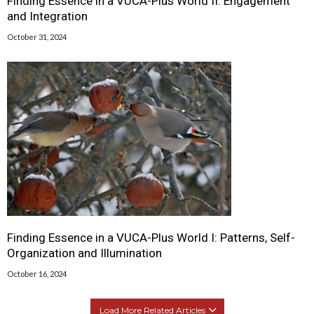
Finding Essence in a VUCA-Plus World II: Engagement
and Integration
October 31, 2024
Finding Essence in a VUCA-Plus World I: Patterns, Self-
Organization and Illumination
October 16, 2024
Load More Related Articles