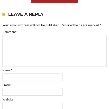
LEAVE A REPLY
Your email address will not be published.
Required fields are marked
*
Comment
*
Name
*
Email
*
Website