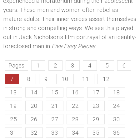
experienced a moratorium during their adolescent
years. These men and women often rebel as
mature adults. Their inner voices assert themselves
in strong and compelling ways. We see this played
out in Jack Nicholson’s film portrayal of an identity-
foreclosed man in
Five Easy Pieces
.
Pages
1
2
3
4
5
6
7
8
9
10
11
12
13
14
15
16
17
18
19
20
21
22
23
24
25
26
27
28
29
30
31
32
33
34
35
36