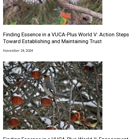
Finding Essence in a VUCA-Plus World V: Action Steps
Toward Establishing and Maintaining Trust
November 24, 2024