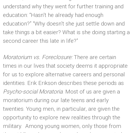
understand why they went for further training and
education: “Hasn’t he already had enough
education?” “Why doesn’t she just settle down and
take things a bit easier? What is she doing starting a
second career this late in life?”
Moratorium vs. Foreclosure:
There are certain
times in our lives that society deems it appropriate
for us to explore alternative careers and personal
identities. Erik Erikson describes these periods as
Psycho-social Moratoria
. Most of us are given a
moratorium during our late teens and early
twenties. Young men, in particular, are given the
opportunity to explore new realities through the
military. Among young women, only those from