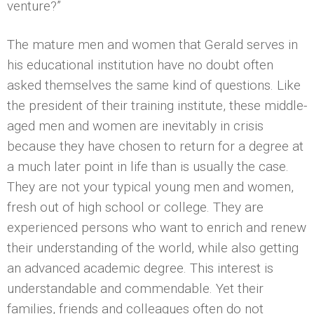
venture?”
The mature men and women that Gerald serves in
his educational institution have no doubt often
asked themselves the same kind of questions. Like
the president of their training institute, these middle-
aged men and women are inevitably in crisis
because they have chosen to return for a degree at
a much later point in life than is usually the case.
They are not your typical young men and women,
fresh out of high school or college. They are
experienced persons who want to enrich and renew
their understanding of the world, while also getting
an advanced academic degree. This interest is
understandable and commendable. Yet their
families, friends and colleagues often do not