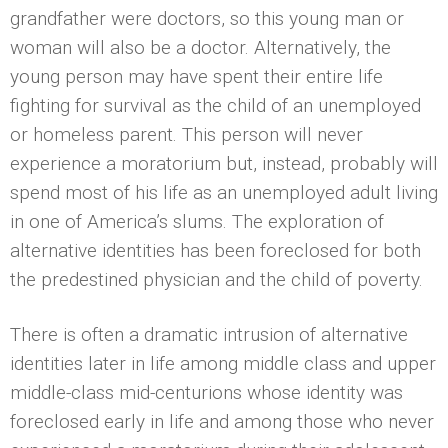
grandfather were doctors, so this young man or
woman will also be a doctor. Alternatively, the
young person may have spent their entire life
fighting for survival as the child of an unemployed
or homeless parent. This person will never
experience a moratorium but, instead, probably will
spend most of his life as an unemployed adult living
in one of America’s slums. The exploration of
alternative identities has been foreclosed for both
the predestined physician and the child of poverty.
There is often a dramatic intrusion of alternative
identities later in life among middle class and upper
middle-class mid-centurions whose identity was
foreclosed early in life and among those who never