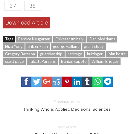
37
38
Download Article
Tags
Bernice Neugarten
Csikszentmihalyi
Dan McAdams
Eliza Yong
erik erikson
george vaillant
grant study
Gregory Bateson
guardianship
heritage
huizinger
john kotre
scott page
Talcutt Parsons
truman capote
William Bridges
Previous article
Thinking Whole: Applied Decisional Sciences
Next article