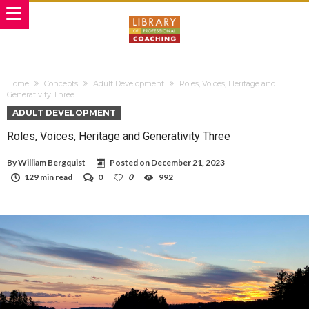
Home
Concepts
Adult Development
Roles, Voices, Heritage and
Generativity Three
ADULT DEVELOPMENT
Roles, Voices, Heritage and Generativity Three
By
William Bergquist
Posted on
December 21, 2023
129 min read
0
0
992