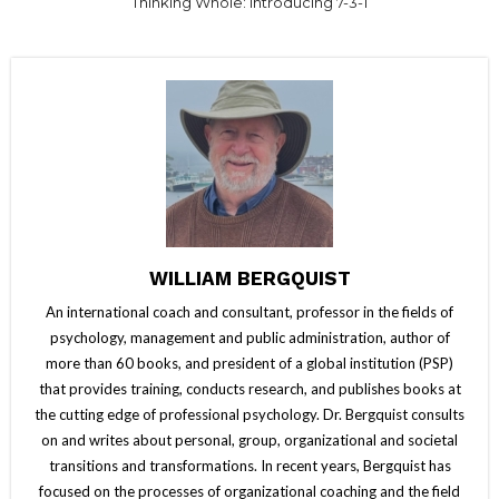
Thinking Whole: Introducing 7-3-1
WILLIAM BERGQUIST
An international coach and consultant, professor in the fields of
psychology, management and public administration, author of
more than 60 books, and president of a global institution (PSP)
that provides training, conducts research, and publishes books at
the cutting edge of professional psychology. Dr. Bergquist consults
on and writes about personal, group, organizational and societal
transitions and transformations. In recent years, Bergquist has
focused on the processes of organizational coaching and the field