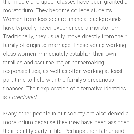
the middle and upper classes have been granted a
moratorium. They become college students.
Women from less secure financial backgrounds
have typically never experienced a moratorium.
Traditionally, they usually move directly from their
family of origin to marriage. These young working-
class women immediately establish their own
families and assume major homemaking
responsibilities, as well as often working at least
part time to help with the family’s precarious
finances. Their exploration of alternative identities
is
Foreclosed.
Many other people in our society are also denied a
moratorium because they may have been assigned
their identity early in life. Perhaps their father and