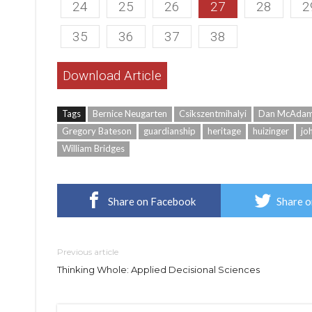
24
25
26
27
28
2
35
36
37
38
Download Article
Tags
Bernice Neugarten
Csikszentmihalyi
Dan McAda
Gregory Bateson
guardianship
heritage
huizinger
jo
William Bridges
Share on Facebook
Share o
Previous article
Thinking Whole: Applied Decisional Sciences