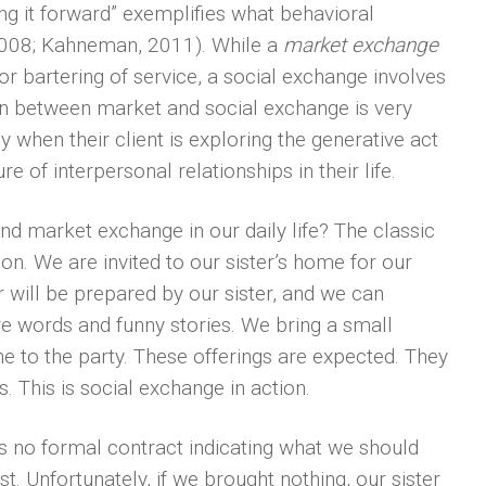
ng it forward” exemplifies what behavioral
 2008; Kahneman, 2011). While a
market exchange
or bartering of service, a social exchange involves
tion between market and social exchange is very
 when their client is exploring the generative act
 of interpersonal relationships in their life.
nd market exchange in our daily life? The classic
n. We are invited to our sister’s home for our
r will be prepared by our sister, and we can
ere words and funny stories. We bring a small
ine to the party. These offerings are expected. They
This is social exchange in action.
is no formal contract indicating what we should
. Unfortunately, if we brought nothing, our sister