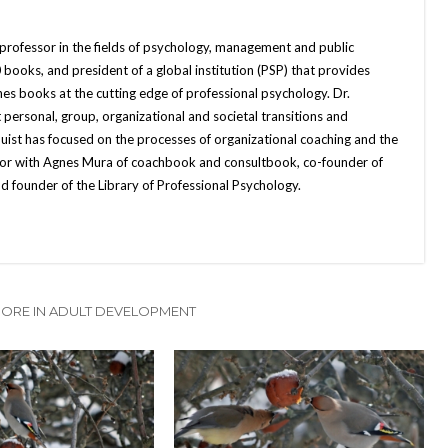
 professor in the fields of psychology, management and public
books, and president of a global institution (PSP) that provides
hes books at the cutting edge of professional psychology. Dr.
 personal, group, organizational and societal transitions and
quist has focused on the processes of organizational coaching and the
uthor with Agnes Mura of coachbook and consultbook, co-founder of
d founder of the Library of Professional Psychology.
ORE IN ADULT DEVELOPMENT