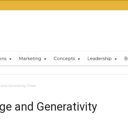
ions
Marketing
Concepts
Leadership
B
e and Generativity Three
age and Generativity