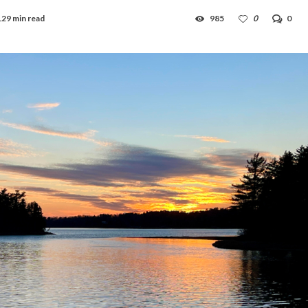
129 min read
985
0
0