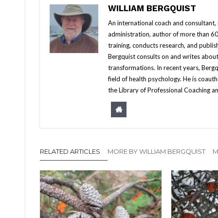
WILLIAM BERGQUIST
An international coach and consultant,
administration, author of more than 60 
training, conducts research, and publis
Bergquist consults on and writes about
transformations. In recent years, Berg
field of health psychology. He is coa
the Library of Professional Coaching an
RELATED ARTICLES
MORE BY WILLIAM BERGQUIST
M