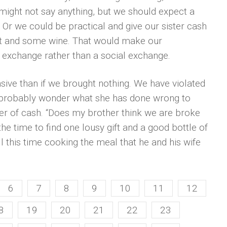
might not say anything, but we should expect a
. Or we could be practical and give our sister cash
gift and some wine. That would make our
et exchange rather than a social exchange.
ive than if we brought nothing. We have violated
d probably wonder what she has done wrong to
fer of cash. “Does my brother think we are broke
he time to find one lousy gift and a good bottle of
ll this time cooking the meal that he and his wife
6
7
8
9
10
11
12
8
19
20
21
22
23