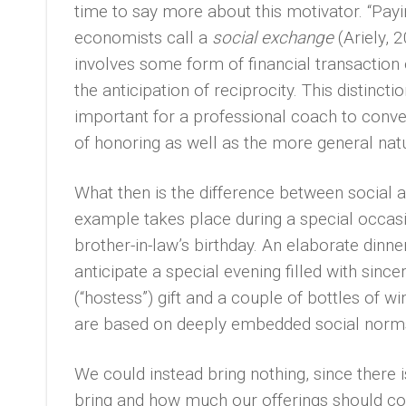
time to say more about this motivator. “Payi
economists call a
social exchange
(Ariely,
involves some form of financial transaction 
the anticipation of reciprocity. This distinc
important for a professional coach to convey
of honoring as well as the more general nature
What then is the difference between social a
example takes place during a special occasio
brother-in-law’s birthday. An elaborate dinne
anticipate a special evening filled with sinc
(“hostess”) gift and a couple of bottles of w
are based on deeply embedded social norms. 
We could instead bring nothing, since there 
bring and how much our offerings should cost