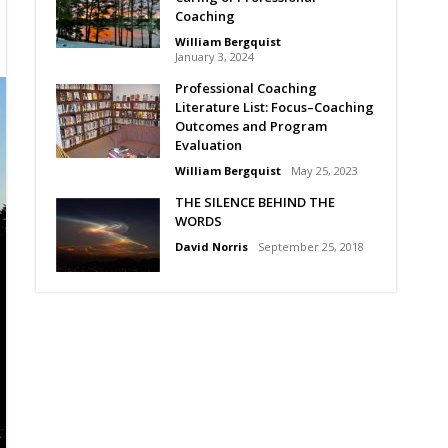
Coaching
William Bergquist
January 3, 2024
Professional Coaching
Literature List: Focus–Coaching
Outcomes and Program
Evaluation
William Bergquist
May 25, 2023
THE SILENCE BEHIND THE
WORDS
David Norris
September 25, 2018