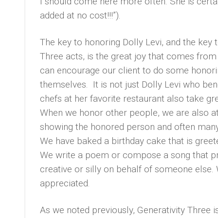
I should come here more often. She is certai
added at no cost!!!”).
The key to honoring Dolly Levi, and the key
Three acts, is the great joy that comes from
can encourage our client to do some honorin
themselves. It is not just Dolly Levi who ben
chefs at her favorite restaurant also take gr
When we honor other people, we are also at 
showing the honored person and often many 
We have baked a birthday cake that is greet
We write a poem or compose a song that prai
creative or silly on behalf of someone else.
appreciated.
As we noted previously, Generativity Three i