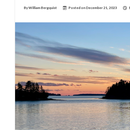
By
William Bergquist
Posted on
December 21, 2023