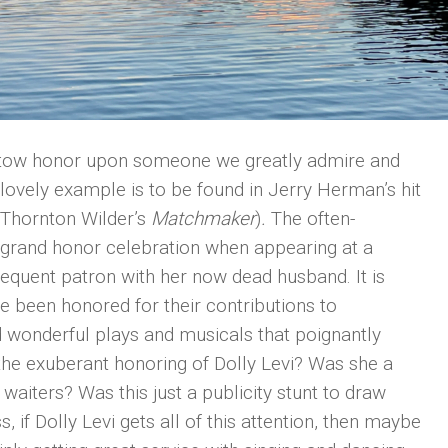
stow honor upon someone we greatly admire and
 lovely example is to be found in Jerry Herman’s hit
 Thornton Wilder’s
Matchmaker
)
.
The often-
 a grand honor celebration when appearing at a
equent patron with her now dead husband. It is
been honored for their contributions to
 wonderful plays and musicals that poignantly
the exuberant honoring of Dolly Levi? Was she a
he waiters? Was this just a publicity stunt to draw
 if Dolly Levi gets all of this attention, then maybe