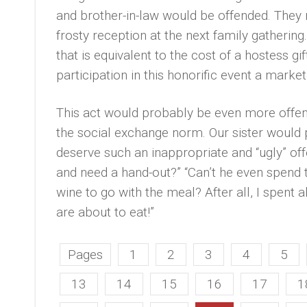
and brother-in-law would be offended. They 
frosty reception at the next family gathering
that is equivalent to the cost of a hostess 
participation in this honorific event a mark
This act would probably be even more offens
the social exchange norm. Our sister woul
deserve such an inappropriate and “ugly” of
and need a hand-out?” “Can’t he even spend t
wine to go with the meal? After all, I spent a
are about to eat!”
Pages
1
2
3
4
5
13
14
15
16
17
1