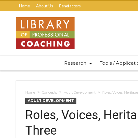
Home
About Us
Benefactors
Research
Tools / Applicat
Home
Concepts
Adult Development
Roles, Voices, Heritag
ADULT DEVELOPMENT
Roles, Voices, Herit
Three