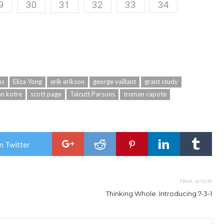
9
30
31
32
33
34
ms
Eliza Yong
erik erikson
george vaillant
grant study
hn kotre
scott page
Talcutt Parsons
truman capote
n Twitter
Next article
Thinking Whole: Introducing 7-3-1