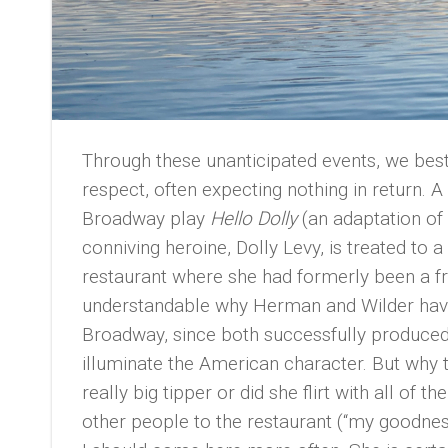
Through these unanticipated events, we be
respect, often expecting nothing in return. A
Broadway play
Hello Dolly
(an adaptation of
conniving heroine, Dolly Levy, is treated to
restaurant where she had formerly been a fr
understandable why Herman and Wilder have 
Broadway, since both successfully produced
illuminate the American character. But why 
really big tipper or did she flirt with all of t
other people to the restaurant (“my goodness,