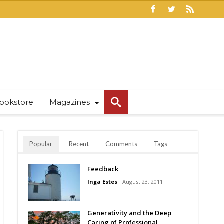
ookstore
Magazines
Popular
Recent
Comments
Tags
Feedback
Inga Estes
August 23, 2011
Generativity and the Deep
Caring of Professional