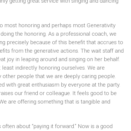
nly getting great service with singing and dancing
 to most honoring and perhaps most Generativity
 doing the honoring. As a professional coach, we
g precisely because of this benefit that accrues to
efits from the generative actions. The wait staff and
eat joy in leaping around and singing on her behalf.
least indirectly honoring ourselves. We are
other people that we are deeply caring people.
ed with great enthusiasm by everyone at the party.
ses our friend or colleague. It feels good to be
 We are offering something that is tangible and
s often about “paying it forward.” Now is a good