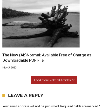
The New (Ab)Normal: Available Free of Charge as
Downloadable PDF File
May 5, 2025
Load More Related Articles
LEAVE A REPLY
Your email address will not be published.
Required fields are marked
*