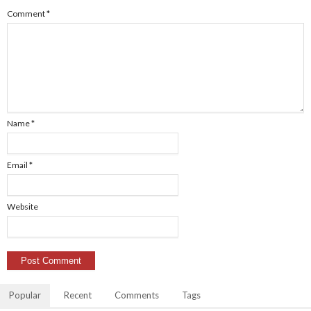
Comment
*
Name
*
Email
*
Website
Popular
Recent
Comments
Tags