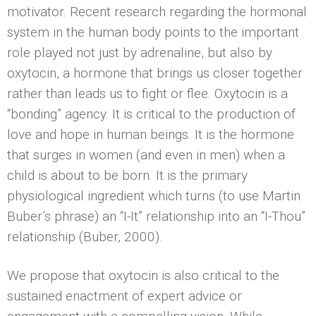
motivator. Recent research regarding the hormonal
system in the human body points to the important
role played not just by adrenaline, but also by
oxytocin, a hormone that brings us closer together
rather than leads us to fight or flee. Oxytocin is a
“bonding” agency. It is critical to the production of
love and hope in human beings. It is the hormone
that surges in women (and even in men) when a
child is about to be born. It is the primary
physiological ingredient which turns (to use Martin
Buber’s phrase) an “I-It” relationship into an “I-Thou”
relationship (Buber, 2000).
We propose that oxytocin is also critical to the
sustained enactment of expert advice or