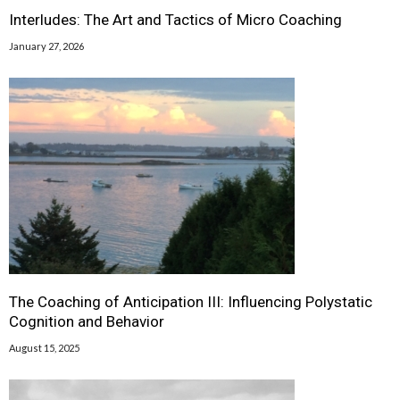
Interludes: The Art and Tactics of Micro Coaching
January 27, 2026
The Coaching of Anticipation III: Influencing Polystatic
Cognition and Behavior
August 15, 2025