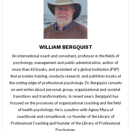
WILLIAM BERGQUIST
An international coach and consultant, professor in the fields of
psychology, management and public administration, author of
more than 60 books, and president of a global institution (PSP)
that provides training, conducts research, and publishes books at
the cutting edge of professional psychology. Dr. Bergquist consults
on and writes about personal, group, organizational and societal
transitions and transformations. In recent years, Bergquist has
focused on the processes of organizational coaching and the field
of health psychology. He is coauthor with Agnes Mura of
coachbook and consultbook, co-founder of the Library of
Professional Coaching and founder of the Library of Professional
Psychology.