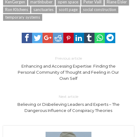
KenGergen
martinbuber
open space
Peter Vaill
Riane Eisler
Ron Kitchens
sanctuaries
scott page
social construction
temporary systems
Previous article
Enhancing and Accessing Expertise: Finding the
Personal Community of Thought and Feeling in Our
Own Self
Next article
Believing or Disbelieving Leaders and Experts – The
Dangerous Influence of Conspiracy Theories