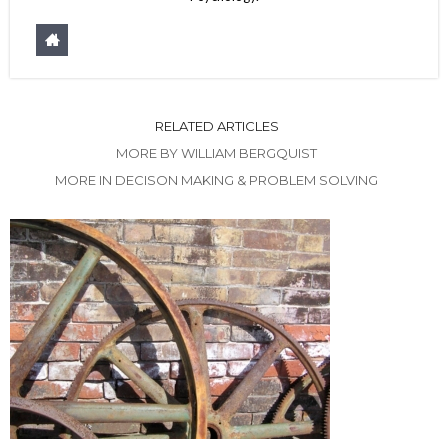
RELATED ARTICLES
MORE BY WILLIAM BERGQUIST
MORE IN DECISON MAKING & PROBLEM SOLVING