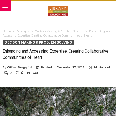
Home
Concepts
Decison Making & Problem Solving
Enhancing and
Accessing Expertise: Creating Collaborative Communities of Heart
DECISON MAKING & PROBLEM SOLVING
Enhancing and Accessing Expertise: Creating Collaborative
Communities of Heart
By
William Bergquist
Posted on
December 27, 2022
94 min read
0
0
935