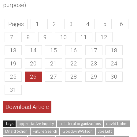
purpose).
Pages
1
2
3
4
5
6
7
8
9
10
11
12
13
14
15
16
17
18
19
20
21
22
23
24
25
26
27
28
29
30
31
Download Article
Tags
appreciative inquiry
collateral organizations
david bohm
Dnald Schon
Future Search
GoodwinWatson
Joe Luft