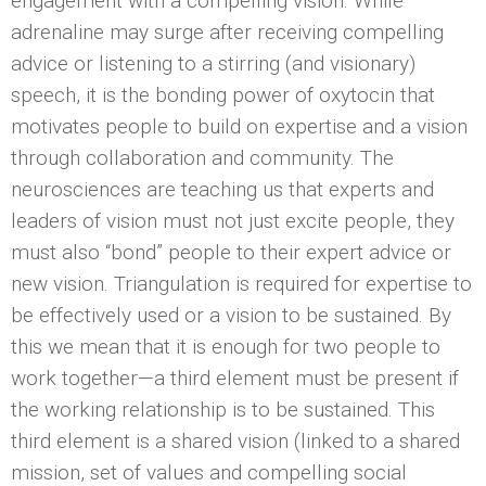
engagement with a compelling vision. While
adrenaline may surge after receiving compelling
advice or listening to a stirring (and visionary)
speech, it is the bonding power of oxytocin that
motivates people to build on expertise and a vision
through collaboration and community. The
neurosciences are teaching us that experts and
leaders of vision must not just excite people, they
must also “bond” people to their expert advice or
new vision. Triangulation is required for expertise to
be effectively used or a vision to be sustained. By
this we mean that it is enough for two people to
work together—a third element must be present if
the working relationship is to be sustained. This
third element is a shared vision (linked to a shared
mission, set of values and compelling social