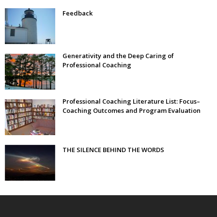
Feedback
Generativity and the Deep Caring of
Professional Coaching
Professional Coaching Literature List: Focus–
Coaching Outcomes and Program Evaluation
THE SILENCE BEHIND THE WORDS