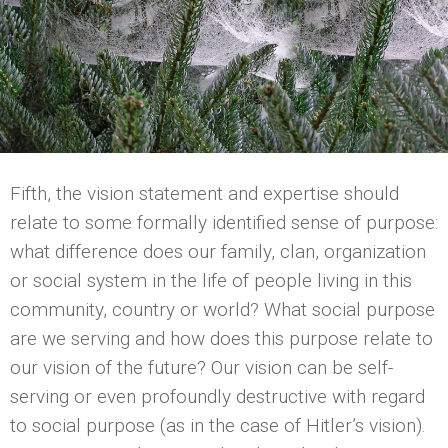
Fifth, the vision statement and expertise should
relate to some formally identified sense of purpose:
what difference does our family, clan, organization
or social system in the life of people living in this
community, country or world? What social purpose
are we serving and how does this purpose relate to
our vision of the future? Our vision can be self-
serving or even profoundly destructive with regard
to social purpose (as in the case of Hitler’s vision).