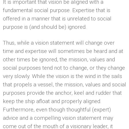
It is important that vision be aligned with a
fundamental social purpose. Expertise that is
offered in a manner that is unrelated to social
purpose is (and should be) ignored.
Thus, while a vision statement will change over
time and expertise will sometimes be heard and at
other times be ignored, the mission, values and
social purposes tend not to change, or they change
very slowly. While the vision is the wind in the sails
that propels a vessel, the mission, values and social
purposes provide the anchor, keel and rudder that
keep the ship afloat and properly aligned.
Furthermore, even though thoughtful (expert)
advice and a compelling vision statement may
come out of the mouth of a visionary leader, it