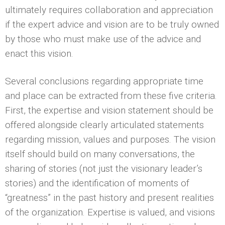
ultimately requires collaboration and appreciation
if the expert advice and vision are to be truly owned
by those who must make use of the advice and
enact this vision.
Several conclusions regarding appropriate time
and place can be extracted from these five criteria.
First, the expertise and vision statement should be
offered alongside clearly articulated statements
regarding mission, values and purposes. The vision
itself should build on many conversations, the
sharing of stories (not just the visionary leader’s
stories) and the identification of moments of
“greatness” in the past history and present realities
of the organization. Expertise is valued, and visions