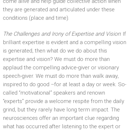
come alive and help guide collective action when
they are generated and articulated under these
conditions (place and time).
The Challenges and Irony of Expertise and Vision
: If
brilliant expertise is evident and a compelling vision
is generated, then what do we do about this
expertise and vision? We must do more than
applaud the compelling advice-giver or visionary
speech-giver. We must do more than walk away,
inspired to do good –for at least a day or week. So-
called “motivational” speakers and renown
“experts” provide a welcome respite from the daily
grind, but they rarely have long term impact. The
neurosciences offer an important clue regarding
what has occurred after listening to the expert or