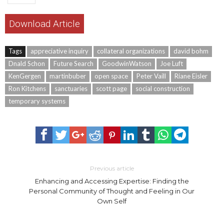
Download Article
Tags
appreciative inquiry
collateral organizations
david bohm
Dnald Schon
Future Search
GoodwinWatson
Joe Luft
KenGergen
martinbuber
open space
Peter Vaill
Riane Eisler
Ron Kitchens
sanctuaries
scott page
social construction
temporary systems
Previous article
Enhancing and Accessing Expertise: Finding the
Personal Community of Thought and Feeling in Our
Own Self