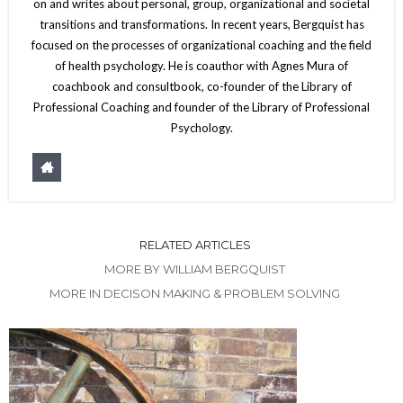
on and writes about personal, group, organizational and societal
transitions and transformations. In recent years, Bergquist has
focused on the processes of organizational coaching and the field
of health psychology. He is coauthor with Agnes Mura of
coachbook and consultbook, co-founder of the Library of
Professional Coaching and founder of the Library of Professional
Psychology.
RELATED ARTICLES
MORE BY WILLIAM BERGQUIST
MORE IN DECISON MAKING & PROBLEM SOLVING