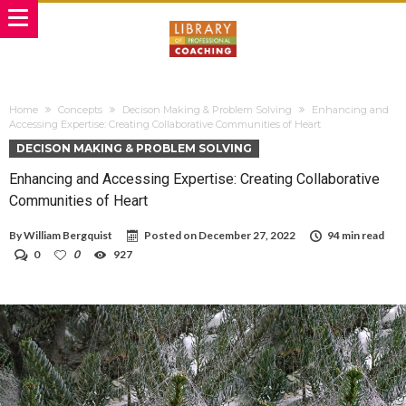
Home
Concepts
Decison Making & Problem Solving
Enhancing and
Accessing Expertise: Creating Collaborative Communities of Heart
DECISON MAKING & PROBLEM SOLVING
Enhancing and Accessing Expertise: Creating Collaborative
Communities of Heart
By
William Bergquist
Posted on
December 27, 2022
94 min read
0
0
927