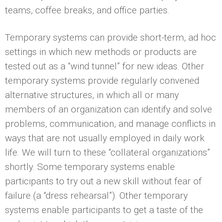
teams, coffee breaks, and office parties.
Temporary systems can provide short-term, ad hoc
settings in which new methods or products are
tested out as a “wind tunnel” for new ideas. Other
temporary systems provide regularly convened
alternative structures, in which all or many
members of an organization can identify and solve
problems, communication, and manage conflicts in
ways that are not usually employed in daily work
life. We will turn to these “collateral organizations”
shortly. Some temporary systems enable
participants to try out a new skill without fear of
failure (a “dress rehearsal”). Other temporary
systems enable participants to get a taste of the