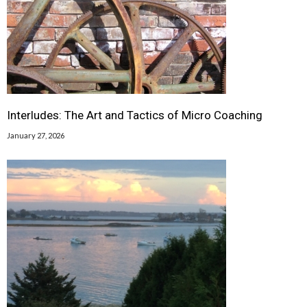
Interludes: The Art and Tactics of Micro Coaching
January 27, 2026