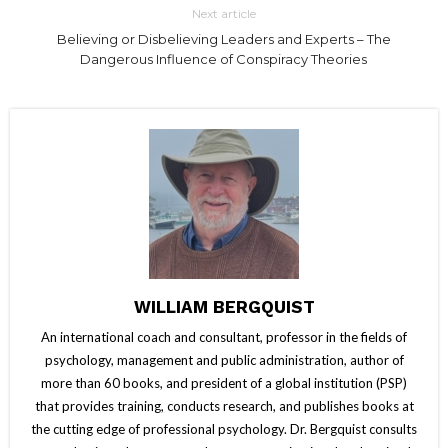
Next article
Believing or Disbelieving Leaders and Experts – The
Dangerous Influence of Conspiracy Theories
WILLIAM BERGQUIST
An international coach and consultant, professor in the fields of
psychology, management and public administration, author of
more than 60 books, and president of a global institution (PSP)
that provides training, conducts research, and publishes books at
the cutting edge of professional psychology. Dr. Bergquist consults