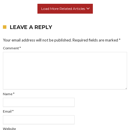
Load More Related Articles
LEAVE A REPLY
Your email address will not be published.
Required fields are marked
*
Comment
*
Name
*
Email
*
Website