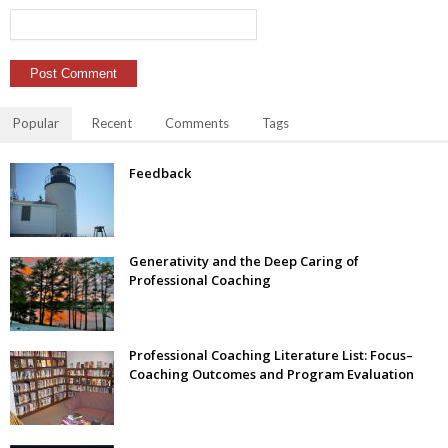
Popular
Recent
Comments
Tags
Feedback
Generativity and the Deep Caring of
Professional Coaching
Professional Coaching Literature List: Focus–
Coaching Outcomes and Program Evaluation