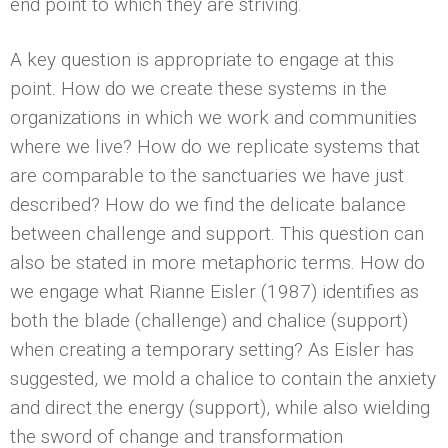
end point to which they are striving.
A key question is appropriate to engage at this
point. How do we create these systems in the
organizations in which we work and communities
where we live? How do we replicate systems that
are comparable to the sanctuaries we have just
described? How do we find the delicate balance
between challenge and support. This question can
also be stated in more metaphoric terms. How do
we engage what Rianne Eisler (1987) identifies as
both the blade (challenge) and chalice (support)
when creating a temporary setting? As Eisler has
suggested, we mold a chalice to contain the anxiety
and direct the energy (support), while also wielding
the sword of change and transformation