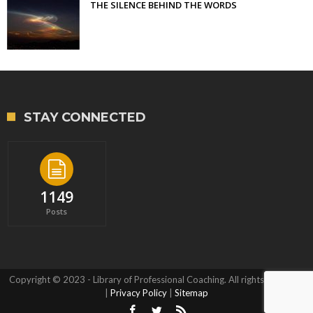
THE SILENCE BEHIND THE WORDS
STAY CONNECTED
1149
Posts
Copyright © 2023 - Library of Professional Coaching. All rights reserved.
|
Privacy Policy
|
Sitemap