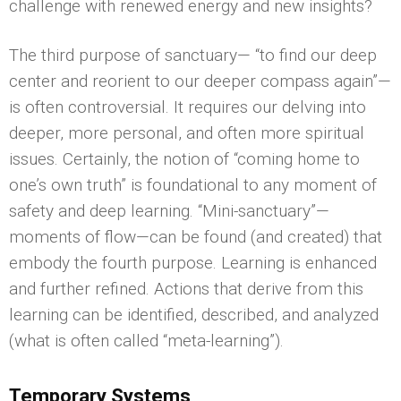
challenge with renewed energy and new insights?
The third purpose of sanctuary— “to find our deep
center and reorient to our deeper compass again”—
is often controversial. It requires our delving into
deeper, more personal, and often more spiritual
issues. Certainly, the notion of “coming home to
one’s own truth” is foundational to any moment of
safety and deep learning. “Mini-sanctuary”—
moments of flow—can be found (and created) that
embody the fourth purpose. Learning is enhanced
and further refined. Actions that derive from this
learning can be identified, described, and analyzed
(what is often called “meta-learning”).
Temporary Systems