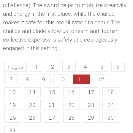
(challenge). The sword helps to mobilize creativity
and energy in the first place, while the chalice
makes it safe for this mobilization to occur. The
chalice and blade allow us to learn and flourish—
collective expertise is safely and courageously
engaged in this setting.
Pages
1
2
3
4
5
6
7
8
9
10
11
12
13
14
15
16
17
18
19
20
21
22
23
24
25
26
27
28
29
30
31