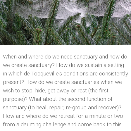
When and where do we need sanctuary and how do
we create sanctuary? How do we sustain a setting
in which de Tocqueville’s conditions are consistently
present? How do we create sanctuaries when we
wish to stop, hide, get away or rest (the first
purpose)? What about the second function of
sanctuary (to heal, repair, re-group and recover)?
How and where do we retreat for a minute or two
from a daunting challenge and come back to this