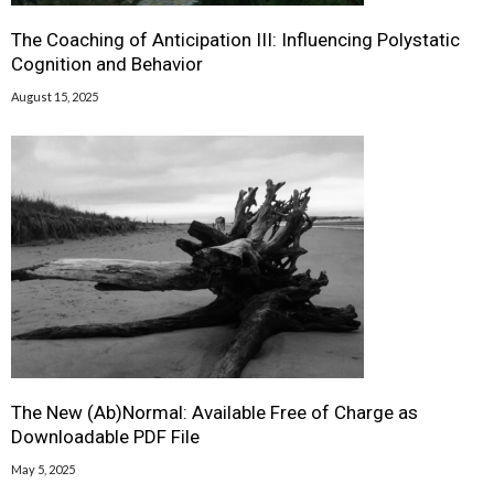
The Coaching of Anticipation III: Influencing Polystatic
Cognition and Behavior
August 15, 2025
The New (Ab)Normal: Available Free of Charge as
Downloadable PDF File
May 5, 2025