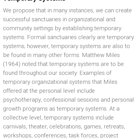
We propose that in many instances, we can create
successful sanctuaries in organizational and
community settings by establishing temporary
systems. Formal sanctuaries clearly are temporary
systems; however, temporary systems are also to
be found in many other forms. Matthew Miles
(1964) noted that temporary systems are to be
found throughout our society. Examples of
temporary organizational systems that Miles
offered at the personal level include
psychotherapy, confessional sessions and personal
growth programs as temporary systems. At a
collective level, temporary systems include
carnivals, theater, celebrations, games, retreats,
workshops, conferences, task forces, project