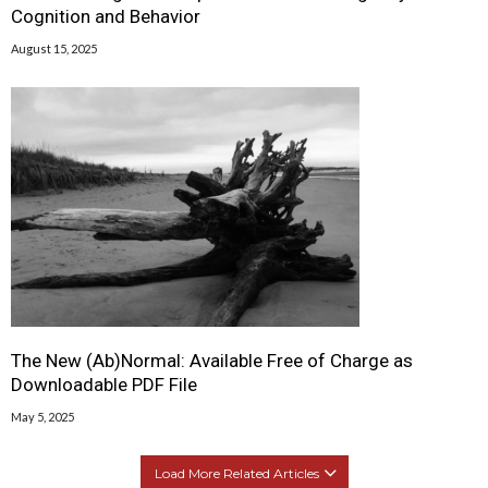
Cognition and Behavior
August 15, 2025
The New (Ab)Normal: Available Free of Charge as
Downloadable PDF File
May 5, 2025
Load More Related Articles