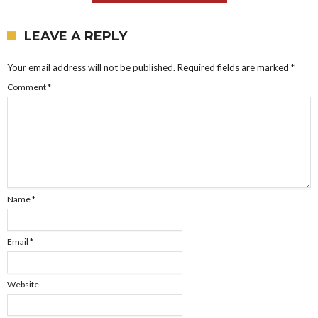
LEAVE A REPLY
Your email address will not be published.
Required fields are marked
*
Comment
*
Name
*
Email
*
Website