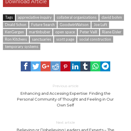
Download Article
Tags
appreciative inquiry
collateral organizations
david bohm
Dnald Schon
Future Search
GoodwinWatson
Joe Luft
KenGergen
martinbuber
open space
Peter Vaill
Riane Eisler
Ron Kitchens
sanctuaries
scott page
social construction
temporary systems
Previous article
Enhancing and Accessing Expertise: Finding the
Personal Community of Thought and Feeling in Our
Own Self
Next article
Believing or Disbelieving Leaders and Experts – The