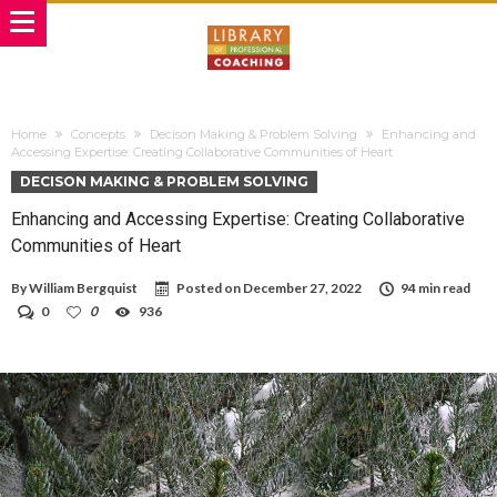
Home
Concepts
Decison Making & Problem Solving
Enhancing and
Accessing Expertise: Creating Collaborative Communities of Heart
DECISON MAKING & PROBLEM SOLVING
Enhancing and Accessing Expertise: Creating Collaborative
Communities of Heart
By
William Bergquist
Posted on
December 27, 2022
94 min read
0
0
936