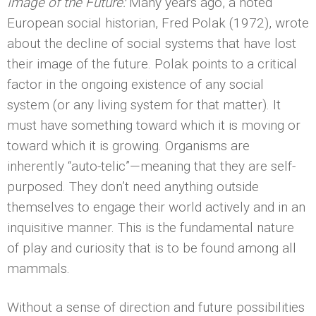
Image of the Future:
Many years ago, a noted
European social historian, Fred Polak (1972), wrote
about the decline of social systems that have lost
their image of the future. Polak points to a critical
factor in the ongoing existence of any social
system (or any living system for that matter). It
must have something toward which it is moving or
toward which it is growing. Organisms are
inherently “auto-telic”—meaning that they are self-
purposed. They don’t need anything outside
themselves to engage their world actively and in an
inquisitive manner. This is the fundamental nature
of play and curiosity that is to be found among all
mammals.
Without a sense of direction and future possibilities