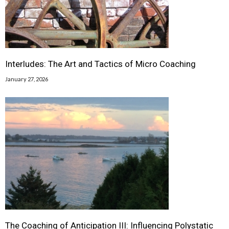
Interludes: The Art and Tactics of Micro Coaching
January 27, 2026
The Coaching of Anticipation III: Influencing Polystatic