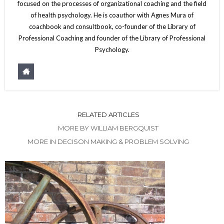
focused on the processes of organizational coaching and the field
of health psychology. He is coauthor with Agnes Mura of
coachbook and consultbook, co-founder of the Library of
Professional Coaching and founder of the Library of Professional
Psychology.
RELATED ARTICLES
MORE BY WILLIAM BERGQUIST
MORE IN DECISON MAKING & PROBLEM SOLVING