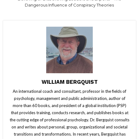
Dangerous Influence of Conspiracy Theories
WILLIAM BERGQUIST
An international coach and consultant, professor in the fields of
psychology, management and public administration, author of
more than 60 books, and president of a global institution (PSP)
that provides training, conducts research, and publishes books at
the cutting edge of professional psychology. Dr. Bergquist consults
on and writes about personal, group, organizational and societal
transitions and transformations. In recent years, Bergquist has