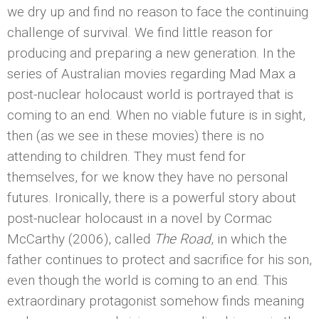
we dry up and find no reason to face the continuing
challenge of survival. We find little reason for
producing and preparing a new generation. In the
series of Australian movies regarding Mad Max a
post-nuclear holocaust world is portrayed that is
coming to an end. When no viable future is in sight,
then (as we see in these movies) there is no
attending to children. They must fend for
themselves, for we know they have no personal
futures. Ironically, there is a powerful story about
post-nuclear holocaust in a novel by Cormac
McCarthy (2006), called
The Road
, in which the
father continues to protect and sacrifice for his son,
even though the world is coming to an end. This
extraordinary protagonist somehow finds meaning