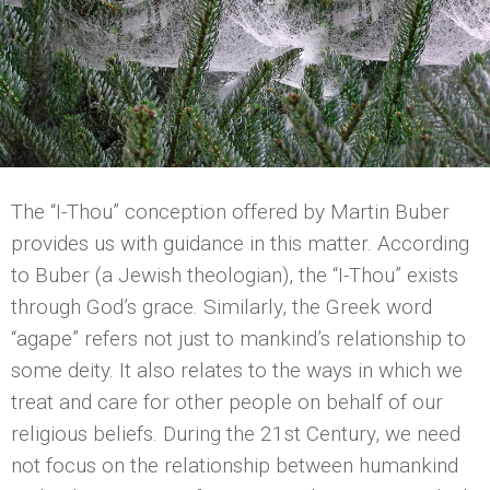
The “I-Thou” conception offered by Martin Buber
provides us with guidance in this matter. According
to Buber (a Jewish theologian), the “I-Thou” exists
through God’s grace. Similarly, the Greek word
“agape” refers not just to mankind’s relationship to
some deity. It also relates to the ways in which we
treat and care for other people on behalf of our
religious beliefs. During the 21st Century, we need
not focus on the relationship between humankind