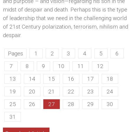
and purpose – and vision—regarding his son in the
midst of despair and death. Perhaps this is the type
of leadership that we need in the challenging world
of 21st Century polarization, terrorism, nihilism and
despair.
Pages
1
2
3
4
5
6
7
8
9
10
11
12
13
14
15
16
17
18
19
20
21
22
23
24
25
26
27
28
29
30
31