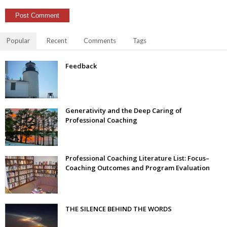
Popular
Recent
Comments
Tags
Feedback
Generativity and the Deep Caring of
Professional Coaching
Professional Coaching Literature List: Focus–
Coaching Outcomes and Program Evaluation
THE SILENCE BEHIND THE WORDS