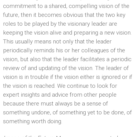
commitment to a shared, compelling vision of the
future, then it becomes obvious that the two key
roles to be played by the visionary leader are
keeping the vision alive and preparing a new vision.
This usually means not only that the leader
periodically reminds his or her colleagues of the
vision, but also that the leader facilitates a periodic
review of and updating of the vision. The leader of
vision is in trouble if the vision either is ignored or if
the vision is reached. We continue to look for
expert insights and advice from other people
because there must always be a sense of
something undone, of something yet to be done, of
something worth doing.