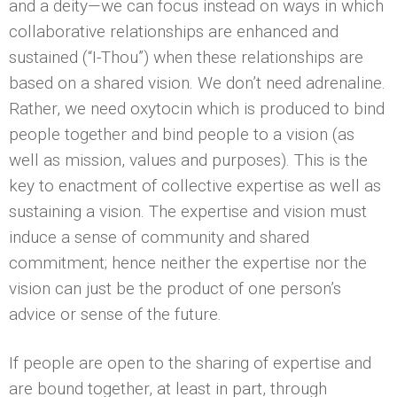
and a deity—we can focus instead on ways in which
collaborative relationships are enhanced and
sustained (“I-Thou”) when these relationships are
based on a shared vision. We don’t need adrenaline.
Rather, we need oxytocin which is produced to bind
people together and bind people to a vision (as
well as mission, values and purposes). This is the
key to enactment of collective expertise as well as
sustaining a vision. The expertise and vision must
induce a sense of community and shared
commitment; hence neither the expertise nor the
vision can just be the product of one person’s
advice or sense of the future.
If people are open to the sharing of expertise and
are bound together, at least in part, through