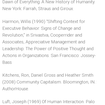
Dawn of Everything: A New History of Humanity.
New York: Farrah, Straus and Giroux.
Harmon, Willis (1990) “Shifting Context for
Executive Behavior: Signs of Change and
Revolution,” in Srivastva, Cooperrider and
Associates, Appreciative Management and
Leadership: The Power of Positive Thought and
Actions in Organizations. San Francisco: Jossey-
Bass.
Kitchens, Ron, Daniel Gross and Heather Smith
(2008) Community Capitalism. Bloomington, IN.:
AuthorHouse.
Luft, Joseph (1969) Of Human Interaction. Palo