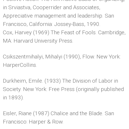
in Srviastva, Cooperrider and Associates,
Appreciative management and leadership. San
Francisco, California: Jossey-Bass, 1990.
Cox, Harvey (1969) The Feast of Fools. Cambridge,
MA: Harvard University Press.
Csikszentmihalyi, Mihalyi (1990), Flow. New York:
HarperCollins.
Durkheim, Emile. (1933) The Division of Labor in
Society. New York: Free Press (originally published
in 1893).
Eisler, Riane (1987) Chalice and the Blade. San
Francisco: Harper & Row.