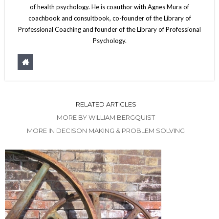
of health psychology. He is coauthor with Agnes Mura of
coachbook and consultbook, co-founder of the Library of
Professional Coaching and founder of the Library of Professional
Psychology.
RELATED ARTICLES
MORE BY WILLIAM BERGQUIST
MORE IN DECISON MAKING & PROBLEM SOLVING