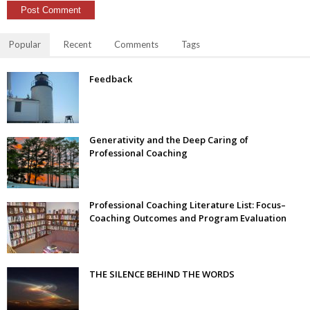
Popular
Recent
Comments
Tags
Feedback
Generativity and the Deep Caring of
Professional Coaching
Professional Coaching Literature List: Focus–
Coaching Outcomes and Program Evaluation
THE SILENCE BEHIND THE WORDS