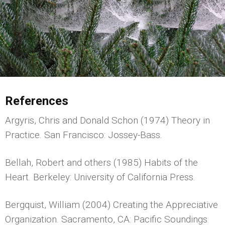
References
Argyris, Chris and Donald Schon (1974) Theory in
Practice. San Francisco: Jossey-Bass.
Bellah, Robert and others (1985) Habits of the
Heart. Berkeley: University of California Press.
Bergquist, William (2004) Creating the Appreciative
Organization. Sacramento, CA: Pacific Soundings