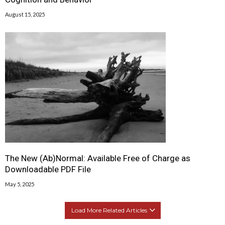
August 15, 2025
The New (Ab)Normal: Available Free of Charge as
Downloadable PDF File
May 5, 2025
Load More Related Articles