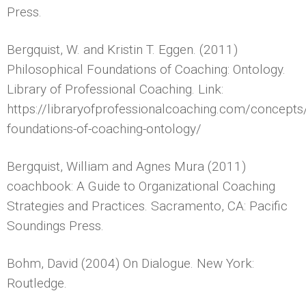
Press.
Bergquist, W. and Kristin T. Eggen. (2011)
Philosophical Foundations of Coaching: Ontology.
Library of Professional Coaching. Link:
https://libraryofprofessionalcoaching.com/concept
foundations-of-coaching-ontology/
Bergquist, William and Agnes Mura (2011)
coachbook: A Guide to Organizational Coaching
Strategies and Practices. Sacramento, CA: Pacific
Soundings Press.
Bohm, David (2004) On Dialogue. New York:
Routledge.