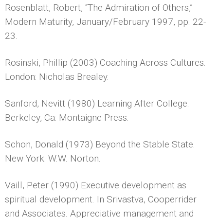
Rosenblatt, Robert, “The Admiration of Others,”
Modern Maturity, January/February 1997, pp. 22-
23.
Rosinski, Phillip (2003) Coaching Across Cultures.
London: Nicholas Brealey.
Sanford, Nevitt (1980) Learning After College.
Berkeley, Ca: Montaigne Press.
Schon, Donald (1973) Beyond the Stable State.
New York: W.W. Norton.
Vaill, Peter (1990) Executive development as
spiritual development. In Srivastva, Cooperrider
and Associates. Appreciative management and