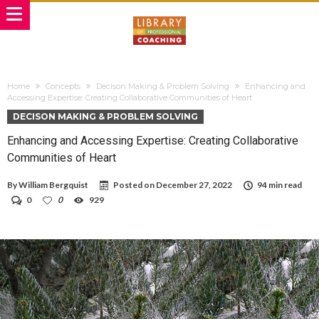
Home
Concepts
Decison Making & Problem Solving
Enhancing and
Accessing Expertise: Creating Collaborative Communities of Heart
DECISON MAKING & PROBLEM SOLVING
Enhancing and Accessing Expertise: Creating Collaborative
Communities of Heart
By
William Bergquist
Posted on
December 27, 2022
94 min read
0
0
929