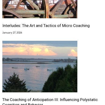
Interludes: The Art and Tactics of Micro Coaching
January 27, 2026
The Coaching of Anticipation III: Influencing Polystatic
Cognition and Behavior