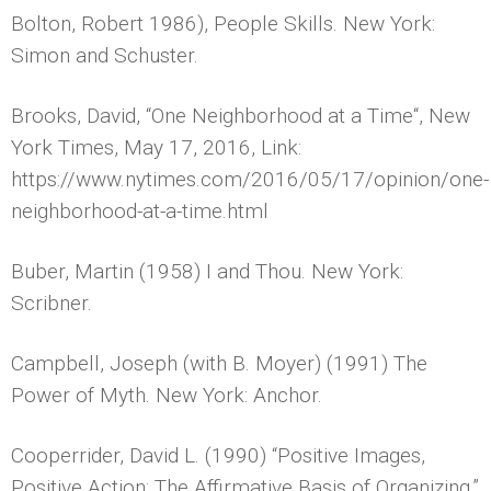
Bolton, Robert 1986), People Skills. New York:
Simon and Schuster.
Brooks, David, “One Neighborhood at a Time“, New
York Times, May 17, 2016, Link:
https://www.nytimes.com/2016/05/17/opinion/one-
neighborhood-at-a-time.html
Buber, Martin (1958) I and Thou. New York:
Scribner.
Campbell, Joseph (with B. Moyer) (1991) The
Power of Myth. New York: Anchor.
Cooperrider, David L. (1990) “Positive Images,
Positive Action: The Affirmative Basis of Organizing,”