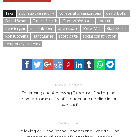
Tags
appreciative inquiry
collateral organizations
david bohm
Dnald Schon
Future Search
GoodwinWatson
Joe Luft
KenGergen
martinbuber
open space
Peter Vaill
Riane Eisler
Ron Kitchens
sanctuaries
scott page
social construction
temporary systems
Previous article
Enhancing and Accessing Expertise: Finding the
Personal Community of Thought and Feeling in Our
Own Self
Next article
Believing or Disbelieving Leaders and Experts – The
Dangerous Influence of Conspiracy Theories