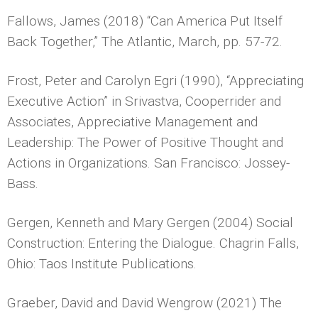
Fallows, James (2018) “Can America Put Itself
Back Together,” The Atlantic, March, pp. 57-72.
Frost, Peter and Carolyn Egri (1990), “Appreciating
Executive Action” in Srivastva, Cooperrider and
Associates, Appreciative Management and
Leadership: The Power of Positive Thought and
Actions in Organizations. San Francisco: Jossey-
Bass.
Gergen, Kenneth and Mary Gergen (2004) Social
Construction: Entering the Dialogue. Chagrin Falls,
Ohio: Taos Institute Publications.
Graeber, David and David Wengrow (2021) The