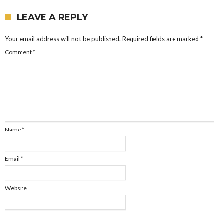
LEAVE A REPLY
Your email address will not be published.
Required fields are marked
*
Comment
*
Name
*
Email
*
Website