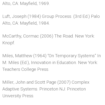
Alto, CA: Mayfield, 1969.
Luft, Joseph (1984) Group Process. (3rd Ed.) Palo
Alto, CA: Mayfield, 1984.
McCarthy, Cormac (2006) The Road. New York:
Knopf.
Miles, Matthew (1964) “On Temporary Systems” In
M. Miles (Ed.), Innovation in Education. New York:
Teachers College Press.
Miller, John and Scott Page (2007) Complex
Adaptive Systems. Princeton NJ: Princeton
University Press.