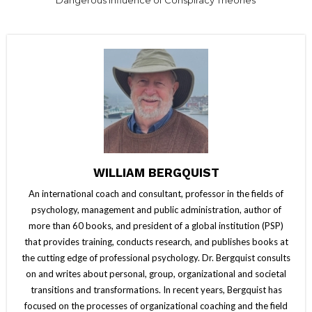
WILLIAM BERGQUIST
An international coach and consultant, professor in the fields of
psychology, management and public administration, author of
more than 60 books, and president of a global institution (PSP)
that provides training, conducts research, and publishes books at
the cutting edge of professional psychology. Dr. Bergquist consults
on and writes about personal, group, organizational and societal
transitions and transformations. In recent years, Bergquist has
focused on the processes of organizational coaching and the field