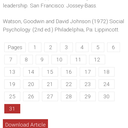
leadership. San Francisco: Jossey-Bass.
Watson, Goodwin and David Johnson (1972) Social
Psychology. (2nd ed.) Philadelphia, Pa: Lippincott.
Pages
1
2
3
4
5
6
7
8
9
10
11
12
13
14
15
16
17
18
19
20
21
22
23
24
25
26
27
28
29
30
31
Download Article