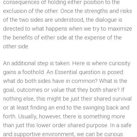
consequences of holding either position to the
exclusion of the other. Once the strengths and risks
of the two sides are understood, the dialogue is
directed to what happens when we try to maximize
the benefits of either side at the expense of the
other side.
An additional step is taken. Here is where curiosity
gains a foothold. An Essential question is posed:
what do both sides have in common? What is the
goal, outcomes or value that they both share? If
nothing else, this might be just their shared survival
or at least finding an end to the swinging back and
forth. Usually, however, there is something more
than just this lower order shared purpose. In a safe
and supportive environment, we can be curious