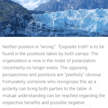
Neither position is “wrong.” “Exquisite truth” is to be
found in the positions taken by both camps. The
organization is now in the midst of polarization.
Uncertainty no longer exists. The opposing
perspectives and positions are “painfully” obvious.
Fortunately, someone who recognizes this as a
polarity can bring both parties to the table. A
mutual understanding can be reached regarding the
respective benefits and possible negative