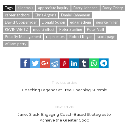
Tags
allostasis
appreciate inquiry
Barry Johnson
Barry Oshry
career anchors
Chris Argyris
Daniel Kahneman
David Cooperrider
Donald Schͦön
edgar schein
george miller
KEVIN WEITZ
medici effect
Peter Sterling
Peter Vaill
Polarity Management
ralph estes
Robert Kegan
scott page
william perry
Previous article
Coaching Legends at Free Coaching Summit!
Next article
Janet Slack: Engaging Coach-Based Strategies to
Achieve the Greater Good