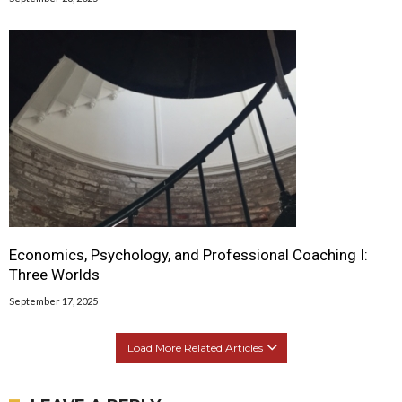
Economics, Psychology, and Professional Coaching I:
Three Worlds
September 17, 2025
Load More Related Articles