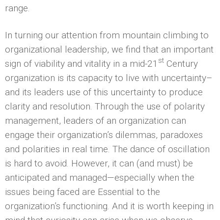
range.
In turning our attention from mountain climbing to
organizational leadership, we find that an important
st
sign of viability and vitality in a mid-21
Century
organization is its capacity to live with uncertainty–
and its leaders use of this uncertainty to produce
clarity and resolution. Through the use of polarity
management, leaders of an organization can
engage their organization’s dilemmas, paradoxes
and polarities in real time. The dance of oscillation
is hard to avoid. However, it can (and must) be
anticipated and managed—especially when the
issues being faced are Essential to the
organization’s functioning. And it is worth keeping in