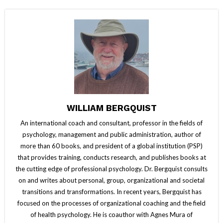
WILLIAM BERGQUIST
An international coach and consultant, professor in the fields of
psychology, management and public administration, author of
more than 60 books, and president of a global institution (PSP)
that provides training, conducts research, and publishes books at
the cutting edge of professional psychology. Dr. Bergquist consults
on and writes about personal, group, organizational and societal
transitions and transformations. In recent years, Bergquist has
focused on the processes of organizational coaching and the field
of health psychology. He is coauthor with Agnes Mura of