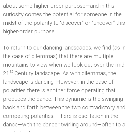
about some higher order purpose—and in this
curiosity comes the potential for someone in the
midst of the polarity to “discover” or “uncover” this
higher-order purpose.
To return to our dancing landscapes, we find (as in
the case of dilemmas) that there are multiple
mountains to view when we look out over the mid-
st
21
Century landscape. As with dilemmas, the
landscape is dancing. However, in the case of
polarities there is another force operating that
produces the dance. This dynamic is the swinging
back and forth between the two contradictory and
competing polarities. There is oscillation in the
dance—with the dancer twirling around—often to a