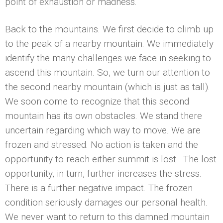
point of exhaustion or madness.
Back to the mountains. We first decide to climb up
to the peak of a nearby mountain. We immediately
identify the many challenges we face in seeking to
ascend this mountain. So, we turn our attention to
the second nearby mountain (which is just as tall).
We soon come to recognize that this second
mountain has its own obstacles. We stand there
uncertain regarding which way to move. We are
frozen and stressed. No action is taken and the
opportunity to reach either summit is lost. The lost
opportunity, in turn, further increases the stress.
There is a further negative impact. The frozen
condition seriously damages our personal health.
We never want to return to this damned mountain