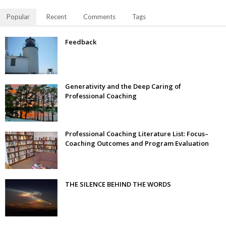
Popular
Recent
Comments
Tags
Feedback
Generativity and the Deep Caring of
Professional Coaching
Professional Coaching Literature List: Focus–
Coaching Outcomes and Program Evaluation
THE SILENCE BEHIND THE WORDS