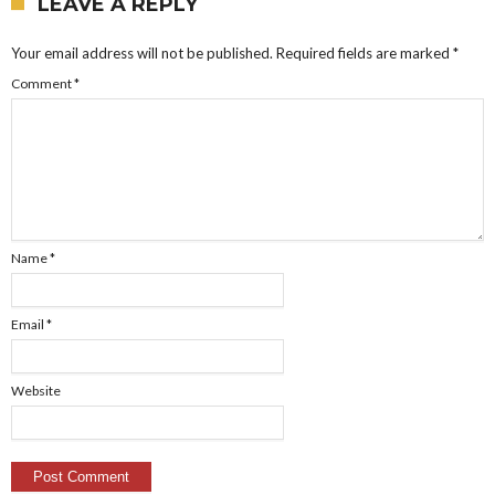
LEAVE A REPLY
Your email address will not be published.
Required fields are marked
*
Comment
*
Name
*
Email
*
Website