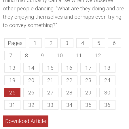
mind that curiosity can arise when we observe
other people dancing: “What are they doing and are
they enjoying themselves and perhaps even trying
to convey something?”
Pages
1
2
3
4
5
6
7
8
9
10
11
12
13
14
15
16
17
18
19
20
21
22
23
24
25
26
27
28
29
30
31
32
33
34
35
36
Download Article