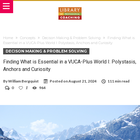
Home
Concepts
Decison Making & Problem Solving
Finding What is
Essential in a VUCA-Plus World I: Polystasis, Anchors and Curiosity
DECISON MAKING & PROBLEM SOLVING
Finding What is Essential in a VUCA-Plus World I: Polystasis,
Anchors and Curiosity
By
William Bergquist
Posted on
August 21, 2024
111 min read
0
1
964