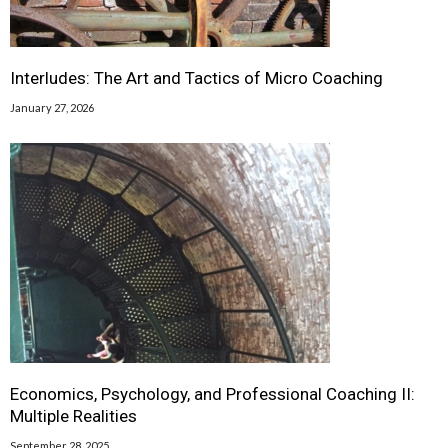
Interludes: The Art and Tactics of Micro Coaching
January 27, 2026
Economics, Psychology, and Professional Coaching II:
Multiple Realities
September 28, 2025