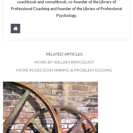
coachbook and consultbook, co-founder of the Library of
Professional Coaching and founder of the Library of Professional
Psychology.
RELATED ARTICLES
MORE BY WILLIAM BERGQUIST
MORE IN DECISON MAKING & PROBLEM SOLVING