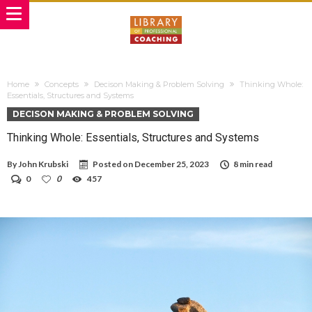
Home
Concepts
Decison Making & Problem Solving
Thinking Whole:
Essentials, Structures and Systems
DECISON MAKING & PROBLEM SOLVING
Thinking Whole: Essentials, Structures and Systems
By
John Krubski
Posted on
December 25, 2023
8 min read
0
0
457