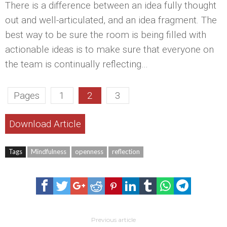
There is a difference between an idea fully thought
out and well-articulated, and an idea fragment. The
best way to be sure the room is being filled with
actionable ideas is to make sure that everyone on
the team is continually reflecting…
Pages
1
2
3
Download Article
Tags
Mindfulness
openness
reflection
Previous article