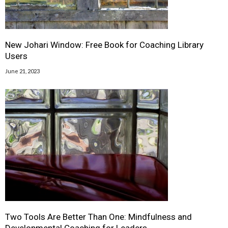
New Johari Window: Free Book for Coaching Library
Users
June 21, 2023
Two Tools Are Better Than One: Mindfulness and
Developmental Coaching for Leaders