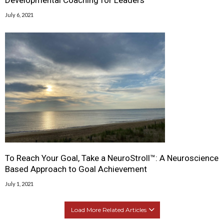
July 6, 2021
To Reach Your Goal, Take a NeuroStroll™: A Neuroscience
Based Approach to Goal Achievement
July 1, 2021
Load More Related Articles