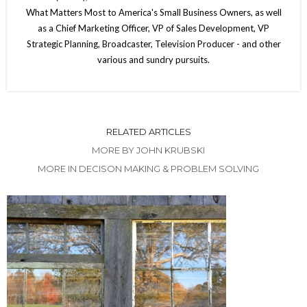
What Matters Most to America's Small Business Owners, as well
as a Chief Marketing Officer, VP of Sales Development, VP
Strategic Planning, Broadcaster, Television Producer - and other
various and sundry pursuits.
RELATED ARTICLES
MORE BY JOHN KRUBSKI
MORE IN DECISON MAKING & PROBLEM SOLVING