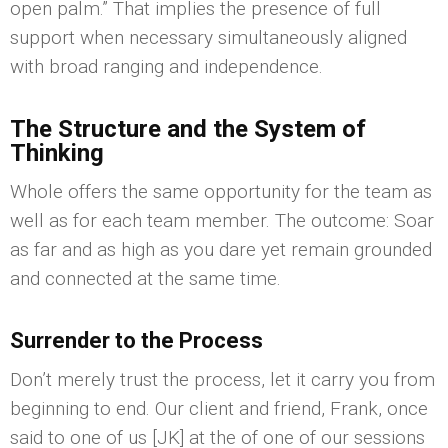
open palm.” That implies the presence of full
support when necessary simultaneously aligned
with broad ranging and independence.
The Structure and the System of
Thinking
Whole offers the same opportunity for the team as
well as for each team member. The outcome: Soar
as far and as high as you dare yet remain grounded
and connected at the same time.
Surrender to the Process
Don’t merely trust the process, let it carry you from
beginning to end. Our client and friend, Frank, once
said to one of us [JK] at the of one of our sessions