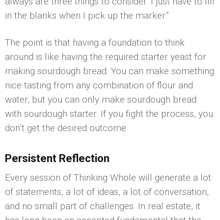
always are three things to consider. I just have to fill
in the blanks when I pick up the marker.”
The point is that having a foundation to think
around is like having the required starter yeast for
making sourdough bread. You can make something
nice tasting from any combination of flour and
water, but you can only make sourdough bread
with sourdough starter. If you fight the process, you
don’t get the desired outcome.
Persistent Reflection
Every session of Thinking Whole will generate a lot
of statements, a lot of ideas, a lot of conversation,
and no small part of challenges. In real estate, it