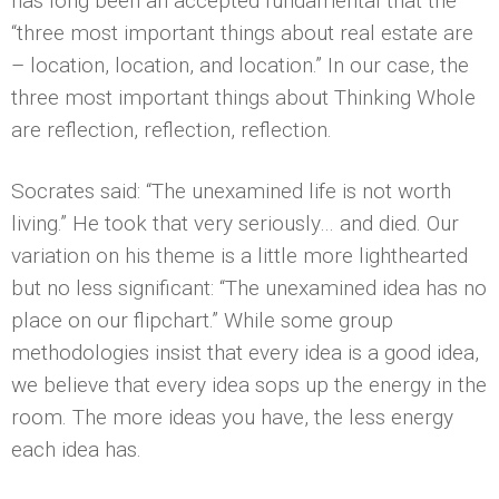
has long been an accepted fundamental that the
“three most important things about real estate are
– location, location, and location.” In our case, the
three most important things about Thinking Whole
are reflection, reflection, reflection.
Socrates said: “The unexamined life is not worth
living.” He took that very seriously… and died. Our
variation on his theme is a little more lighthearted
but no less significant: “The unexamined idea has no
place on our flipchart.” While some group
methodologies insist that every idea is a good idea,
we believe that every idea sops up the energy in the
room. The more ideas you have, the less energy
each idea has.