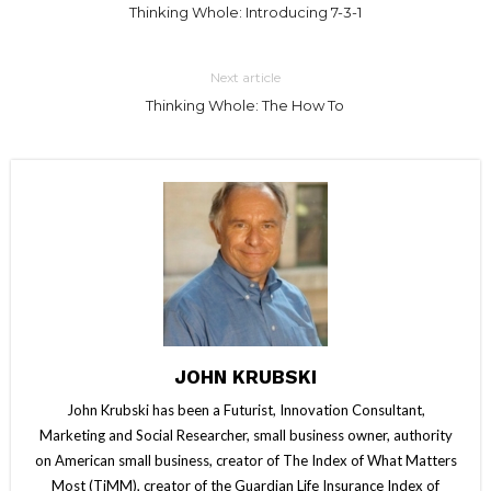
Thinking Whole: Introducing 7-3-1
Next article
Thinking Whole: The How To
JOHN KRUBSKI
John Krubski has been a Futurist, Innovation Consultant,
Marketing and Social Researcher, small business owner, authority
on American small business, creator of The Index of What Matters
Most (TiMM), creator of the Guardian Life Insurance Index of