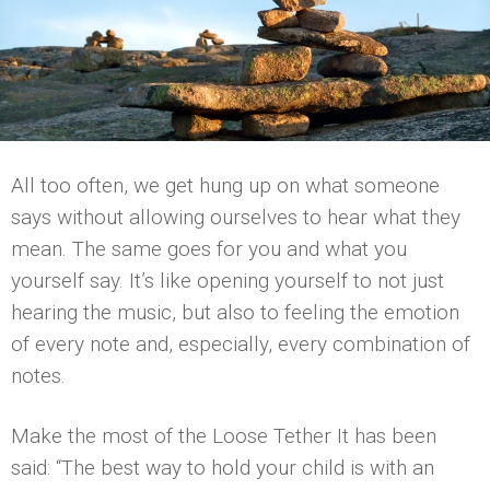
All too often, we get hung up on what someone
says without allowing ourselves to hear what they
mean. The same goes for you and what you
yourself say. It’s like opening yourself to not just
hearing the music, but also to feeling the emotion
of every note and, especially, every combination of
notes.
Make the most of the Loose Tether It has been
said: “The best way to hold your child is with an