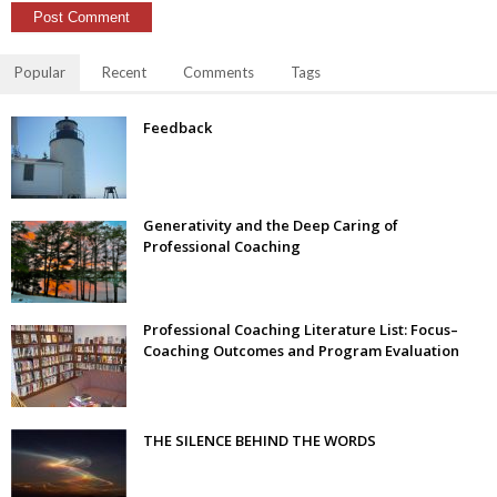
Popular
Recent
Comments
Tags
Feedback
Generativity and the Deep Caring of
Professional Coaching
Professional Coaching Literature List: Focus–
Coaching Outcomes and Program Evaluation
THE SILENCE BEHIND THE WORDS