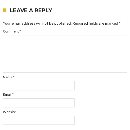
LEAVE A REPLY
Your email address will not be published.
Required fields are marked
*
Comment
*
Name
*
Email
*
Website