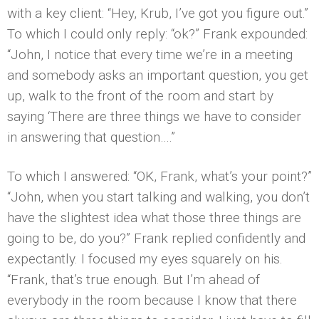
with a key client: “Hey, Krub, I’ve got you figure out.”
To which I could only reply: “ok?” Frank expounded:
“John, I notice that every time we’re in a meeting
and somebody asks an important question, you get
up, walk to the front of the room and start by
saying ‘There are three things we have to consider
in answering that question….”
To which I answered: “OK, Frank, what’s your point?”
“John, when you start talking and walking, you don’t
have the slightest idea what those three things are
going to be, do you?” Frank replied confidently and
expectantly. I focused my eyes squarely on his.
“Frank, that’s true enough. But I’m ahead of
everybody in the room because I know that there