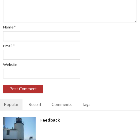
Name
*
Email
*
Website
Popular
Recent
Comments
Tags
Feedback