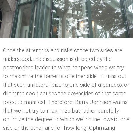
Once the strengths and risks of the two sides are
understood, the discussion is directed by the
postmodern leader to what happens when we try
to maximize the benefits of either side. It turns out
that such unilateral bias to one side of a paradox or
dilemma soon causes the downsides of that same
force to manifest. Therefore, Barry Johnson warns
that we not try to maximize but rather carefully
optimize the degree to which we incline toward one
side or the other and for how long. Optimizing