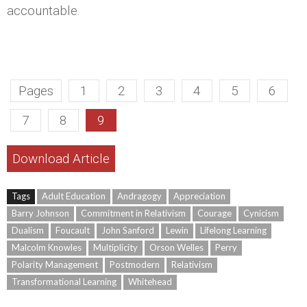
accountable.
Pages
1
2
3
4
5
6
7
8
9
Download Article
Tags
Adult Education
Andragogy
Appreciation
Barry Johnson
Commitment in Relativism
Courage
Cynicism
Dualism
Foucault
John Sanford
Lewin
Lifelong Learning
Malcolm Knowles
Multiplicity
Orson Welles
Perry
Polarity Management
Postmodern
Relativism
Transformational Learning
Whitehead