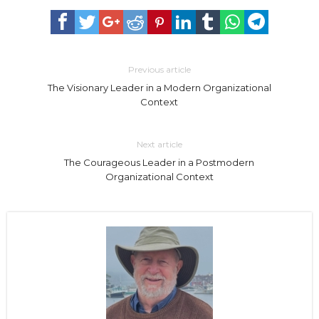
Previous article
The Visionary Leader in a Modern Organizational
Context
Next article
The Courageous Leader in a Postmodern
Organizational Context