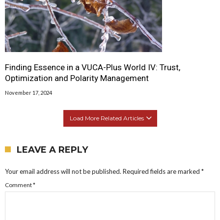
Finding Essence in a VUCA-Plus World IV: Trust,
Optimization and Polarity Management
November 17, 2024
Load More Related Articles
LEAVE A REPLY
Your email address will not be published.
Required fields are marked
*
Comment
*