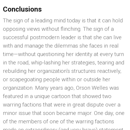
Conclusions
The sign of a leading mind today is that it can hold
opposing views without flinching. The sign of a
successful postmodern leader is that she can live
with and manage the dilemmas she faces in real
time—without questioning her identity at every turn
in the road, whip-lashing her strategies, tearing and
rebuilding her organization’s structures reactively,
or scapegoating people within or outside her
organization. Many years ago, Orson Welles was
featured in a unique cartoon that showed two
warring factions that were in great dispute over a
minor issue that soon became major. One day, one
of the members of one of the warring factions
made an extraordinary (and very brave) statement.