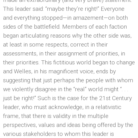
This leader said: “maybe they’re right!” Everyone
and everything stopped—in amazement—on both
sides of the battlefield. Members of each faction
began articulating reasons why the other side was,
at least in some respects, correct in their
assessments, in their assignment of priorities, in
their priorities. This fictitious world began to change
and Welles, in his magnificent voice, ends by
suggesting that just perhaps the people with whom
we violently disagree in the “real” world might “. . .
just be right!” Such is the case for the 21st Century
leader, who must acknowledge, in a relativistic
frame, that there is validity in the multiple
perspectives, values and ideas being offered by the
various stakeholders to whom this leader is