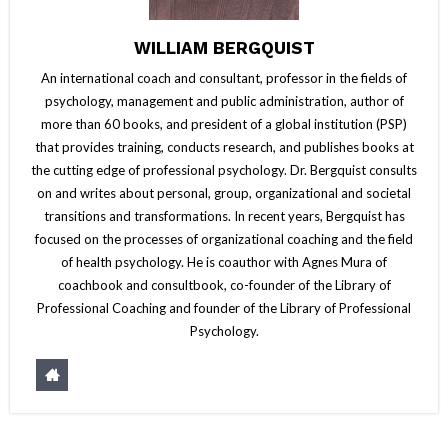
WILLIAM BERGQUIST
An international coach and consultant, professor in the fields of
psychology, management and public administration, author of
more than 60 books, and president of a global institution (PSP)
that provides training, conducts research, and publishes books at
the cutting edge of professional psychology. Dr. Bergquist consults
on and writes about personal, group, organizational and societal
transitions and transformations. In recent years, Bergquist has
focused on the processes of organizational coaching and the field
of health psychology. He is coauthor with Agnes Mura of
coachbook and consultbook, co-founder of the Library of
Professional Coaching and founder of the Library of Professional
Psychology.