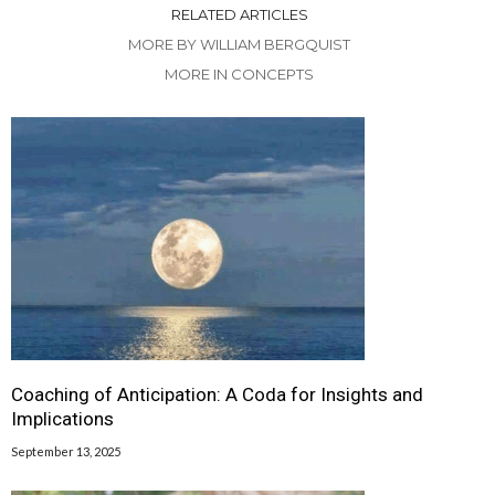
RELATED ARTICLES
MORE BY WILLIAM BERGQUIST
MORE IN CONCEPTS
Coaching of Anticipation: A Coda for Insights and
Implications
September 13, 2025