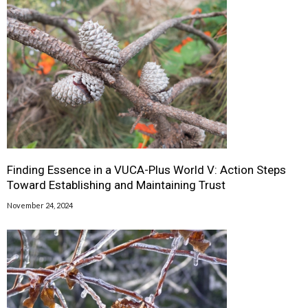
Finding Essence in a VUCA-Plus World V: Action Steps
Toward Establishing and Maintaining Trust
November 24, 2024