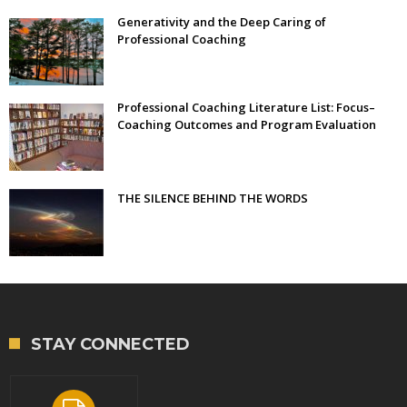
Generativity and the Deep Caring of
Professional Coaching
Professional Coaching Literature List: Focus–
Coaching Outcomes and Program Evaluation
THE SILENCE BEHIND THE WORDS
STAY CONNECTED