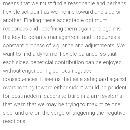
means that we must find a reasonable and perhaps
flexible set-point as we incline toward one side or
another. Finding these acceptable optimum
responses and redefining them again and again is
the key to polarity management; and it requires a
constant process of vigilance and adjustments. We
want to find a dynamic, flexible balance, so that
each side’s beneficial contribution can be enjoyed,
without engendering serious negative
consequences. It seems that as a safeguard against
overshooting toward either side it would be prudent
for postmodern leaders to build in alarm systems
that warn that we may be trying to maximize one
side, and are on the verge of triggering the negative
reactions.