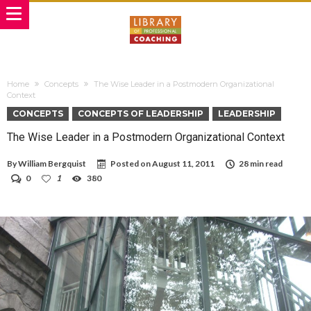
Home
Concepts
The Wise Leader in a Postmodern Organizational
Context
CONCEPTS
CONCEPTS OF LEADERSHIP
LEADERSHIP
The Wise Leader in a Postmodern Organizational Context
By
William Bergquist
Posted on
August 11, 2011
28 min read
0
1
380