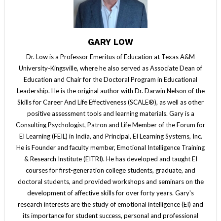
GARY LOW
Dr. Low is a Professor Emeritus of Education at Texas A&M
University-Kingsville, where he also served as Associate Dean of
Education and Chair for the Doctoral Program in Educational
Leadership. He is the original author with Dr. Darwin Nelson of the
Skills for Career And Life Effectiveness (SCALE®), as well as other
positive assessment tools and learning materials. Gary is a
Consulting Psychologist, Patron and Life Member of the Forum for
EI Learning (FEIL) in India, and Principal, EI Learning Systems, Inc.
He is Founder and faculty member, Emotional Intelligence Training
& Research Institute (EITRI). He has developed and taught EI
courses for first-generation college students, graduate, and
doctoral students, and provided workshops and seminars on the
development of affective skills for over forty years. Gary's
research interests are the study of emotional intelligence (EI) and
its importance for student success, personal and professional