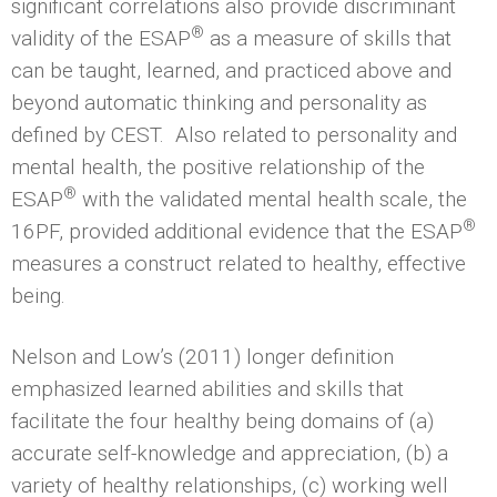
significant correlations also provide discriminant
®
validity of the ESAP
as a measure of skills that
can be taught, learned, and practiced above and
beyond automatic thinking and personality as
defined by CEST. Also related to personality and
mental health, the positive relationship of the
®
ESAP
with the validated mental health scale, the
®
16PF, provided additional evidence that the ESAP
measures a construct related to healthy, effective
being.
Nelson and Low’s (2011) longer definition
emphasized learned abilities and skills that
facilitate the four healthy being domains of (a)
accurate self-knowledge and appreciation, (b) a
variety of healthy relationships, (c) working well