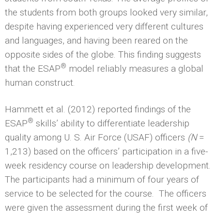
the students from both groups looked very similar,
despite having experienced very different cultures
and languages, and having been reared on the
opposite sides of the globe. This finding suggests
®
that the ESAP
model reliably measures a global
human construct.
Hammett et al. (2012) reported findings of the
®
ESAP
skills’ ability to differentiate leadership
quality among U. S. Air Force (USAF) officers
(N
=
1,213) based on the officers’ participation in a five-
week residency course on leadership development.
The participants had a minimum of four years of
service to be selected for the course. The officers
were given the assessment during the first week of