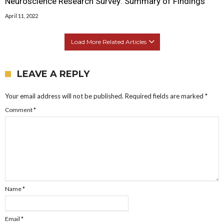
Neuroscience Research Survey: Summary of Findings
April 11, 2022
Load More Related Articles
LEAVE A REPLY
Your email address will not be published.
Required fields are marked
*
Comment
*
Name
*
Email
*