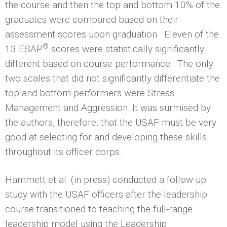
the course and then the top and bottom 10% of the
graduates were compared based on their
assessment scores upon graduation. Eleven of the
®
13 ESAP
scores were statistically significantly
different based on course performance. The only
two scales that did not significantly differentiate the
top and bottom performers were Stress
Management and Aggression. It was surmised by
the authors, therefore, that the USAF must be very
good at selecting for and developing these skills
throughout its officer corps.
Hammett et al. (in press) conducted a follow-up
study with the USAF officers after the leadership
course transitioned to teaching the full-range
leadership model using the Leadership