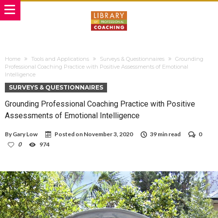
Home
Tools and Applications
Surveys & Questionnaires
Grounding
Professional Coaching Practice with Positive Assessments of Emotional
Intelligence
SURVEYS & QUESTIONNAIRES
Grounding Professional Coaching Practice with Positive
Assessments of Emotional Intelligence
By
Gary Low
Posted on
November 3, 2020
39 min read
0
0
974