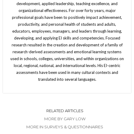
development, applied leadership, teaching excellence, and
organizational effectiveness. For over forty years, major
professional goals have been to positively impact achievement,
productivity, and personal health of students and adults,
educators, employees, managers, and leaders through learning,
developing, and applying EI skills and competencies. Focused
research resulted in the creation and development of a family of
research-derived assessments and emotional learning systems
used in schools, colleges, universities, and within organizations on
local, regional, national, and international levels. His EI-centric
assessments have been used in many cultural contexts and
translated into several languages.
RELATED ARTICLES
MORE BY GARY LOW
MORE IN SURVEYS & QUESTIONNAIRES