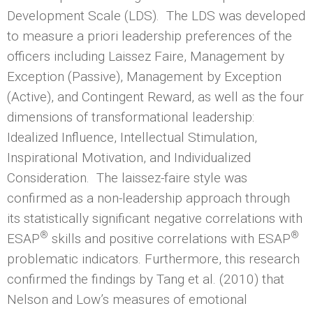
Development Scale (LDS). The LDS was developed
to measure a priori leadership preferences of the
officers including Laissez Faire, Management by
Exception (Passive), Management by Exception
(Active), and Contingent Reward, as well as the four
dimensions of transformational leadership:
Idealized Influence, Intellectual Stimulation,
Inspirational Motivation, and Individualized
Consideration. The laissez-faire style was
confirmed as a non-leadership approach through
its statistically significant negative correlations with
®
®
ESAP
skills and positive correlations with ESAP
problematic indicators. Furthermore, this research
confirmed the findings by Tang et al. (2010) that
Nelson and Low’s measures of emotional