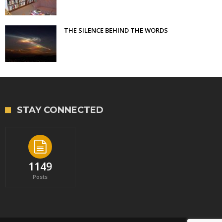
THE SILENCE BEHIND THE WORDS
STAY CONNECTED
1149
Posts