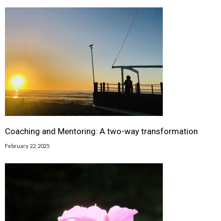
Coaching and Mentoring: A two-way transformation
February 22, 2025