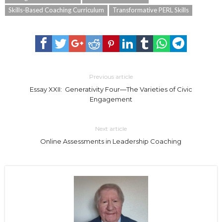
Skills-Based Coaching Curriculum
Transformative PERL Skills
Previous article
Essay XXII: Generativity Four—The Varieties of Civic
Engagement
Next article
Online Assessments in Leadership Coaching