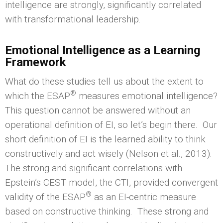
intelligence are strongly, significantly correlated
with transformational leadership.
Emotional Intelligence
as a Learning
Framework
What do these studies tell us about the extent to
®
which the ESAP
measures emotional intelligence?
This question cannot be answered without an
operational definition of EI, so let’s begin there. Our
short definition of EI is the learned ability to think
constructively and act wisely (Nelson et al., 2013).
The strong and significant correlations with
Epstein’s CEST model, the CTI, provided convergent
®
validity of the ESAP
as an EI-centric measure
based on constructive thinking. These strong and