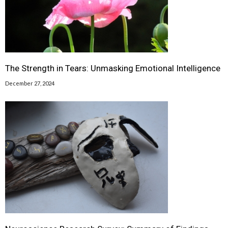
The Strength in Tears: Unmasking Emotional Intelligence
December 27, 2024