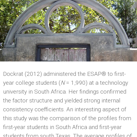
Dockrat (2012) administered the ESAP® to first-
year college students (
N
= 1,990) at a technology
university in South Africa. Her findings confirmed
the factor structure and yielded strong internal
consistency coefficients. An interesting aspect of
this study was the comparison of the profiles from
first-year students in South Africa and first-year
students from south Texas. The average profiles of