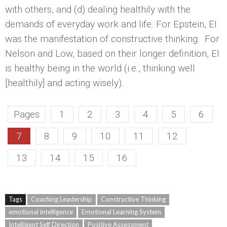
with others, and (d) dealing healthily with the
demands of everyday work and life. For Epstein, EI
was the manifestation of constructive thinking. For
Nelson and Low, based on their longer definition, EI
is healthy being in the world (i.e., thinking well
[healthily] and acting wisely).
Pages
1
2
3
4
5
6
7
8
9
10
11
12
13
14
15
16
Tags
Coaching Leadership
Constructive Thinking
emotional intelligence
Emotional Learning System
Intelligent Self Direction
Positive Assessment