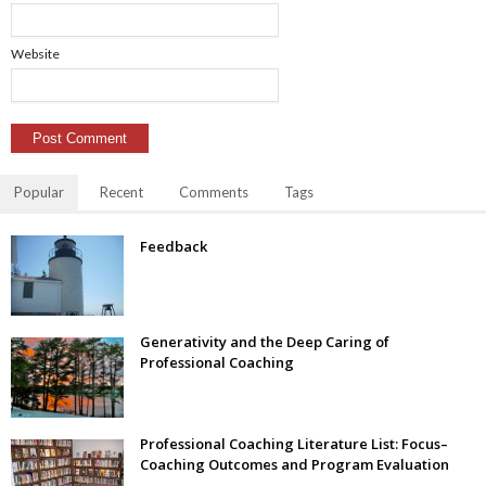
Website
Popular
Recent
Comments
Tags
Feedback
Generativity and the Deep Caring of
Professional Coaching
Professional Coaching Literature List: Focus–
Coaching Outcomes and Program Evaluation