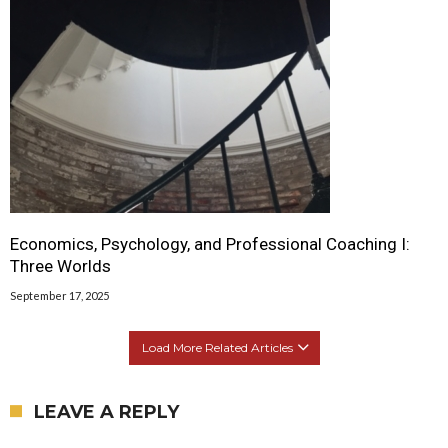
Economics, Psychology, and Professional Coaching I:
Three Worlds
September 17, 2025
Load More Related Articles
LEAVE A REPLY