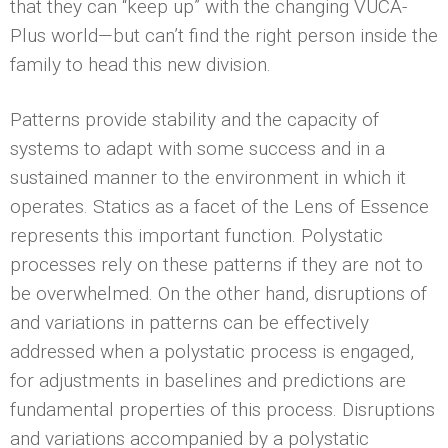
that they can “keep up” with the changing VUCA-
Plus world—but can’t find the right person inside the
family to head this new division.
Patterns provide stability and the capacity of
systems to adapt with some success and in a
sustained manner to the environment in which it
operates. Statics as a facet of the Lens of Essence
represents this important function. Polystatic
processes rely on these patterns if they are not to
be overwhelmed. On the other hand, disruptions of
and variations in patterns can be effectively
addressed when a polystatic process is engaged,
for adjustments in baselines and predictions are
fundamental properties of this process. Disruptions
and variations accompanied by a polystatic