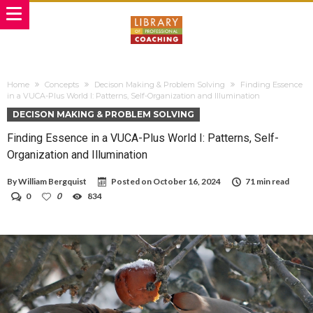
Home
Concepts
Decison Making & Problem Solving
Finding Essence
in a VUCA-Plus World I: Patterns, Self-Organization and Illumination
DECISON MAKING & PROBLEM SOLVING
Finding Essence in a VUCA-Plus World I: Patterns, Self-
Organization and Illumination
By
William Bergquist
Posted on
October 16, 2024
71 min read
0
0
834