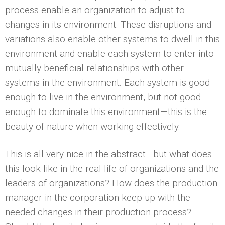
process enable an organization to adjust to
changes in its environment. These disruptions and
variations also enable other systems to dwell in this
environment and enable each system to enter into
mutually beneficial relationships with other
systems in the environment. Each system is good
enough to live in the environment, but not good
enough to dominate this environment—this is the
beauty of nature when working effectively.
This is all very nice in the abstract—but what does
this look like in the real life of organizations and the
leaders of organizations? How does the production
manager in the corporation keep up with the
needed changes in their production process?