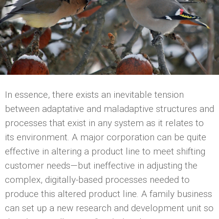
In essence, there exists an inevitable tension
between adaptative and maladaptive structures and
processes that exist in any system as it relates to
its environment. A major corporation can be quite
effective in altering a product line to meet shifting
customer needs—but ineffective in adjusting the
complex, digitally-based processes needed to
produce this altered product line. A family business
can set up a new research and development unit so