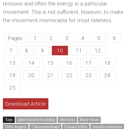
tensions and often the energy in a particular
movement. This is not sufficient, however, to make
the movement memorable for most listeners.
Pages
1
2
3
4
5
6
7
8
9
10
11
12
13
14
15
16
17
18
19
20
21
22
23
24
25
Download Article
Tags
agent based modeling
allostasis
Black Swan
Chris Argyris
Csikszentmihalyi
Donald Schͦön
donella meadows