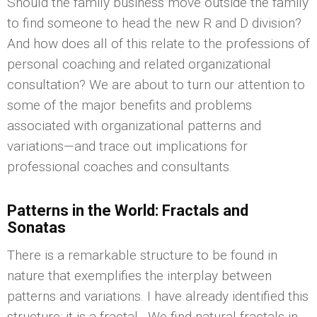
Should the family business move outside the family
to find someone to head the new R and D division?
And how does all of this relate to the professions of
personal coaching and related organizational
consultation? We are about to turn our attention to
some of the major benefits and problems
associated with organizational patterns and
variations—and trace out implications for
professional coaches and consultants.
Patterns in the World: Fractals and
Sonatas
There is a remarkable structure to be found in
nature that exemplifies the interplay between
patterns and variations. I have already identified this
structure: it is a fractal. We find natural fractals in