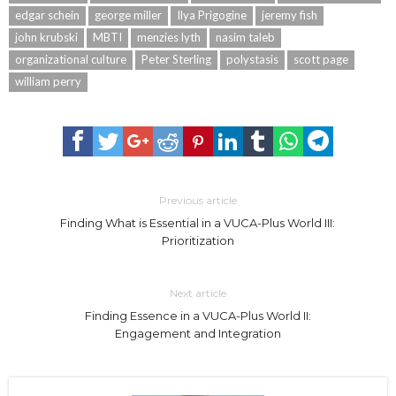
edgar schein
george miller
Ilya Prigogine
jeremy fish
john krubski
MBTI
menzies lyth
nasim taleb
organizational culture
Peter Sterling
polystasis
scott page
william perry
Previous article
Finding What is Essential in a VUCA-Plus World III:
Prioritization
Next article
Finding Essence in a VUCA-Plus World II:
Engagement and Integration