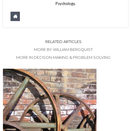
Psychology.
RELATED ARTICLES
MORE BY WILLIAM BERGQUIST
MORE IN DECISON MAKING & PROBLEM SOLVING