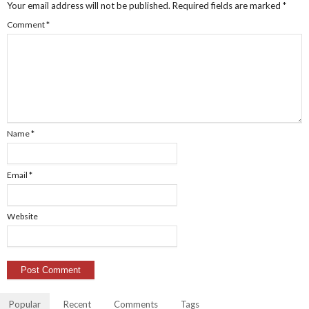
Your email address will not be published.
Required fields are marked
*
Comment
*
Name
*
Email
*
Website
Popular
Recent
Comments
Tags