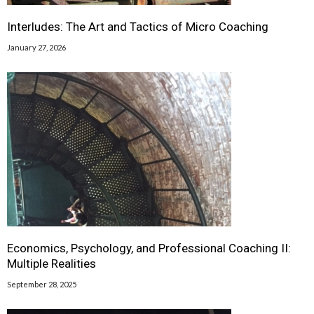
Interludes: The Art and Tactics of Micro Coaching
January 27, 2026
Economics, Psychology, and Professional Coaching II:
Multiple Realities
September 28, 2025