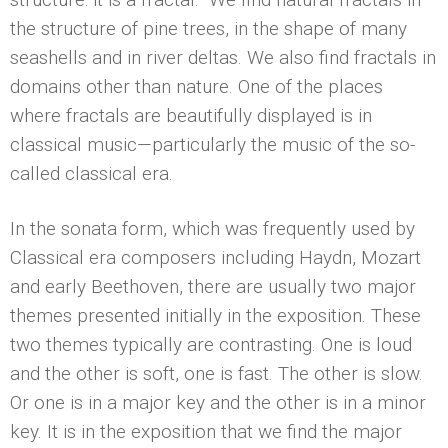
the structure of pine trees, in the shape of many
seashells and in river deltas. We also find fractals in
domains other than nature. One of the places
where fractals are beautifully displayed is in
classical music—particularly the music of the so-
called classical era.
In the sonata form, which was frequently used by
Classical era composers including Haydn, Mozart
and early Beethoven, there are usually two major
themes presented initially in the exposition. These
two themes typically are contrasting. One is loud
and the other is soft, one is fast. The other is slow.
Or one is in a major key and the other is in a minor
key. It is in the exposition that we find the major