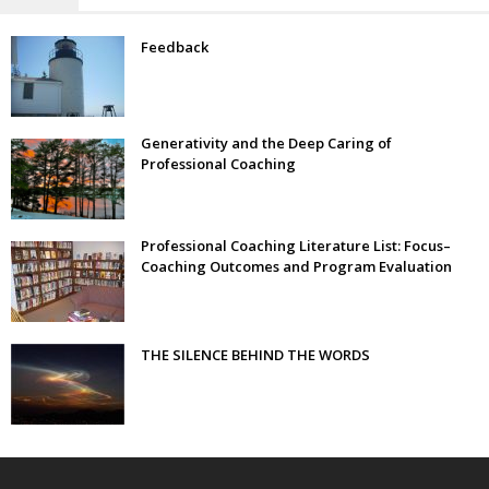
Feedback
Generativity and the Deep Caring of
Professional Coaching
Professional Coaching Literature List: Focus–
Coaching Outcomes and Program Evaluation
THE SILENCE BEHIND THE WORDS