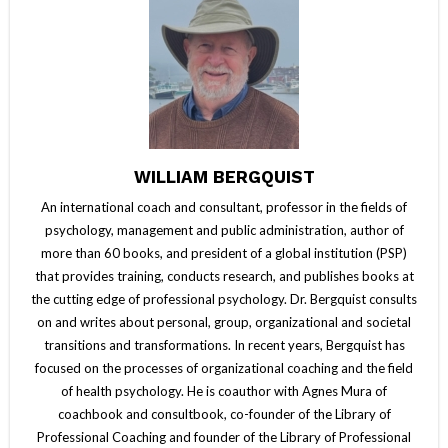
WILLIAM BERGQUIST
An international coach and consultant, professor in the fields of
psychology, management and public administration, author of
more than 60 books, and president of a global institution (PSP)
that provides training, conducts research, and publishes books at
the cutting edge of professional psychology. Dr. Bergquist consults
on and writes about personal, group, organizational and societal
transitions and transformations. In recent years, Bergquist has
focused on the processes of organizational coaching and the field
of health psychology. He is coauthor with Agnes Mura of
coachbook and consultbook, co-founder of the Library of
Professional Coaching and founder of the Library of Professional