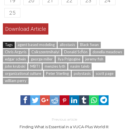
19
20
21
22
23
24
25
Download Article
Tags
agent based modeling
allostasis
Black Swan
Chris Argyris
Csikszentmihalyi
Donald Schͦön
donella meadows
edgar schein
george miller
Ilya Prigogine
jeremy fish
john krubski
MBTI
menzies lyth
nasim taleb
organizational culture
Peter Sterling
polystasis
scott page
william perry
Previous article
Finding What is Essential in a VUCA-Plus World III: