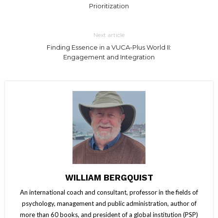
Prioritization
Next article
Finding Essence in a VUCA-Plus World II:
Engagement and Integration
WILLIAM BERGQUIST
An international coach and consultant, professor in the fields of
psychology, management and public administration, author of
more than 60 books, and president of a global institution (PSP)