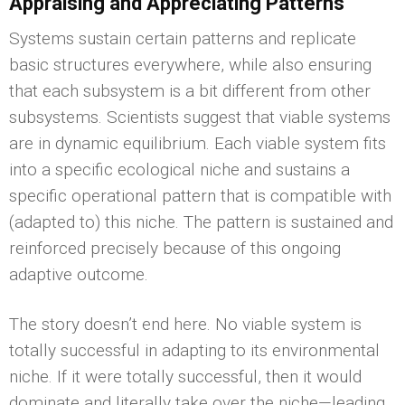
Appraising and Appreciating Patterns
Systems sustain certain patterns and replicate
basic structures everywhere, while also ensuring
that each subsystem is a bit different from other
subsystems. Scientists suggest that viable systems
are in dynamic equilibrium. Each viable system fits
into a specific ecological niche and sustains a
specific operational pattern that is compatible with
(adapted to) this niche. The pattern is sustained and
reinforced precisely because of this ongoing
adaptive outcome.
The story doesn’t end here. No viable system is
totally successful in adapting to its environmental
niche. If it were totally successful, then it would
dominate and literally take over the niche—leading