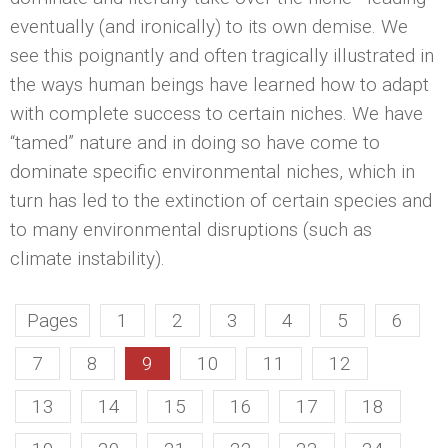
eventually (and ironically) to its own demise. We
see this poignantly and often tragically illustrated in
the ways human beings have learned how to adapt
with complete success to certain niches. We have
“tamed” nature and in doing so have come to
dominate specific environmental niches, which in
turn has led to the extinction of certain species and
to many environmental disruptions (such as
climate instability).
Pages
1
2
3
4
5
6
7
8
9
10
11
12
13
14
15
16
17
18