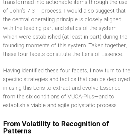
transformed into actionable items through the use
of John’s 7-3-1 process. I would also suggest that
the central operating principle is closely aligned
with the leading part and statics of the system—
which were established (at least in part) during the
founding moments of this system. Taken together,
these four facets constitute the Lens of Essence.
Having identified these four facets, I now turn to the
specific strategies and tactics that can be deployed
in using this Lens to extract and evolve Essence
from the six conditions of VUCA-Plus—and to
establish a viable and agile polystatic process.
From Volatility to Recognition of
Patterns