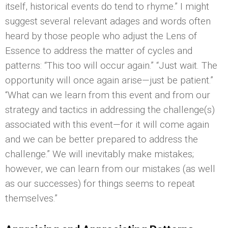
itself, historical events do tend to rhyme.” I might
suggest several relevant adages and words often
heard by those people who adjust the Lens of
Essence to address the matter of cycles and
patterns: “This too will occur again.” “Just wait. The
opportunity will once again arise—just be patient.”
“What can we learn from this event and from our
strategy and tactics in addressing the challenge(s)
associated with this event—for it will come again
and we can be better prepared to address the
challenge.” We will inevitably make mistakes;
however, we can learn from our mistakes (as well
as our successes) for things seems to repeat
themselves.”