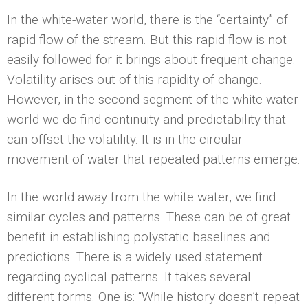
In the white-water world, there is the “certainty” of
rapid flow of the stream. But this rapid flow is not
easily followed for it brings about frequent change.
Volatility arises out of this rapidity of change.
However, in the second segment of the white-water
world we do find continuity and predictability that
can offset the volatility. It is in the circular
movement of water that repeated patterns emerge.
In the world away from the white water, we find
similar cycles and patterns. These can be of great
benefit in establishing polystatic baselines and
predictions. There is a widely used statement
regarding cyclical patterns. It takes several
different forms. One is: “While history doesn’t repeat