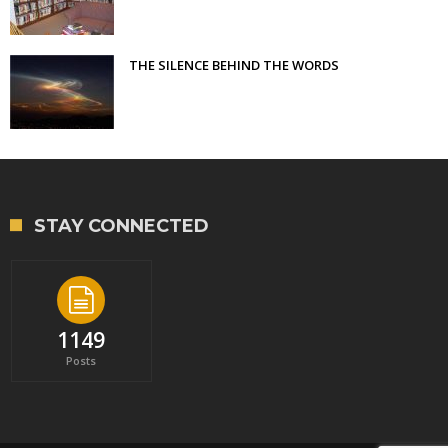
THE SILENCE BEHIND THE WORDS
STAY CONNECTED
1149
Posts