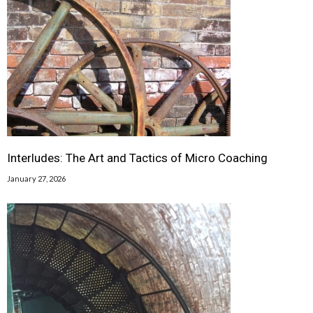
Interludes: The Art and Tactics of Micro Coaching
January 27, 2026