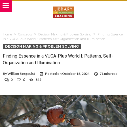
Home
Concepts
Decison Making & Problem Solving
Finding Essence
in a VUCA-Plus World I: Patterns, Self-Organization and Illumination
DECISON MAKING & PROBLEM SOLVING
Finding Essence in a VUCA-Plus World I: Patterns, Self-
Organization and Illumination
By
William Bergquist
Posted on
October 16, 2024
71 min read
0
0
845