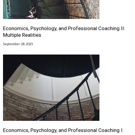
Economics, Psychology, and Professional Coaching II:
Multiple Realities
September 28, 2025
Economics, Psychology, and Professional Coaching I: