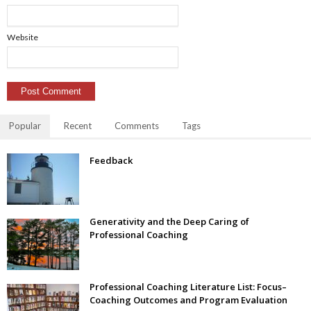
Website
Popular
Recent
Comments
Tags
Feedback
Generativity and the Deep Caring of
Professional Coaching
Professional Coaching Literature List: Focus–
Coaching Outcomes and Program Evaluation