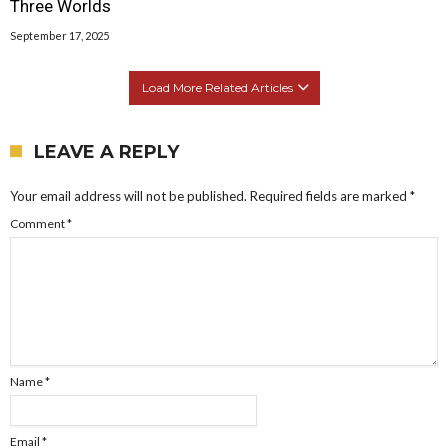
Three Worlds
September 17, 2025
Load More Related Articles
LEAVE A REPLY
Your email address will not be published.
Required fields are marked
*
Comment
*
Name
*
Email
*