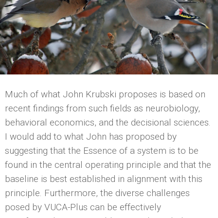
Much of what John Krubski proposes is based on
recent findings from such fields as neurobiology,
behavioral economics, and the decisional sciences.
I would add to what John has proposed by
suggesting that the Essence of a system is to be
found in the central operating principle and that the
baseline is best established in alignment with this
principle. Furthermore, the diverse challenges
posed by VUCA-Plus can be effectively