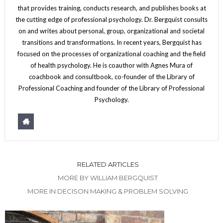
that provides training, conducts research, and publishes books at
the cutting edge of professional psychology. Dr. Bergquist consults
on and writes about personal, group, organizational and societal
transitions and transformations. In recent years, Bergquist has
focused on the processes of organizational coaching and the field
of health psychology. He is coauthor with Agnes Mura of
coachbook and consultbook, co-founder of the Library of
Professional Coaching and founder of the Library of Professional
Psychology.
RELATED ARTICLES
MORE BY WILLIAM BERGQUIST
MORE IN DECISON MAKING & PROBLEM SOLVING