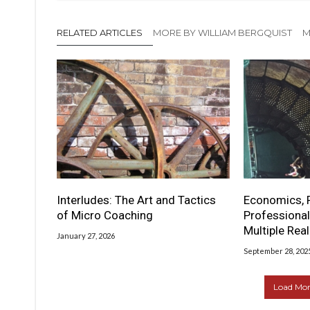
RELATED ARTICLES
MORE BY WILLIAM BERGQUIST
M
Interludes: The Art and Tactics
Economics, 
of Micro Coaching
Professional
Multiple Real
January 27, 2026
September 28, 202
Load More