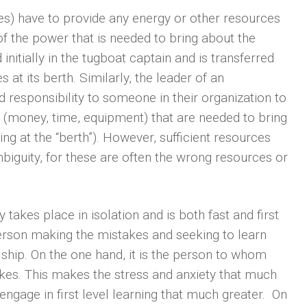
ces) have to provide any energy or other resources
 of the power that is needed to bring about the
nitially in the tugboat captain and is transferred
 at its berth. Similarly, the leader of an
d responsibility to someone in their organization to
 (money, time, equipment) that are needed to bring
ng at the “berth”). However, sufficient resources
mbiguity, for these are often the wrong resources or
y takes place in isolation and is both fast and first
person making the mistakes and seeking to learn
 ship. On the one hand, it is the person to whom
kes. This makes the stress and anxiety that much
engage in first level learning that much greater. On