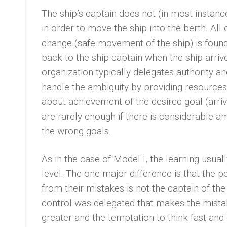
The ship’s captain does not (in most instan
in order to move the ship into the berth. All
change (safe movement of the ship) is found i
back to the ship captain when the ship arrives
organization typically delegates authority an
handle the ambiguity by providing resources
about achievement of the desired goal (arrivi
are rarely enough if there is considerable a
the wrong goals.
As in the case of Model I, the learning usuall
level. The one major difference is that the 
from their mistakes is not the captain of the
control was delegated that makes the mista
greater and the temptation to think fast and 