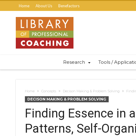
Home
About Us
Benefactors
Research
Tools / Applicat
Home
Concepts
Decison Making & Problem Solving
Findi
DECISON MAKING & PROBLEM SOLVING
Finding Essence in 
Patterns, Self-Organ