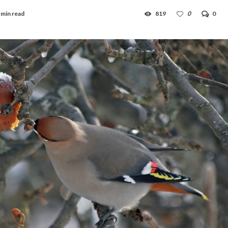
 min read
819
0
0