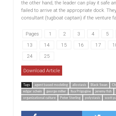
the other hand, the leader can play it safe and
failed to arrive at the appropriate dock. Th
consultant (tugboat captain) if the venture fa
Pages
1
2
3
4
5
13
14
15
16
17
1
24
25
Download Article
Tags
agent based modeling
allostasis
Black Swan
Ch
edgar schein
george miller
Ilya Prigogine
jeremy fish
organizational culture
Peter Sterling
polystasis
scott p