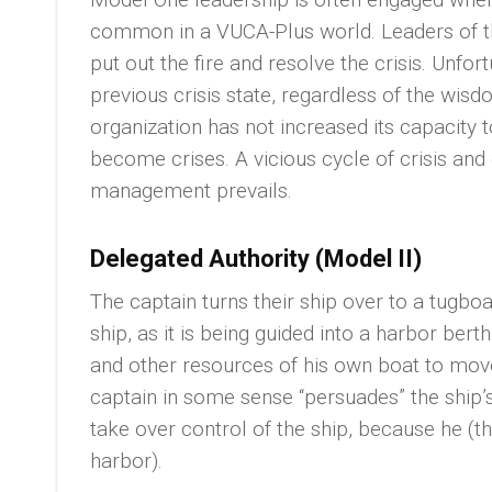
common in a VUCA-Plus world. Leaders of the
put out the fire and resolve the crisis. Unfort
previous crisis state, regardless of the wisd
organization has not increased its capacity 
become crises. A vicious cycle of crisis and 
management prevails.
Delegated Authority (Model II)
The captain turns their ship over to a tugboa
ship, as it is being guided into a harbor ber
and other resources of his own boat to move 
captain in some sense “persuades” the ship’s 
take over control of the ship, because he (t
harbor).