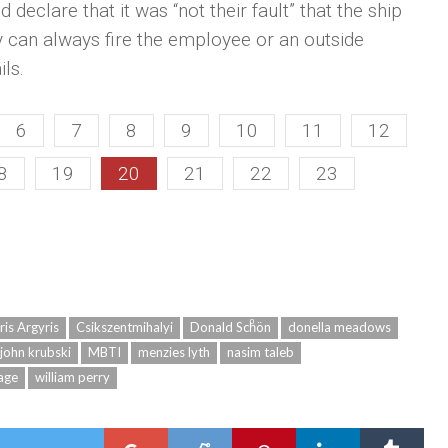
 declare that it was “not their fault” that the ship
ey can always fire the employee or an outside
ils.
6
7
8
9
10
11
12
8
19
20
21
22
23
ris Argyris
Csikszentmihalyi
Donald Schͦön
donella meadows
john krubski
MBTI
menzies lyth
nasim taleb
age
william perry