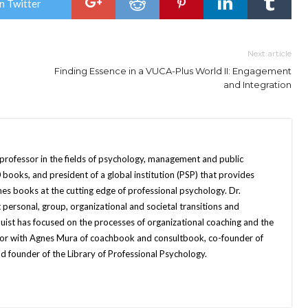
n Twitter
Next article
Finding Essence in a VUCA-Plus World II: Engagement
and Integration
 professor in the fields of psychology, management and public
books, and president of a global institution (PSP) that provides
hes books at the cutting edge of professional psychology. Dr.
 personal, group, organizational and societal transitions and
quist has focused on the processes of organizational coaching and the
uthor with Agnes Mura of coachbook and consultbook, co-founder of
d founder of the Library of Professional Psychology.