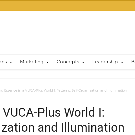
ions
Marketing
Concepts
Leadership
B
ng Essence in a VUCA-Plus World I: Patterns, Self-Organization and Illumination
a VUCA-Plus World I:
ization and Illumination