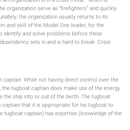
 organization serve as “firefighters” and quickly
unately, the organization usually returns to its
om and skill of the Model One leader, for the
to identify and solve problems before these
dependency sets in and is hard to break. Crisis
t captain. While not having direct control over the
th, the tugboat captain does make use of the energy
the ship into or out of the berth. The tugboat
captain that it is appropriate for his tugboat to
he tugboat captain) has expertise (knowledge of the