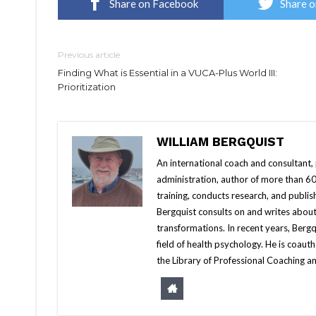
Share on Facebook
Share o
Previous article
Finding What is Essential in a VUCA-Plus World III:
Prioritization
WILLIAM BERGQUIST
An international coach and consultant,
administration, author of more than 60 
training, conducts research, and publis
Bergquist consults on and writes about
transformations. In recent years, Berg
field of health psychology. He is coa
the Library of Professional Coaching an