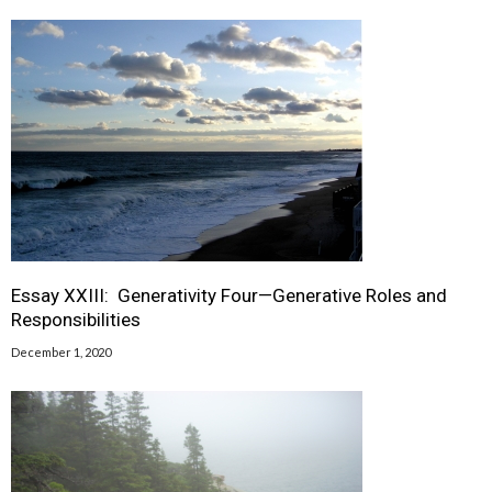
Essay XXIII: Generativity Four—Generative Roles and
Responsibilities
December 1, 2020