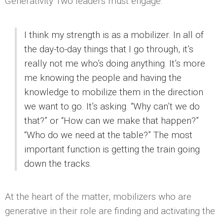
Generativity Two leaders must engage:
I think my strength is as a mobilizer. In all of
the day-to-day things that I go through, it’s
really not me who’s doing anything. It’s more
me knowing the people and having the
knowledge to mobilize them in the direction
we want to go. It’s asking. “Why can’t we do
that?” or “How can we make that happen?”
“Who do we need at the table?” The most
important function is getting the train going
down the tracks.
At the heart of the matter, mobilizers who are
generative in their role are finding and activating the