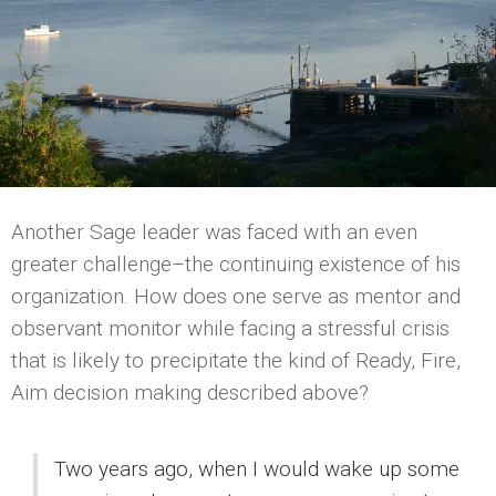
Another Sage leader was faced with an even
greater challenge–the continuing existence of his
organization. How does one serve as mentor and
observant monitor while facing a stressful crisis
that is likely to precipitate the kind of Ready, Fire,
Aim decision making described above?
Two years ago, when I would wake up some