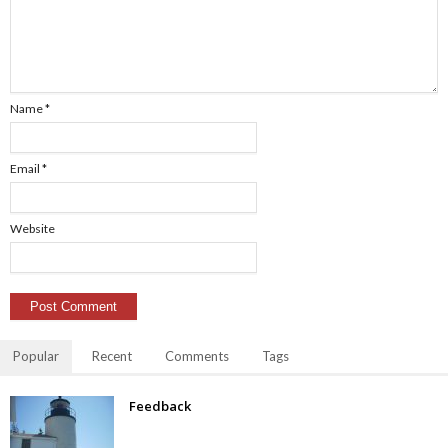
Name
*
Email
*
Website
Popular
Recent
Comments
Tags
Feedback