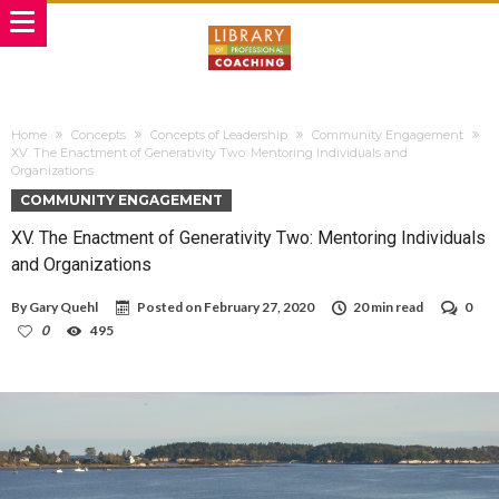
Home
Concepts
Concepts of Leadership
Community Engagement
XV. The Enactment of Generativity Two: Mentoring Individuals and
Organizations
COMMUNITY ENGAGEMENT
XV. The Enactment of Generativity Two: Mentoring Individuals
and Organizations
By
Gary Quehl
Posted on
February 27, 2020
20 min read
0
0
495