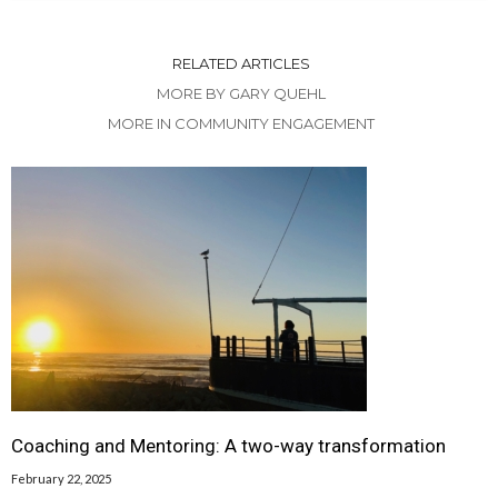
RELATED ARTICLES
MORE BY GARY QUEHL
MORE IN COMMUNITY ENGAGEMENT
Coaching and Mentoring: A two-way transformation
February 22, 2025