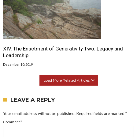
XIV. The Enactment of Generativity Two: Legacy and
Leadership
December 10, 2019
Load More Related Articles
LEAVE A REPLY
Your email address will not be published.
Required fields are marked
*
Comment
*