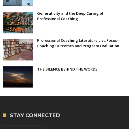
Generativity and the Deep Caring of
Professional Coaching
Professional Coaching Literature List: Focus–
Coaching Outcomes and Program Evaluation
THE SILENCE BEHIND THE WORDS
STAY CONNECTED