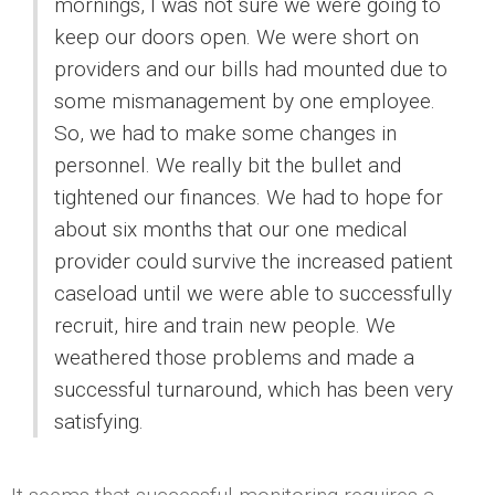
mornings, I was not sure we were going to
keep our doors open. We were short on
providers and our bills had mounted due to
some mismanagement by one employee.
So, we had to make some changes in
personnel. We really bit the bullet and
tightened our finances. We had to hope for
about six months that our one medical
provider could survive the increased patient
caseload until we were able to successfully
recruit, hire and train new people. We
weathered those problems and made a
successful turnaround, which has been very
satisfying.