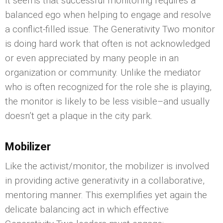
It seems that successful monitoring requires a
balanced ego when helping to engage and resolve
a conflict-filled issue. The Generativity Two monitor
is doing hard work that often is not acknowledged
or even appreciated by many people in an
organization or community. Unlike the mediator
who is often recognized for the role she is playing,
the monitor is likely to be less visible–and usually
doesn’t get a plaque in the city park.
Mobilizer
Like the activist/monitor, the mobilizer is involved
in providing active generativity in a collaborative,
mentoring manner. This exemplifies yet again the
delicate balancing act in which effective