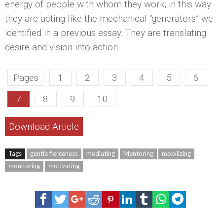
energy of people with whom they work; in this way
they are acting like the mechanical “generators” we
identified in a previous essay. They are translating
desire and vision into action.
Pages
1
2
3
4
5
6
7
8
9
10
Download Article
Tags
gentle fierceness
mediating
Mentoring
mobilizing
monitoring
motivating