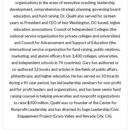
organizations in the areas of executive coaching, leadership
development, comprehensive strategic planning, governing board
education, and fund raising. Dr. Quehl also served for sixteen-
years as President and CEO of two Washington, DC-based, higher
education associations: Council of Independent Colleges (the
national service organization for private colleges and universities)
and Council for Advancement and Support of Education (the
international service organization for fund raising, public relations,
marketing, and alumni officers from 3,400 colleges, universities,
and independent schools in 74 countries). Gary has authored or
co-authored 32 books and articles in the fields of public affairs,
philanthropy, and higher education. He has served on 50 boards
during a 45 year period, has led leadership seminars for non-profit
and for-profit leaders and organizations, and has been senior fund
raising counsel in helping universities and nonprofit organizations
to raise $300 million. Quehl was co-founder of the Center for
Nonprofit Leadership and has directed its Sage Leadership/Civic
Engagement Project (Grass Valley and Nevada City, CA).