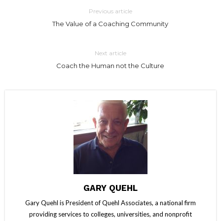
Previous article
The Value of a Coaching Community
Next article
Coach the Human not the Culture
GARY QUEHL
Gary Quehl is President of Quehl Associates, a national firm
providing services to colleges, universities, and nonprofit