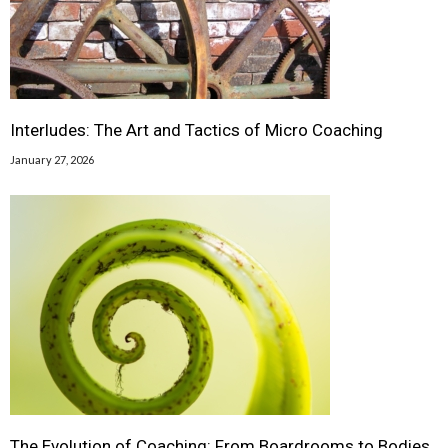
Interludes: The Art and Tactics of Micro Coaching
January 27, 2026
The Evolution of Coaching: From Boardrooms to Bodies,