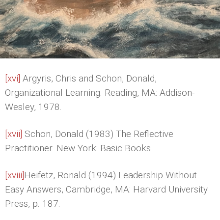
[xvi]
Argyris, Chris and Schon, Donald,
Organizational Learning. Reading, MA: Addison-
Wesley, 1978.
[xvii]
Schon, Donald (1983) The Reflective
Practitioner. New York: Basic Books.
[xviii]
Heifetz, Ronald (1994) Leadership Without
Easy Answers, Cambridge, MA: Harvard University
Press, p. 187.