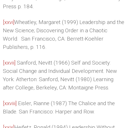
Press p. 184.
[xxvi]
Wheatley, Margaret (1999) Leadership and the
New Science; Discovering Order in a Chaotic
World. San Francisco, CA: Berrett-Koehler
Publishers, p. 116.
[xxvii]
Sanford, Nevitt (1966) Self and Society:
Social Change and Individual Development. New
York: Atherton: Sanford, Nevitt (1980) Learning
after College, Berkeley, CA: Montaigne Press.
[xxviii]
Eisler, Rianne (1987) The Chalice and the
Blade. San Francisco: Harper and Row.
[xxix]
Heifetz, Ronald (1994) Leadership Without