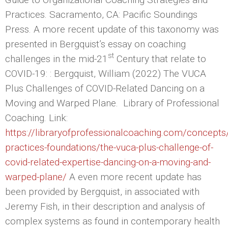
Practices. Sacramento, CA: Pacific Soundings
Press. A more recent update of this taxonomy was
presented in Bergquist’s essay on coaching
st
challenges in the mid-21
Century that relate to
COVID-19: : Bergquist, William (2022) The VUCA
Plus Challenges of COVID-Related Dancing on a
Moving and Warped Plane. Library of Professional
Coaching. Link:
https://libraryofprofessionalcoaching.com/concepts
practices-foundations/the-vuca-plus-challenge-of-
covid-related-expertise-dancing-on-a-moving-and-
warped-plane/
A even more recent update has
been provided by Bergquist, in associated with
Jeremy Fish, in their description and analysis of
complex systems as found in contemporary health