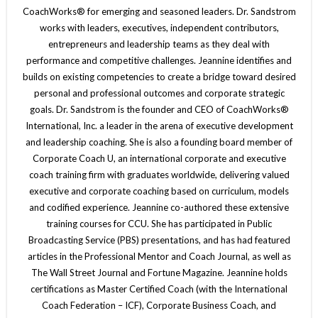
CoachWorks® for emerging and seasoned leaders. Dr. Sandstrom
works with leaders, executives, independent contributors,
entrepreneurs and leadership teams as they deal with
performance and competitive challenges. Jeannine identifies and
builds on existing competencies to create a bridge toward desired
personal and professional outcomes and corporate strategic
goals. Dr. Sandstrom is the founder and CEO of CoachWorks®
International, Inc. a leader in the arena of executive development
and leadership coaching. She is also a founding board member of
Corporate Coach U, an international corporate and executive
coach training firm with graduates worldwide, delivering valued
executive and corporate coaching based on curriculum, models
and codified experience. Jeannine co-authored these extensive
training courses for CCU. She has participated in Public
Broadcasting Service (PBS) presentations, and has had featured
articles in the Professional Mentor and Coach Journal, as well as
The Wall Street Journal and Fortune Magazine. Jeannine holds
certifications as Master Certified Coach (with the International
Coach Federation – ICF), Corporate Business Coach, and