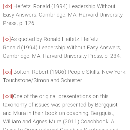
[xix]
Heifetz, Ronald (1994) Leadership Without
Easy Answers, Cambridge, MA: Harvard University
Press, p. 126.
[xx]
As quoted by Ronald Heifetz: Heifetz,
Ronald (1994) Leadership Without Easy Answers,
Cambridge, MA: Harvard University Press, p. 284.
[xxi]
Bolton, Robert (1986) People Skills. New York:
Touchstone/Simon and Schuster.
[xxii]
One of the original presentations on this
taxonomy of issues was presented by Bergquist
and Mura in their book on coaching: Bergquist,
William and Agnes Mura (2011) Coachbook: A
Guide to Organizational Coaching Strategies and