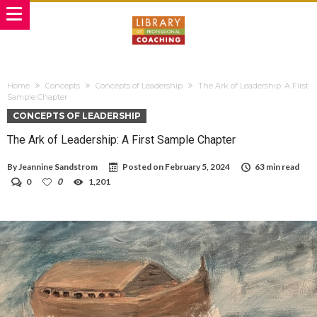
Home
Concepts
Concepts of Leadership
The Ark of Leadership: A First
Sample Chapter
CONCEPTS OF LEADERSHIP
The Ark of Leadership: A First Sample Chapter
By
Jeannine Sandstrom
Posted on
February 5, 2024
63 min read
0
0
1,201