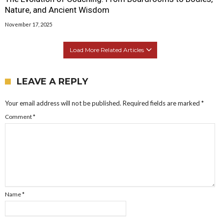
Nature, and Ancient Wisdom
November 17, 2025
Load More Related Articles
LEAVE A REPLY
Your email address will not be published.
Required fields are marked
*
Comment
*
Name
*