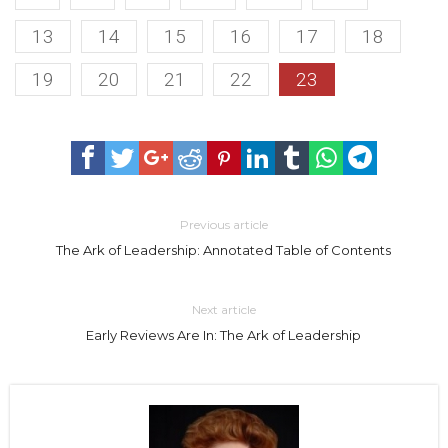
13
14
15
16
17
18
19
20
21
22
23
Previous article
The Ark of Leadership: Annotated Table of Contents
Next article
Early Reviews Are In: The Ark of Leadership