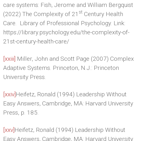
care systems: Fish, Jerome and William Bergquist
st
(2022) The Complexity of 21
Century Health
Care. Library of Professional Psychology. Link:
https://library.psychology.edu/the-complexity-of-
21st-century-health-care/
[xxiii]
Miller, John and Scott Page (2007) Complex
Adaptive Systems. Princeton, N.J.: Princeton
University Press.
[xxiv]
Heifetz, Ronald (1994) Leadership Without
Easy Answers, Cambridge, MA: Harvard University
Press, p. 185.
[xxv]
Heifetz, Ronald (1994) Leadership Without
Easy Answers, Cambridge, MA: Harvard University