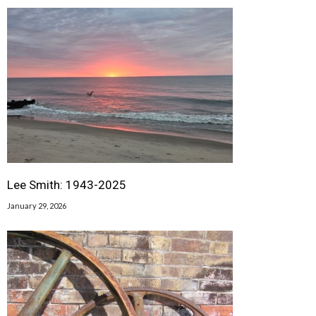
Lee Smith: 1943-2025
January 29, 2026