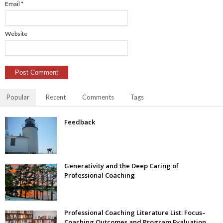
Email
*
Website
Popular
Recent
Comments
Tags
Feedback
Generativity and the Deep Caring of
Professional Coaching
Professional Coaching Literature List: Focus–
Coaching Outcomes and Program Evaluation