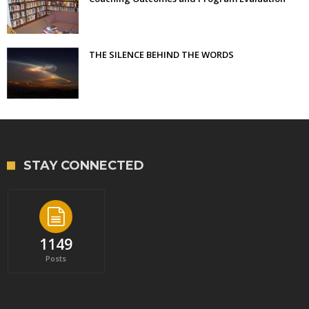
THE SILENCE BEHIND THE WORDS
STAY CONNECTED
1149
Posts