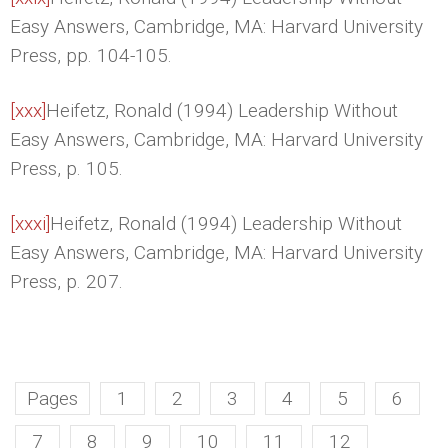
Easy Answers, Cambridge, MA: Harvard University
Press, pp. 104-105.
[xxx]
Heifetz, Ronald (1994) Leadership Without
Easy Answers, Cambridge, MA: Harvard University
Press, p. 105.
[xxxi]
Heifetz, Ronald (1994) Leadership Without
Easy Answers, Cambridge, MA: Harvard University
Press, p. 207.
Pages
1
2
3
4
5
6
7
8
9
10
11
12