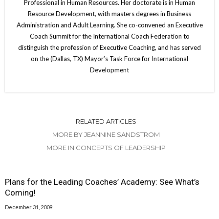
Professional in Human Resources. Her doctorate is in Human
Resource Development, with masters degrees in Business
Administration and Adult Learning. She co-convened an Executive
Coach Summit for the International Coach Federation to
distinguish the profession of Executive Coaching, and has served
on the (Dallas, TX) Mayor’s Task Force for International
Development
RELATED ARTICLES
MORE BY JEANNINE SANDSTROM
MORE IN CONCEPTS OF LEADERSHIP
Plans for the Leading Coaches’ Academy: See What’s
Coming!
December 31, 2009