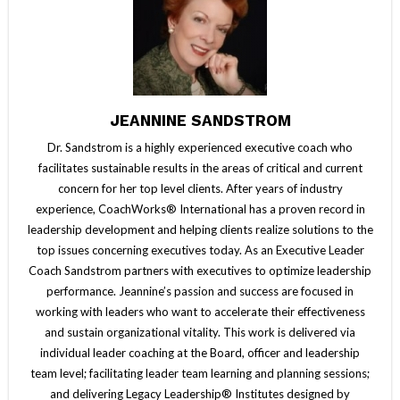
JEANNINE SANDSTROM
Dr. Sandstrom is a highly experienced executive coach who
facilitates sustainable results in the areas of critical and current
concern for her top level clients. After years of industry
experience, CoachWorks® International has a proven record in
leadership development and helping clients realize solutions to the
top issues concerning executives today. As an Executive Leader
Coach Sandstrom partners with executives to optimize leadership
performance. Jeannine’s passion and success are focused in
working with leaders who want to accelerate their effectiveness
and sustain organizational vitality. This work is delivered via
individual leader coaching at the Board, officer and leadership
team level; facilitating leader team learning and planning sessions;
and delivering Legacy Leadership® Institutes designed by