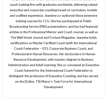
coach training firm with graduates worldwide, delivering valued
executive and corporate coaching based on curriculum, models
and codified experience. Jeannine co-authored these extensive
training courses for CCU. She has participated in Public
Broadcasting Service (PBS) presentations, and has had featured
articles in the Professional Mentor and Coach Journal, as well as
The Wall Street Journal and Fortune Magazine. Jeannine holds
certifications as Master Certified Coach (with the International
Coach Federation – ICF), Corporate Business Coach, and
Professional in Human Resources. Her doctorate is in Human
Resource Development, with masters degrees in Business
Administration and Adult Learning. She co-convened an Executive
Coach Summit for the International Coach Federation to
distinguish the profession of Executive Coaching, and has served
on the (Dallas, TX) Mayor’s Task Force for International
Development