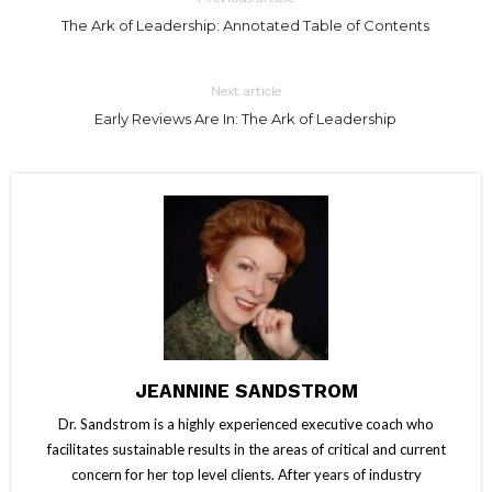
The Ark of Leadership: Annotated Table of Contents
Next article
Early Reviews Are In: The Ark of Leadership
JEANNINE SANDSTROM
Dr. Sandstrom is a highly experienced executive coach who
facilitates sustainable results in the areas of critical and current
concern for her top level clients. After years of industry