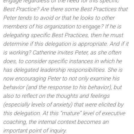
engage regardless of the
need for this specific
Best Practice? Are there some Best Practices that
Peter tends to avoid or that he looks to other
members of his organization to
engage
? If he is
delegating specific Best Practices, then he must
determine if this delegation is appropriate. And if it
is working? Catherine invites Peter, as she often
does, to consider specific instances in which he
has delegated leadership responsibilities. She is
now encouraging Peter to not only examine his
behavior (and the response to his behavior), but
also to reflect on the thoughts and feelings
(especially levels of anxiety) that were elicited by
this delegation. At this “mature” level of executive
coaching, the internal context becomes an
important point of inquiry.