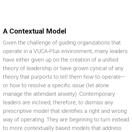
A Contextual Model
Given the challenge of guiding organizations that
operate in a VUCA-Plus environment, many leaders
have either given up on the creation of a unified
theory of leadership or have grown cynical of any
theory that purports to tell them how to operate—
or how to resolve a specific issue (let alone
manage the attendant anxiety). Contemporary
leaders are inclined, therefore, to dismiss any
prescriptive model that identifies a right and wrong
way of operating. They are beginning to turn instead
to more contextually based models that address