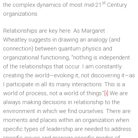
st
the complex dynamics of most mid-21
Century
organizations.
Relationships are key here. As Margaret
Wheatley suggests in drawing an analogy (and
connection) between quantum physics and
organizational functioning, “nothing is independent
of the relationships that occur. I am constantly
creating the world—evoking it, not discovering it—as
I participate in all its many interactions. This is a
world of process, not a world of things.”
[i]
We are
always making decisions in relationship to the
environment in which we find ourselves. There are
moments and places within an organization when
specific types of leadership are needed to address
specific issues and manage specific modes of