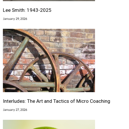
Lee Smith: 1943-2025
January 29, 2026
Interludes: The Art and Tactics of Micro Coaching
January 27, 2026