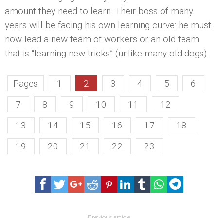
amount they need to learn. Their boss of many
years will be facing his own learning curve: he must
now lead a new team of workers or an old team
that is “learning new tricks” (unlike many old dogs).
Pages
1
2
3
4
5
6
7
8
9
10
11
12
13
14
15
16
17
18
19
20
21
22
23
Previous article