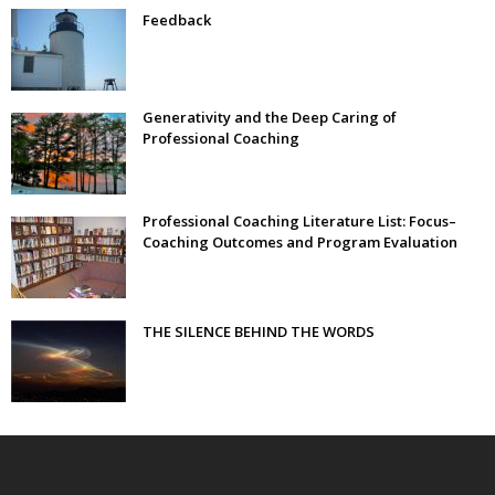
Feedback
Generativity and the Deep Caring of
Professional Coaching
Professional Coaching Literature List: Focus–
Coaching Outcomes and Program Evaluation
THE SILENCE BEHIND THE WORDS