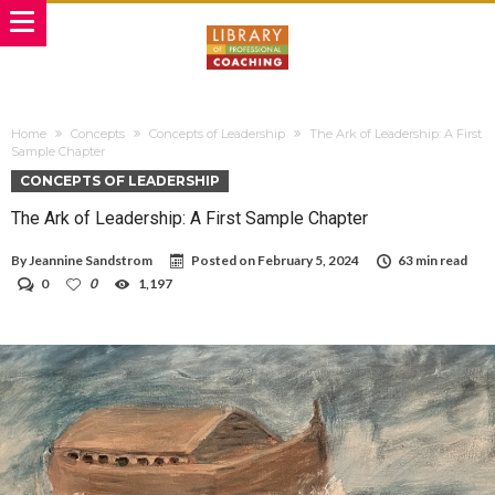
Home
Concepts
Concepts of Leadership
The Ark of Leadership: A First
Sample Chapter
CONCEPTS OF LEADERSHIP
The Ark of Leadership: A First Sample Chapter
By
Jeannine Sandstrom
Posted on
February 5, 2024
63 min read
0
0
1,197