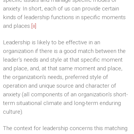
anxiety. In short, each of us can provide certain
kinds of leadership functions in specific moments
and places.
[ii]
Leadership is likely to be effective in an
organization if there is a good match between the
leader’s needs and style at that specific moment
and place, and, at that same moment and place,
the organization’s needs, preferred style of
operation and unique source and character of
anxiety (all components of an organization’s short-
term situational climate and long-term enduring
culture).
The context for leadership concerns this matching