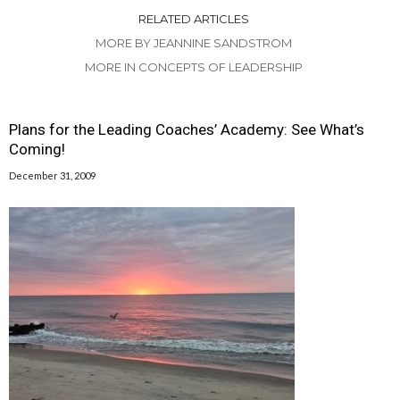
RELATED ARTICLES
MORE BY JEANNINE SANDSTROM
MORE IN CONCEPTS OF LEADERSHIP
Plans for the Leading Coaches’ Academy: See What’s
Coming!
December 31, 2009