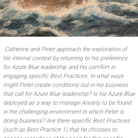
Catherine and Peter approach the exploration of
his internal context by returning to his preference
for Azure Blue leadership and his comfort in
engaging specific Best Practices. In what ways
might Peter create conditions out in his business
that call for Azure Blue leadership? Is his Azure Blue
deployed as a way to manage Anxiety to be found
in the challenging environment in which Peter is
doing business? Are there specific Best Practices
(such as Best Practice 1) that he chooses to