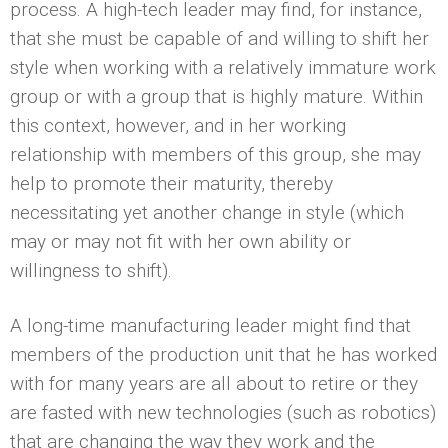
process. A high-tech leader may find, for instance,
that she must be capable of and willing to shift her
style when working with a relatively immature work
group or with a group that is highly mature. Within
this context, however, and in her working
relationship with members of this group, she may
help to promote their maturity, thereby
necessitating yet another change in style (which
may or may not fit with her own ability or
willingness to shift).
A long-time manufacturing leader might find that
members of the production unit that he has worked
with for many years are all about to retire or they
are fasted with new technologies (such as robotics)
that are changing the way they work and the