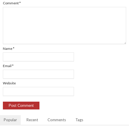
Comment
*
Name
*
Email
*
Website
Popular
Recent
Comments
Tags