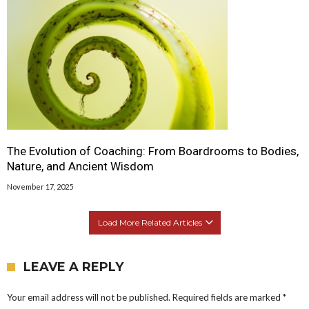
The Evolution of Coaching: From Boardrooms to Bodies,
Nature, and Ancient Wisdom
November 17, 2025
Load More Related Articles
LEAVE A REPLY
Your email address will not be published.
Required fields are marked
*