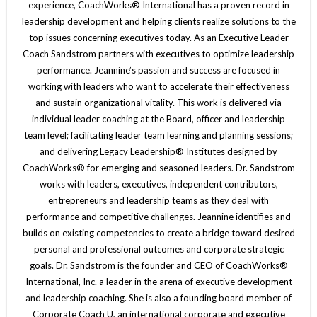
experience, CoachWorks® International has a proven record in
leadership development and helping clients realize solutions to the
top issues concerning executives today. As an Executive Leader
Coach Sandstrom partners with executives to optimize leadership
performance. Jeannine’s passion and success are focused in
working with leaders who want to accelerate their effectiveness
and sustain organizational vitality. This work is delivered via
individual leader coaching at the Board, officer and leadership
team level; facilitating leader team learning and planning sessions;
and delivering Legacy Leadership® Institutes designed by
CoachWorks® for emerging and seasoned leaders. Dr. Sandstrom
works with leaders, executives, independent contributors,
entrepreneurs and leadership teams as they deal with
performance and competitive challenges. Jeannine identifies and
builds on existing competencies to create a bridge toward desired
personal and professional outcomes and corporate strategic
goals. Dr. Sandstrom is the founder and CEO of CoachWorks®
International, Inc. a leader in the arena of executive development
and leadership coaching. She is also a founding board member of
Corporate Coach U, an international corporate and executive