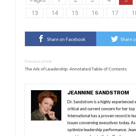
13
14
15
16
17
1
Share on Facebook
Share o
Previous article
The Ark of Leadership: Annotated Table of Contents
JEANNINE SANDSTROM
Dr. Sandstrom is a highly experienced e
critical and current concern for her to
International has a proven record in le
issues concerning executives today. A
optimize leadership performance. Jean