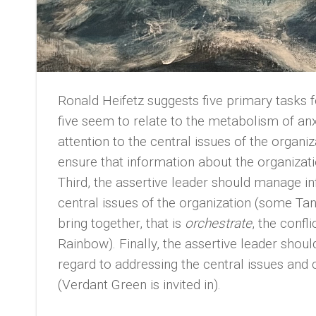
Ronald Heifetz suggests five primary tasks f
five seem to relate to the metabolism of anxi
attention to the central issues of the organ
ensure that information about the organizati
Third, the assertive leader should manage i
central issues of the organization (some Tan
bring together, that is
orchestrate
, the confl
Rainbow). Finally, the assertive leader sho
regard to addressing the central issues and 
(Verdant Green is invited in).