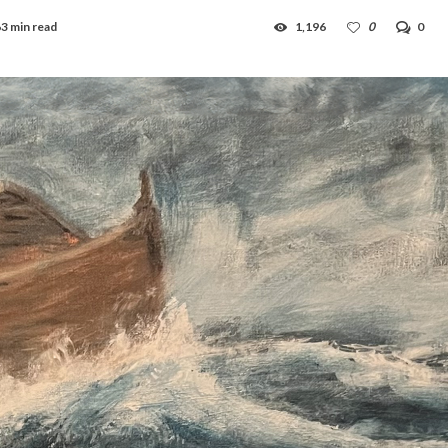
3 min read
1,196
0
0