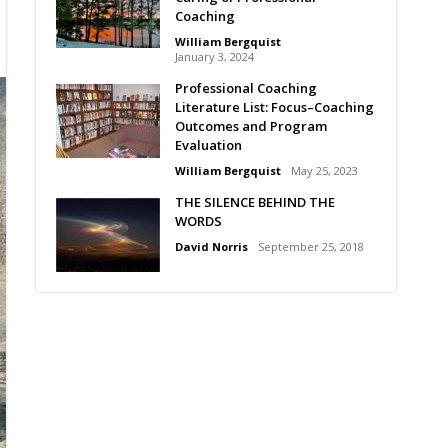
Coaching
William Bergquist
January 3, 2024
Professional Coaching
Literature List: Focus–Coaching
Outcomes and Program
Evaluation
William Bergquist
May 25, 2023
THE SILENCE BEHIND THE
WORDS
David Norris
September 25, 2018