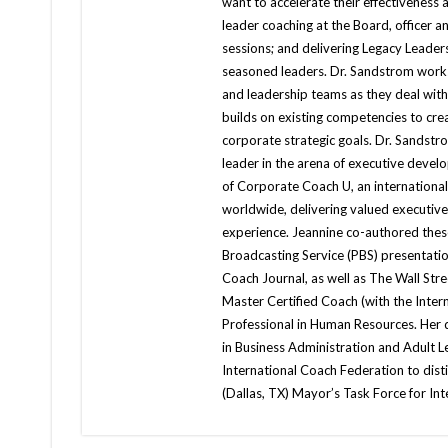
want to accelerate their effectiveness a
leader coaching at the Board, officer an
sessions; and delivering Legacy Lead
seasoned leaders. Dr. Sandstrom works
and leadership teams as they deal with
builds on existing competencies to cr
corporate strategic goals. Dr. Sandst
leader in the arena of executive deve
of Corporate Coach U, an international
worldwide, delivering valued executiv
experience. Jeannine co-authored these
Broadcasting Service (PBS) presentatio
Coach Journal, as well as The Wall Stre
Master Certified Coach (with the Inte
Professional in Human Resources. Her
in Business Administration and Adult 
International Coach Federation to dist
(Dallas, TX) Mayor’s Task Force for I