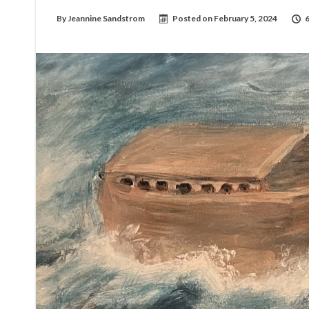
By
Jeannine Sandstrom
Posted on
February 5, 2024
6