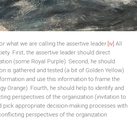
or what we are calling the assertive leader.
[iv]
All
ety. First, the assertive leader should direct
ization (some Royal Purple). Second, he should
on is gathered and tested (a bit of Golden Yellow).
nformation and use this information to frame the
gy Orange). Fourth, he should help to identify and
icting perspectives of the organization (invitation to
uld pick appropriate decision-making processes with
conflicting perspectives of the organization