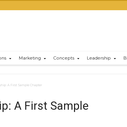
ions
Marketing
Concepts
Leadership
B
ship: A First Sample Chapter
ip: A First Sample