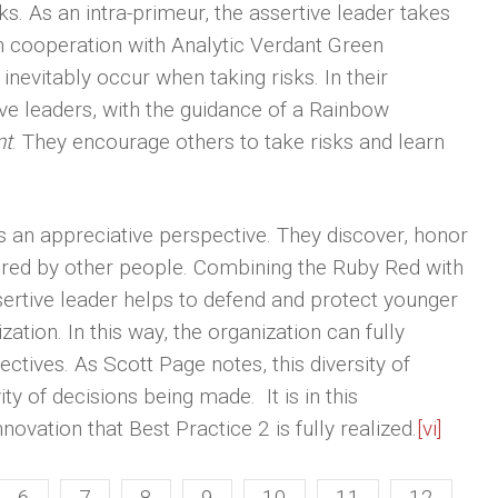
s. As an intra-primeur, the assertive leader takes
. In cooperation with Analytic Verdant Green
inevitably occur when taking risks. In their
ve leaders, with the guidance of a Rainbow
nt
. They encourage others to take risks and learn
s an appreciative perspective. They discover, honor
ered by other people. Combining the Ruby Red with
sertive leader helps to defend and protect younger
ion. In this way, the organization can fully
ctives. As Scott Page notes, this diversity of
ty of decisions being made. It is in this
novation that Best Practice 2 is fully realized.
[vi]
6
7
8
9
10
11
12