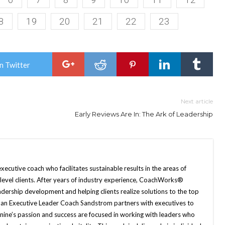
8
19
20
21
22
23
n Twitter
Next article
Early Reviews Are In: The Ark of Leadership
xecutive coach who facilitates sustainable results in the areas of
p level clients. After years of industry experience, CoachWorks®
adership development and helping clients realize solutions to the top
s an Executive Leader Coach Sandstrom partners with executives to
nine’s passion and success are focused in working with leaders who