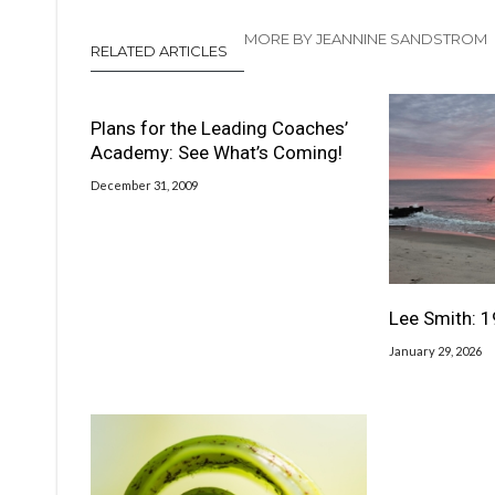
MORE BY JEANNINE SANDSTROM
RELATED ARTICLES
Plans for the Leading Coaches’
Academy: See What’s Coming!
December 31, 2009
Lee Smith: 
January 29, 2026