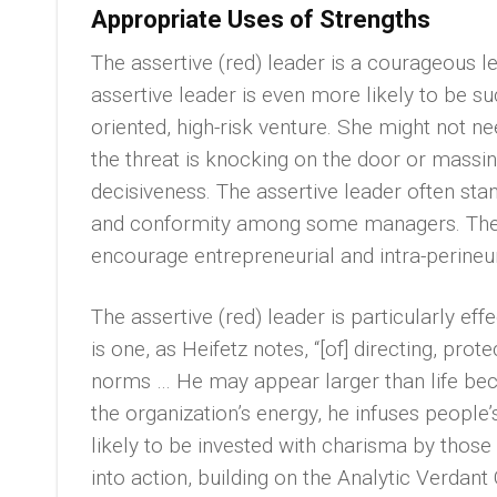
Appropriate Uses of Strengths
The assertive (red) leader is a courageous le
assertive leader is even more likely to be su
oriented, high-risk venture. She might not ne
the threat is knocking on the door or massing
decisiveness. The assertive leader often stan
and conformity among some managers. The suc
encourage entrepreneurial and intra-perineur
The assertive (red) leader is particularly eff
is one, as Heifetz notes, “[of] directing, prote
norms … He may appear larger than life bec
the organization’s energy, he infuses people’
likely to be invested with charisma by those
into action, building on the Analytic Verdant 