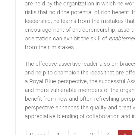
are held by the organization in which he work
risks that hold the potential of rich benefit
leadership, he learns from the mistakes that 
encouragement of entrepreneurship, asserti
orientation can exhibit the skill of
enableme
from their mistakes.
The effective assertive leader also embrace
and help to champion the ideas that are off
a Royal Blue perspective, the successful As
and more vulnerable members of the organizat
benefit from new and often refreshing perspe
perspective enhances the quality and creativi
appreciative blending of collaboration and in
Pages
1
2
3
4
5