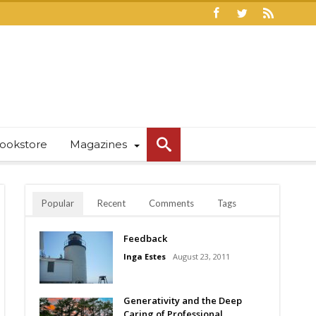
ookstore
Magazines
Popular
Recent
Comments
Tags
Feedback
Inga Estes
August 23, 2011
Generativity and the Deep
Caring of Professional