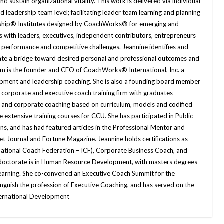
nd sustain organizational vitality. This work is delivered via individual
d leadership team level; facilitating leader team learning and planning
ership® Institutes designed by CoachWorks® for emerging and
 with leaders, executives, independent contributors, entrepreneurs
 performance and competitive challenges. Jeannine identifies and
eate a bridge toward desired personal and professional outcomes and
rom is the founder and CEO of CoachWorks® International, Inc. a
lopment and leadership coaching. She is also a founding board member
 corporate and executive coach training firm with graduates
e and corporate coaching based on curriculum, models and codified
 extensive training courses for CCU. She has participated in Public
ns, and has had featured articles in the Professional Mentor and
et Journal and Fortune Magazine. Jeannine holds certifications as
rnational Coach Federation – ICF), Corporate Business Coach, and
 doctorate is in Human Resource Development, with masters degrees
Learning. She co-convened an Executive Coach Summit for the
inguish the profession of Executive Coaching, and has served on the
nternational Development