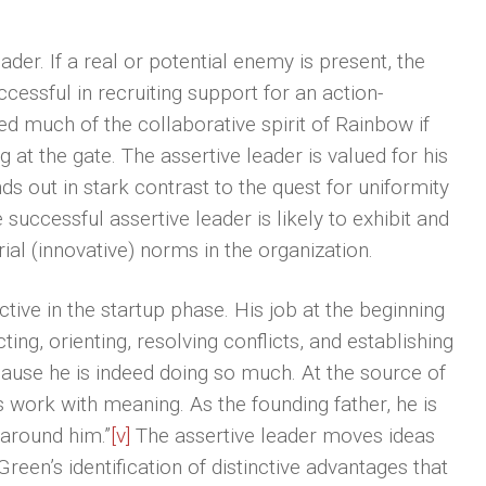
ader. If a real or potential enemy is present, the
ccessful in recruiting support for an action-
ed much of the collaborative spirit of Rainbow if
 at the gate. The assertive leader is valued for his
ds out in stark contrast to the quest for uniformity
cessful assertive leader is likely to exhibit and
ial (innovative) norms in the organization.
ective in the startup phase. His job at the beginning
cting, orienting, resolving conflicts, and establishing
ause he is indeed doing so much. At the source of
s work with meaning. As the founding father, he is
 around him.”
[v]
The assertive leader moves ideas
Green’s identification of distinctive advantages that