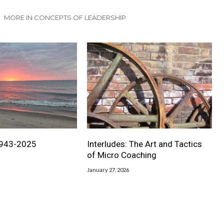
MORE IN CONCEPTS OF LEADERSHIP
1943-2025
Interludes: The Art and Tactics
of Micro Coaching
January 27, 2026