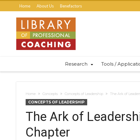
Home
About Us
Benefactors
Research
Tools / Applicat
Home
Concepts
Concepts of Leadership
The Ark of Leader
CONCEPTS OF LEADERSHIP
The Ark of Leadersh
Chapter