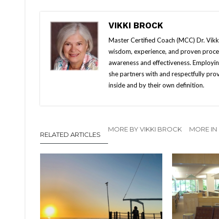
VIKKI BROCK
Master Certified Coach (MCC) Dr. Vikki 
wisdom, experience, and proven proces
awareness and effectiveness. Employin
she partners with and respectfully pro
inside and by their own definition.
MORE BY VIKKI BROCK
MORE IN
RELATED ARTICLES