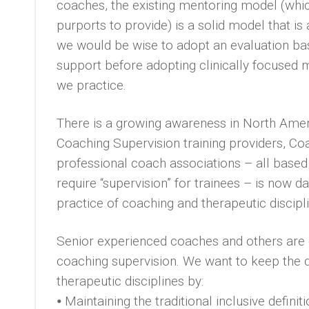
coaches, the existing mentoring model (whic
purports to provide) is a solid model that i
we would be wise to adopt an evaluation ba
support before adopting clinically focused
we practice.
There is a growing awareness in North Amer
Coaching Supervision training providers, Co
professional coach associations – all base
require “supervision” for trainees – is now 
practice of coaching and therapeutic discipl
Senior experienced coaches and others are 
coaching supervision. We want to keep the
therapeutic disciplines by:
⦁ Maintaining the traditional inclusive defin