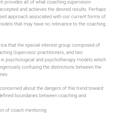
h provides all of what coaching supervision
s accepted and achieves the desired results. Perhaps
sed approach associated with our current forms of
 models that may have no relevance to the coaching
ica that the special interest group composed of
aching Supervisor practitioners, and two
d in psychological and psychotherapy models which
dangerously confusing the distinctions between the
ines.
concerned about the dangers of this trend toward
 defined boundaries between coaching and
ition of coach mentoring