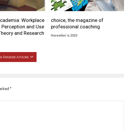
cademia: Workplace
choice, the magazine of
s Perception and Use
professional coaching
Theory and Research
November 6, 2023
 Related Articles
marked
*