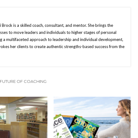
Brock is a skilled coach, consultant, and mentor. She brings the
ses to move leaders and individuals to higher stages of personal
g a multifaceted approach to leadership and individual development,
vokes her clients to create authentic strengths-based success from the
 FUTURE OF COACHING