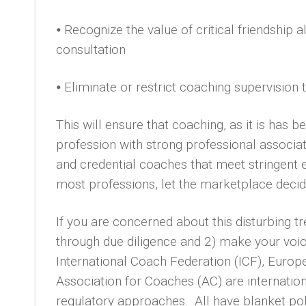
⦁ Recognize the value of critical friendship
consultation
⦁ Eliminate or restrict coaching supervision 
This will ensure that coaching, as it is has b
profession with strong professional associat
and credential coaches that meet stringent 
most professions, let the marketplace decide
If you are concerned about this disturbing tr
through due diligence and 2) make your voic
International Coach Federation (ICF), Euro
Association for Coaches (AC) are internation
regulatory approaches. All have blanket poli