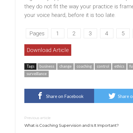
they do not fit the way your practice is fram
your voice heard, before it is too late.
Pages
1
2
3
4
5
Download Article
Tags
business
change
coaching
control
ethics
fu
surveillance
Share on Facebook
Share o
Previous article
What is Coaching Supervision and Is It Important?