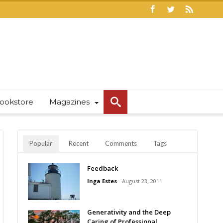
ookstore
Magazines
Popular
Recent
Comments
Tags
Feedback
Inga Estes
August 23, 2011
Generativity and the Deep
Caring of Professional