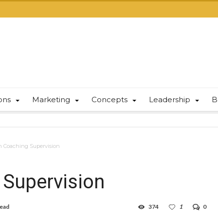
ions
Marketing
Concepts
Leadership
B
h Coaching Supervision
 Supervision
read
374
1
0