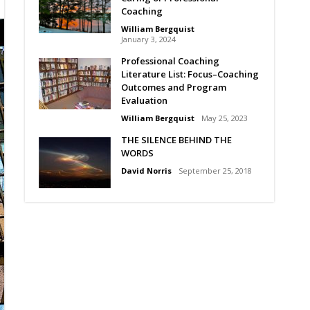
Coaching
William Bergquist
January 3, 2024
Professional Coaching
Literature List: Focus–Coaching
Outcomes and Program
Evaluation
William Bergquist
May 25, 2023
THE SILENCE BEHIND THE
WORDS
David Norris
September 25, 2018