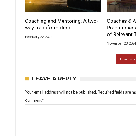
Coaching and Mentoring: A two-
Coaches & A
way transformation
Practitioner
of Relevant 
February 22, 2025
November 23, 2024
Load More
LEAVE A REPLY
Your email address will not be published.
Required fields are 
Comment
*