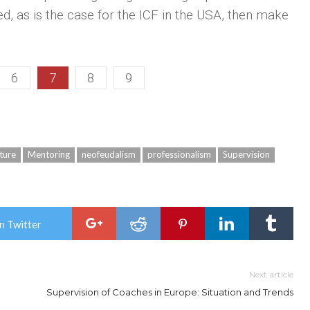
ed, as is the case for the ICF in the USA, then make
6
7
8
9
ture
Mentoring
neofeudalism
professionalism
Supervision
n Twitter
Next article
Supervision of Coaches in Europe: Situation and Trends