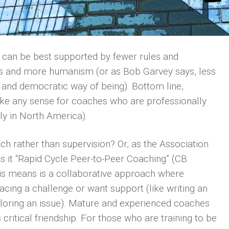
F can be best supported by fewer rules and
ns and more humanism (or as Bob Garvey says, less
l and democratic way of being). Bottom line,
ke any sense for coaches who are professionally
ly in North America).
ch rather than supervision? Or, as the Association
 it “Rapid Cycle Peer-to-Peer Coaching” (CB
s means is a collaborative approach where
cing a challenge or want support (like writing an
 exploring an issue). Mature and experienced coaches
critical friendship. For those who are training to be