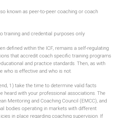
 also known as peer-to-peer coaching or coach
to training and credential purposes only
een defined within the ICF, remains a self-regulating
ions that accredit coach specific training programs
educational and practice standards. Then, as with
 who is effective and who is not.
end, 1) take the time to determine valid facts
e heard with your professional associations. The
pean Mentoring and Coaching Council (EMCC), and
al bodies operating in markets with different
cies in place regarding coaching supervision. If