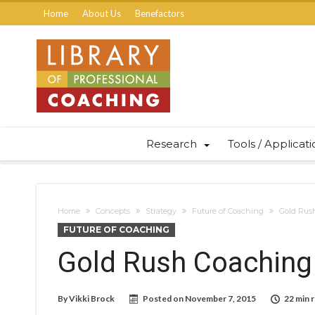
Home
About Us
Benefactors
Research
Tools / Applicat
Home
Concepts
Strategy
Future of Coaching
Gold Rus
FUTURE OF COACHING
Gold Rush Coaching
By
Vikki Brock
Posted on
November 7, 2015
22 min 