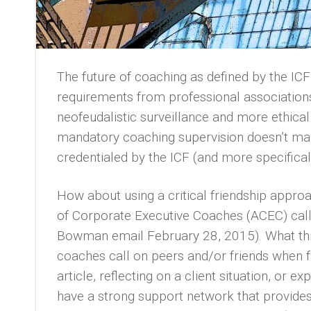
The future of coaching as defined by the IC
requirements from professional associatio
neofeudalistic surveillance and more ethica
mandatory coaching supervision doesn’t ma
credentialed by the ICF (and more specifical
How about using a critical friendship approa
of Corporate Executive Coaches (ACEC) calls
Bowman email February 28, 2015). What thi
coaches call on peers and/or friends when fa
article, reflecting on a client situation, or
have a strong support network that provides 