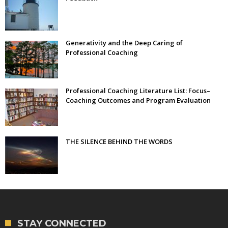
Generativity and the Deep Caring of
Professional Coaching
Professional Coaching Literature List: Focus–
Coaching Outcomes and Program Evaluation
THE SILENCE BEHIND THE WORDS
STAY CONNECTED