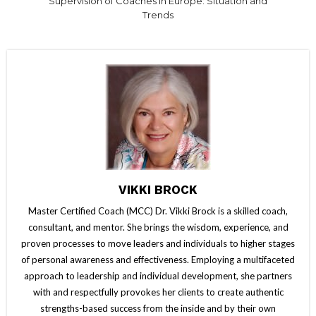
Supervision of Coaches in Europe: Situation and
Trends
VIKKI BROCK
Master Certified Coach (MCC) Dr. Vikki Brock is a skilled coach,
consultant, and mentor. She brings the wisdom, experience, and
proven processes to move leaders and individuals to higher stages
of personal awareness and effectiveness. Employing a multifaceted
approach to leadership and individual development, she partners
with and respectfully provokes her clients to create authentic
strengths-based success from the inside and by their own