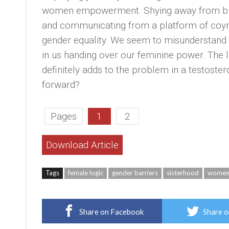
women empowerment. Shying away from build
and communicating from a platform of coyn
gender equality. We seem to misunderstand i
in us handing over our feminine power. The l
definitely adds to the problem in a testost
forward?
Pages
1
2
Download Article
Tags
female logic
gender barriers
sisterhood
women 
Share on Facebook
Share o