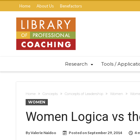
Home
About Us
Benefactors
Research
Tools / Applicat
Home
Concepts
Concepts of Leadership
Women
Women
WOMEN
Women Logica vs the
By
Valerie Naidoo
Posted on
September 29, 2014
4 m