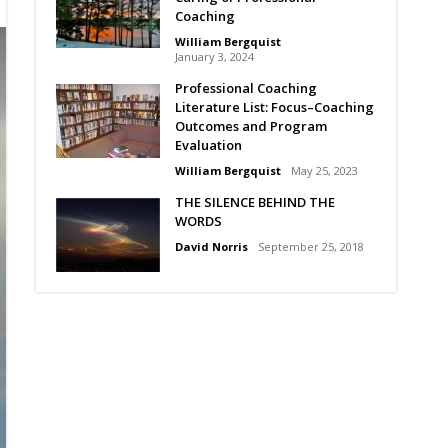
Coaching
William Bergquist
January 3, 2024
Professional Coaching
Literature List: Focus–Coaching
Outcomes and Program
Evaluation
William Bergquist
May 25, 2023
THE SILENCE BEHIND THE
WORDS
David Norris
September 25, 2018