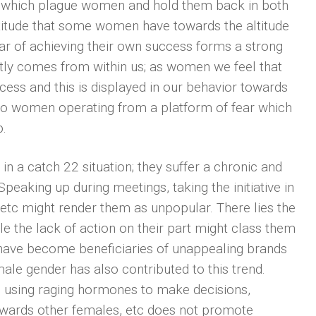
s which plague women and hold them back in both
attitude that some women have towards the altitude
ar of achieving their own success forms a strong
tly comes from within us; as women we feel that
cess and this is displayed in our behavior towards
 to women operating from a platform of fear which
p.
n a catch 22 situation; they suffer a chronic and
Speaking up during meetings, taking the initiative in
 etc might render them as unpopular. There lies the
le the lack of action on their part might class them
have become beneficiaries of unappealing brands
emale gender has also contributed to this trend.
using raging hormones to make decisions,
towards other females, etc does not promote