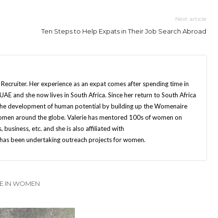
Next article
Ten Steps to Help Expats in Their Job Search Abroad
 Recruiter. Her experience as an expat comes after spending time in
UAE and she now lives in South Africa. Since her return to South Africa
o the development of human potential by building up the Womenaire
r women around the globe. Valerie has mentored 100s of women on
s, business, etc. and she is also affiliated with
as been undertaking outreach projects for women.
E IN WOMEN