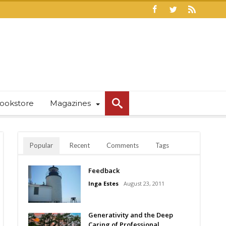
ookstore
Magazines
Popular
Recent
Comments
Tags
Feedback
Inga Estes
August 23, 2011
Generativity and the Deep
Caring of Professional