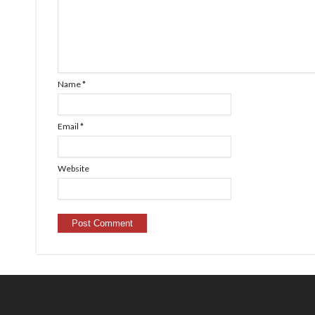
Name
*
Email
*
Website