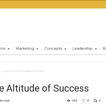
ions
Marketing
Concepts
Leadership
B
 Logica vs the Altitude of Success
 Altitude of Success
in read
255
0
0