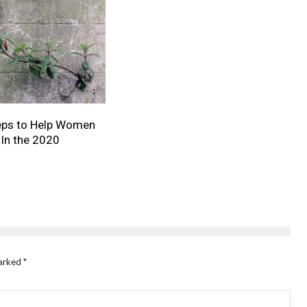
teps to Help Women
In the 2020
marked
*