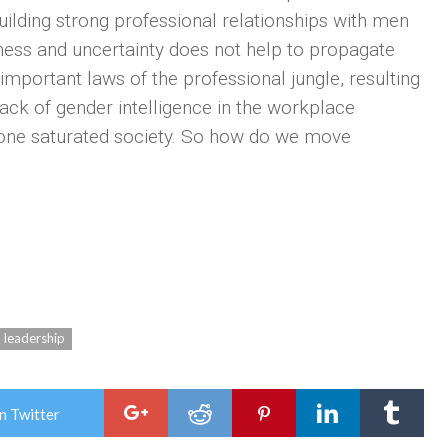
ing strong professional relationships with men
ess and uncertainty does not help to propagate
mportant laws of the professional jungle, resulting
ack of gender intelligence in the workplace
erone saturated society. So how do we move
leadership
n Twitter