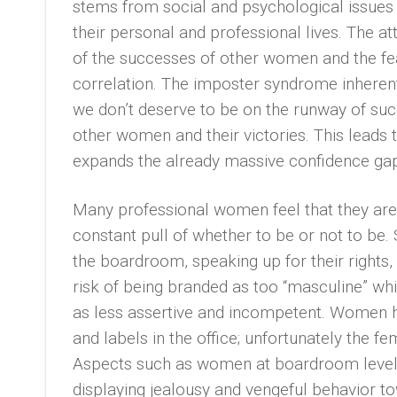
stems from social and psychological issue
their personal and professional lives. The 
of the successes of other women and the fe
correlation. The imposter syndrome inheren
we don’t deserve to be on the runway of suc
other women and their victories. This leads
expands the already massive confidence ga
Many professional women feel that they are i
constant pull of whether to be or not to be. 
the boardroom, speaking up for their rights,
risk of being branded as too “masculine” whi
as less assertive and incompetent. Women 
and labels in the office; unfortunately the f
Aspects such as women at boardroom level 
displaying jealousy and vengeful behavior 