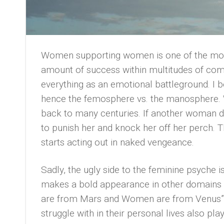
Women supporting women is one of the mos
amount of success within multitudes of co
everything as an emotional battleground. I bel
hence the femosphere vs. the manosphere. 
back to many centuries. If another woman do
to punish her and knock her off her perch. T
starts acting out in naked vengeance.
Sadly, the ugly side to the feminine psyche 
makes a bold appearance in other domains o
are from Mars and Women are from Venus” 
struggle with in their personal lives also play 