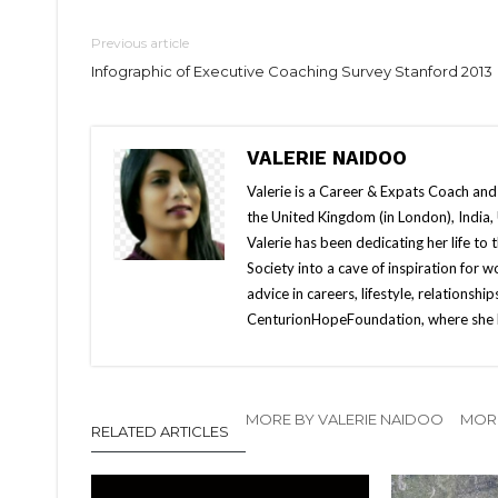
Previous article
Infographic of Executive Coaching Survey Stanford 2013
VALERIE NAIDOO
Valerie is a Career & Expats Coach and
the United Kingdom (in London), India, 
Valerie has been dedicating her life t
Society into a cave of inspiration fo
advice in careers, lifestyle, relationship
CenturionHopeFoundation, where she h
MORE BY VALERIE NAIDOO
MOR
RELATED ARTICLES