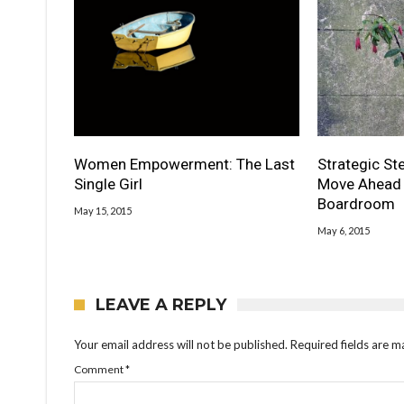
Women Empowerment: The Last
Strategic S
Single Girl
Move Ahead 
Boardroom
May 15, 2015
May 6, 2015
LEAVE A REPLY
Your email address will not be published.
Required fields are 
Comment
*