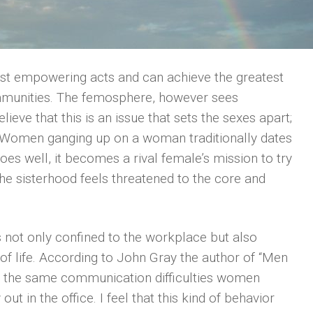
t empowering acts and can achieve the greatest
mmunities. The femosphere, however sees
ieve that this is an issue that sets the sexes apart;
Women ganging up on a woman traditionally dates
es well, it becomes a rival female’s mission to try
he sisterhood feels threatened to the core and
is not only confined to the workplace but also
f life. According to John Gray the author of “Men
the same communication difficulties women
out in the office. I feel that this kind of behavior