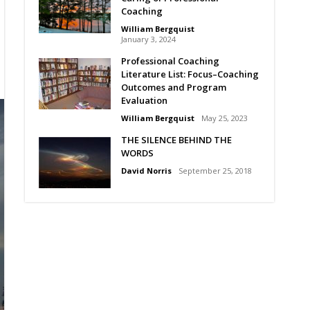
Coaching
William Bergquist
January 3, 2024
Professional Coaching
Literature List: Focus–Coaching
Outcomes and Program
Evaluation
William Bergquist
May 25, 2023
THE SILENCE BEHIND THE
WORDS
David Norris
September 25, 2018