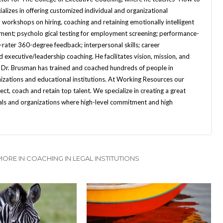
alizes in offering customized individual and organizational
 workshops on hiring, coaching and retaining emotionally intelligent
sment; psycholo gical testing for employment screening; performance-
-rater 360-degree feedback; interpersonal skills; career
xecutive/leadership coaching. He facilitates vision, mission, and
, Dr. Brusman has trained and coached hundreds of people in
nizations and educational institutions. At Working Resources our
lect, coach and retain top talent. We specialize in creating a great
uals and organizations where high-level commitment and high
MORE IN COACHING IN LEGAL INSTITUTIONS