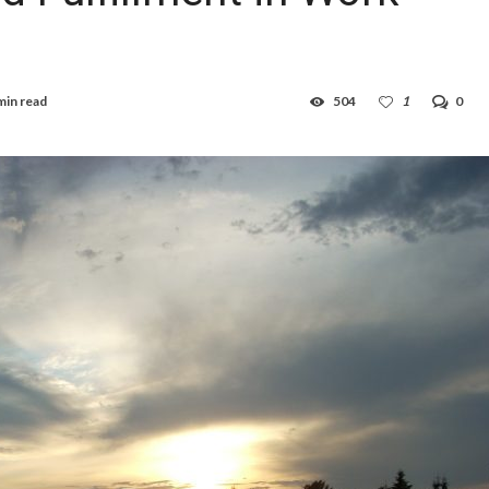
min read
504
1
0