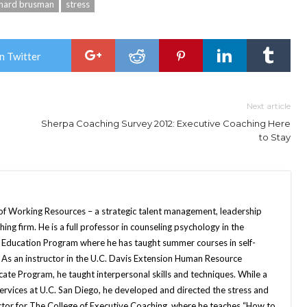
nard brusman
stress
n Twitter
Next article
Sherpa Coaching Survey 2012: Executive Coaching Here
to Stay
of Working Resources – a strategic talent management, leadership
hing firm. He is a full professor in counseling psychology in the
 Education Program where he has taught summer courses in self-
s an instructor in the U.C. Davis Extension Human Resource
e Program, he taught interpersonal skills and techniques. While a
Services at U.C. San Diego, he developed and directed the stress and
tructor for The College of Executive Coaching, where he teaches “How to