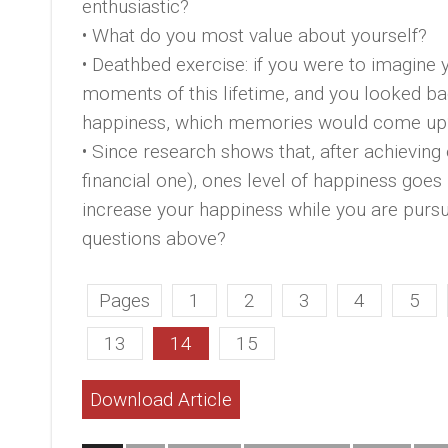
enthusiastic?
• What do you most value about yourself?
• Deathbed exercise: if you were to imagine you
moments of this lifetime, and you looked b
happiness, which memories would come up
• Since research shows that, after achieving 
financial one), ones level of happiness goes
increase your happiness while you are pursu
questions above?
Pages
1
2
3
4
5
13
14
15
Download Article