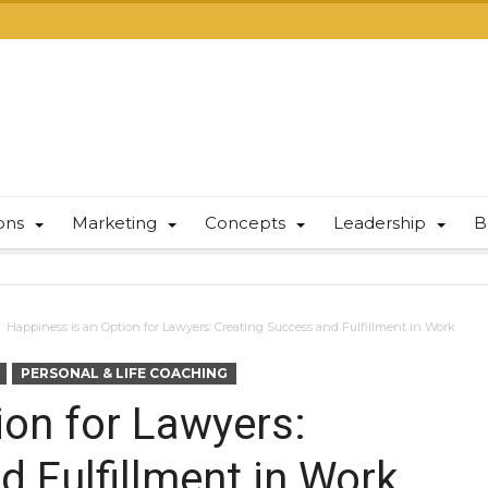
ions
Marketing
Concepts
Leadership
B
Happiness is an Option for Lawyers: Creating Success and Fulfillment in Work
PERSONAL & LIFE COACHING
ion for Lawyers:
 Fulfillment in Work