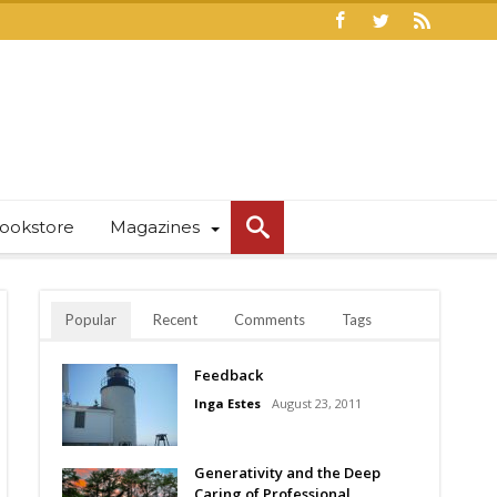
ookstore
Magazines
Popular
Recent
Comments
Tags
Feedback
Inga Estes
August 23, 2011
Generativity and the Deep
Caring of Professional