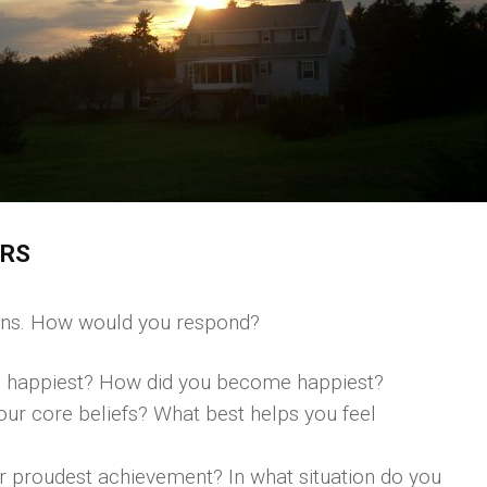
ERS
ions. How would you respond?
 happiest? How did you become happiest?
ur core beliefs? What best helps you feel
our proudest achievement? In what situation do you