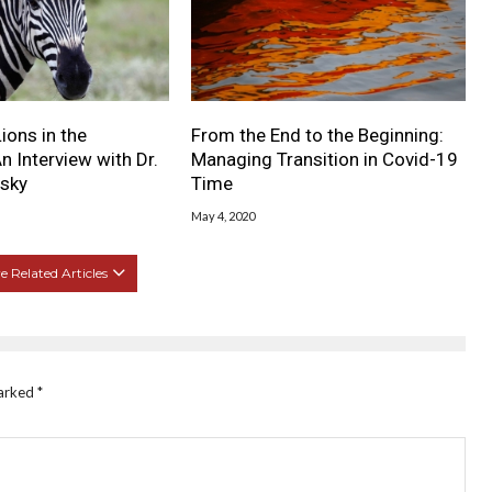
ions in the
From the End to the Beginning:
n Interview with Dr.
Managing Transition in Covid-19
lsky
Time
May 4, 2020
 Related Articles
marked
*