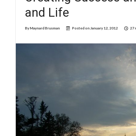
and Life
By
Maynard Brusman
Posted on
January 12, 2012
27 