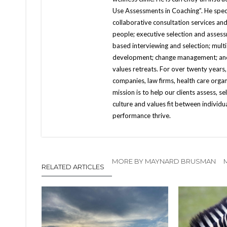
Use Assessments in Coaching”. He speci
collaborative consultation services and
people; executive selection and asses
based interviewing and selection; multi
development; change management; and e
values retreats. For over twenty years
companies, law firms, health care orga
mission is to help our clients assess, se
culture and values fit between individ
performance thrive.
MORE BY MAYNARD BRUSMAN
RELATED ARTICLES