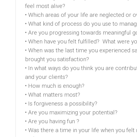
feel most alive?
• Which areas of your life are neglected or
• What kind of process do you use to manage
• Are you progressing towards meaningful g
• When have you felt fulfilled? What were 
• When was the last time you experienced sa
brought you satisfaction?
• In what ways do you think you are contribu
and your clients?
• How much is enough?
• What matters most?
• Is forgiveness a possibility?
• Are you maximizing your potential?
• Are you having fun ?
• Was there a time in your life when you felt 