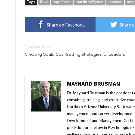
Tags
flow
happiness
martin seligman
maynar
may
Share on Facebook
Share o
Previous article
Creating Goals: Goal-Setting Strategies for Leaders
MAYNARD BRUSMAN
Dr. Maynard Brusman is the president 
consulting, training, and executive coac
Northern Arizona University Statewide
management and career development. A
Development and Management Certificat
post-doctoral fellow in Psychological 
wellness clinic. He is currently an ins