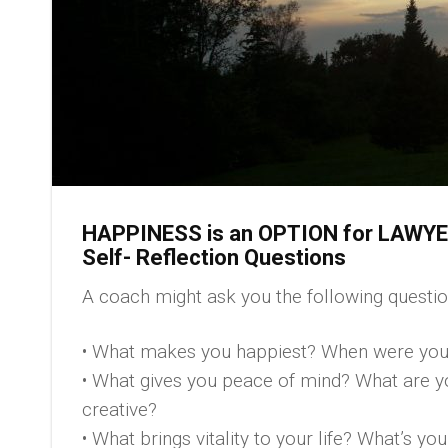
HAPPINESS is an OPTION for LAWY
Self- Reflection Questions
A coach might ask you the following quest
• What makes you happiest? When were you
• What gives you peace of mind? What are yo
creative?
• What brings vitality to your life? What’s y