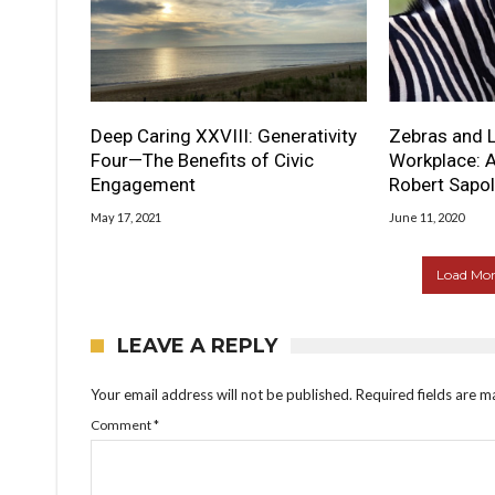
Deep Caring XXVIII: Generativity
Zebras and L
Four—The Benefits of Civic
Workplace: A
Engagement
Robert Sapo
May 17, 2021
June 11, 2020
Load More
LEAVE A REPLY
Your email address will not be published.
Required fields are 
Comment
*