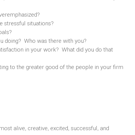
 overemphasized?
 stressful situations?
oals?
you doing? Who was there with you?
tisfaction in your work? What did you do that
ting to the greater good of the people in your firm
most alive, creative, excited, successful, and