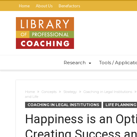
Home
About Us
Benefactors
Research
Tools / Applicat
Home
Concepts
Strategy
Coaching in Legal Institutions
and Life
COACHING IN LEGAL INSTITUTIONS
LIFE PLANNING
Happiness is an Opt
Creating Success and