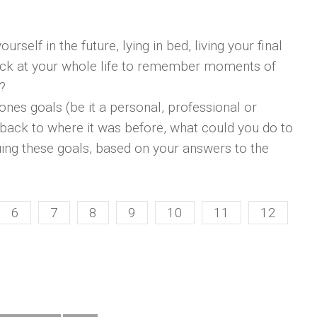
rself in the future, lying in bed, living your final
ack at your whole life to remember moments of
?
ones goals (be it a personal, professional or
 back to where it was before, what could you do to
ing these goals, based on your answers to the
6
7
8
9
10
11
12