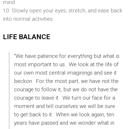
mind.
10. Slowly open your eyes, stretch, and ease back
into normal activities.
LIFE BALANCE
“We have patience for everything but what is
most important to us. We look at the life of
our own most central imaginings and see it
beckon. For the most part, we have not the
courage to follow it, but we do not have the
courage to leave it. We turn our face for a
moment and tell ourselves we will be sure
to get back to it. When we look again, ten
years have passed and we wonder what in