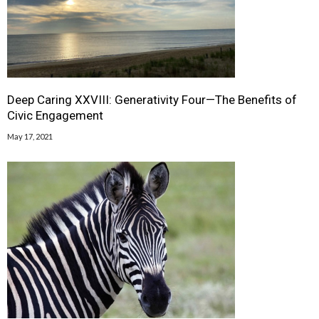
Deep Caring XXVIII: Generativity Four—The Benefits of
Civic Engagement
May 17, 2021