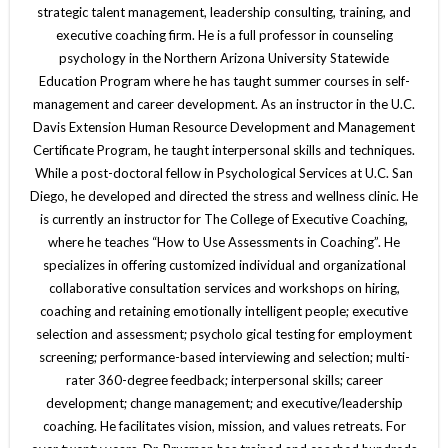
strategic talent management, leadership consulting, training, and
executive coaching firm. He is a full professor in counseling
psychology in the Northern Arizona University Statewide
Education Program where he has taught summer courses in self-
management and career development. As an instructor in the U.C.
Davis Extension Human Resource Development and Management
Certificate Program, he taught interpersonal skills and techniques.
While a post-doctoral fellow in Psychological Services at U.C. San
Diego, he developed and directed the stress and wellness clinic. He
is currently an instructor for The College of Executive Coaching,
where he teaches “How to Use Assessments in Coaching”. He
specializes in offering customized individual and organizational
collaborative consultation services and workshops on hiring,
coaching and retaining emotionally intelligent people; executive
selection and assessment; psycholo gical testing for employment
screening; performance-based interviewing and selection; multi-
rater 360-degree feedback; interpersonal skills; career
development; change management; and executive/leadership
coaching. He facilitates vision, mission, and values retreats. For