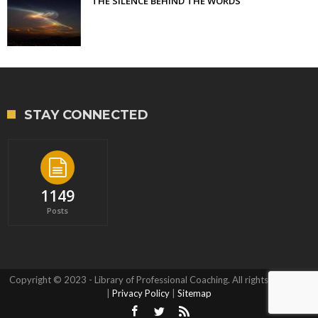
THE SILENCE BEHIND THE WORDS
STAY CONNECTED
1149
Posts
Copyright © 2023 - Library of Professional Coaching. All rights reserved.
|
Privacy Policy
|
Sitemap