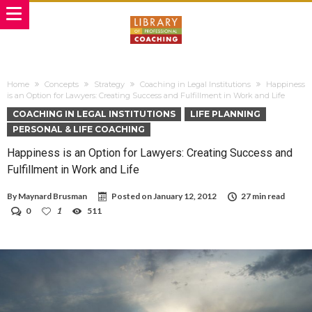
Home
Concepts
Strategy
Coaching in Legal Institutions
Happiness
is an Option for Lawyers: Creating Success and Fulfillment in Work and Life
COACHING IN LEGAL INSTITUTIONS
LIFE PLANNING
PERSONAL & LIFE COACHING
Happiness is an Option for Lawyers: Creating Success and
Fulfillment in Work and Life
By
Maynard Brusman
Posted on
January 12, 2012
27 min read
0
1
511