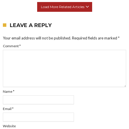
Load More Related Articles
LEAVE A REPLY
Your email address will not be published.
Required fields are marked
*
Comment
*
Name
*
Email
*
Website