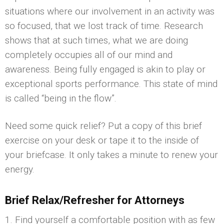
situations where our involvement in an activity was
so focused, that we lost track of time. Research
shows that at such times, what we are doing
completely occupies all of our mind and
awareness. Being fully engaged is akin to play or
exceptional sports performance. This state of mind
is called “being in the flow”.
Need some quick relief? Put a copy of this brief
exercise on your desk or tape it to the inside of
your briefcase. It only takes a minute to renew your
energy.
Brief Relax/Refresher for Attorneys
1. Find yourself a comfortable position with as few