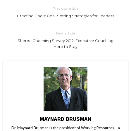
Previous article
Creating Goals: Goal-Setting Strategies for Leaders
Next article
Sherpa Coaching Survey 2012: Executive Coaching
Here to Stay
MAYNARD BRUSMAN
Dr. Maynard Brusman is the president of Working Resources – a