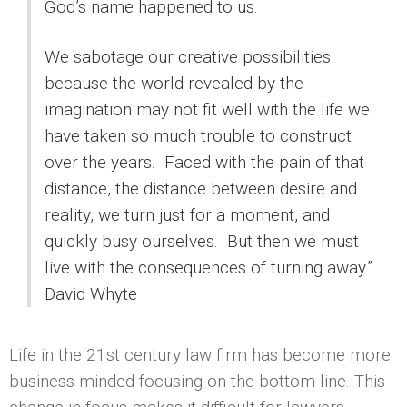
God’s name happened to us.
We sabotage our creative possibilities
because the world revealed by the
imagination may not fit well with the life we
have taken so much trouble to construct
over the years. Faced with the pain of that
distance, the distance between desire and
reality, we turn just for a moment, and
quickly busy ourselves. But then we must
live with the consequences of turning away.”
David Whyte
Life in the 21st century law firm has become more
business-minded focusing on the bottom line. This