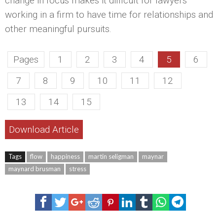
change in focus makes it difficult for lawyers
working in a firm to have time for relationships and
other meaningful pursuits.
Pages
1
2
3
4
5
6
7
8
9
10
11
12
13
14
15
Download Article
Tags
flow
happiness
martin seligman
maynar
maynard brusman
stress