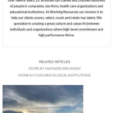
over twenty years, Dr. Brusman has trained and coached hundreds
of people in companies, law firms, health care organizations and
educational institutions. At Working Resources our mission is to
help our clients assess, select, coach and retain top talent. We
specialize in creating a great culture and values fit between
individuals and organizations where high-level commitment and
high performance thrive.
RELATED ARTICLES
MORE BY MAYNARD BRUSMAN
MORE IN COACHING IN LEGAL INSTITUTIONS