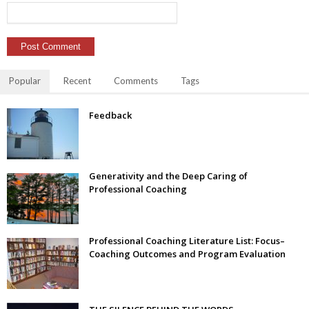
Popular
Recent
Comments
Tags
Feedback
Generativity and the Deep Caring of
Professional Coaching
Professional Coaching Literature List: Focus–
Coaching Outcomes and Program Evaluation