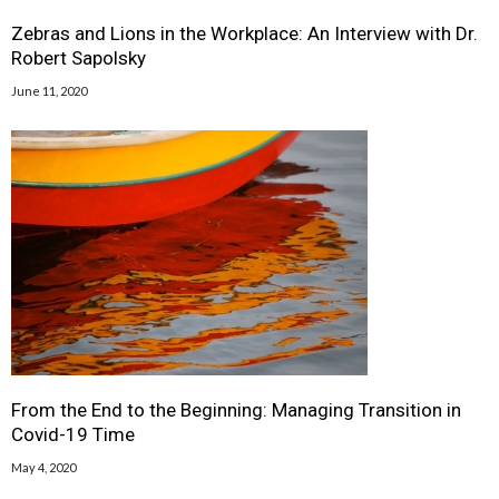
Zebras and Lions in the Workplace: An Interview with Dr.
Robert Sapolsky
June 11, 2020
From the End to the Beginning: Managing Transition in
Covid-19 Time
May 4, 2020