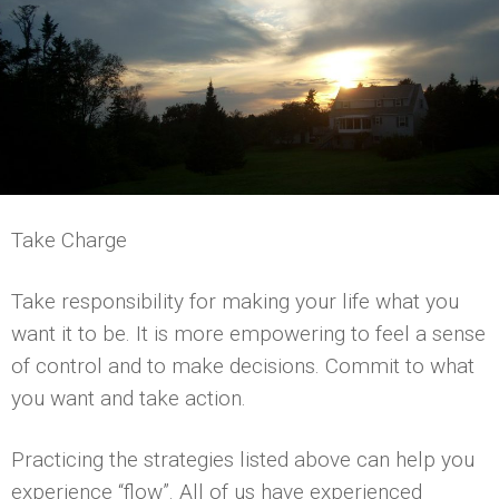
Take Charge
Take responsibility for making your life what you
want it to be. It is more empowering to feel a sense
of control and to make decisions. Commit to what
you want and take action.
Practicing the strategies listed above can help you
experience “flow”. All of us have experienced