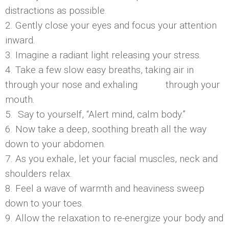
distractions as possible.
2. Gently close your eyes and focus your attention
inward.
3. Imagine a radiant light releasing your stress.
4. Take a few slow easy breaths, taking air in
through your nose and exhaling through your
mouth.
5. Say to yourself, “Alert mind, calm body.”
6. Now take a deep, soothing breath all the way
down to your abdomen.
7. As you exhale, let your facial muscles, neck and
shoulders relax.
8. Feel a wave of warmth and heaviness sweep
down to your toes.
9. Allow the relaxation to re-energize your body and