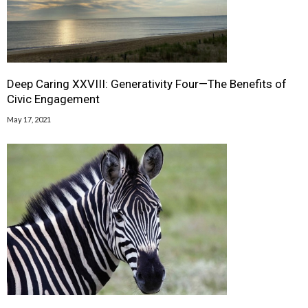
Deep Caring XXVIII: Generativity Four—The Benefits of
Civic Engagement
May 17, 2021