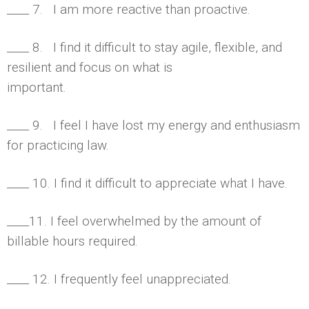
____ 7. I am more reactive than proactive.
____ 8. I find it difficult to stay agile, flexible, and
resilient and focus on what is
important.
____ 9. I feel I have lost my energy and enthusiasm
for practicing law.
____ 10. I find it difficult to appreciate what I have.
____11. I feel overwhelmed by the amount of
billable hours required.
____ 12. I frequently feel unappreciated.