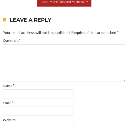
Load More Related Articles
LEAVE A REPLY
Your email address will not be published.
Required fields are marked
*
Comment
*
Name
*
Email
*
Website