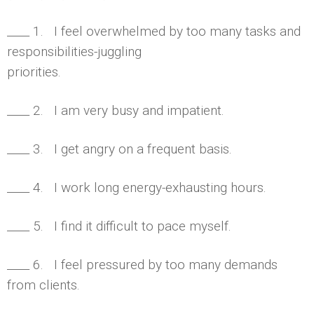
____ 1. I feel overwhelmed by too many tasks and
responsibilities-juggling
priorities.
____ 2. I am very busy and impatient.
____ 3. I get angry on a frequent basis.
____ 4. I work long energy-exhausting hours.
____ 5. I find it difficult to pace myself.
____ 6. I feel pressured by too many demands
from clients.