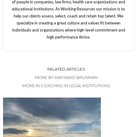
of people in companies, law firms, health care organizations and
educational institutions. At Working Resources our mission is to
help our clients assess, select, coach and retain top talent. We
specialize in creating a great culture and values fit between
individuals and organizations where high-level commitment and
high performance thrive.
RELATED ARTICLES
MORE BY MAYNARD BRUSMAN
MORE IN COACHING IN LEGAL INSTITUTIONS