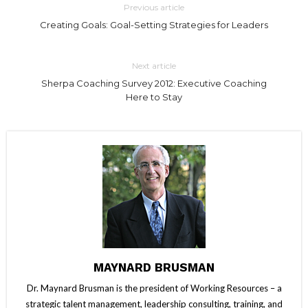
Previous article
Creating Goals: Goal-Setting Strategies for Leaders
Next article
Sherpa Coaching Survey 2012: Executive Coaching
Here to Stay
MAYNARD BRUSMAN
Dr. Maynard Brusman is the president of Working Resources – a
strategic talent management, leadership consulting, training, and