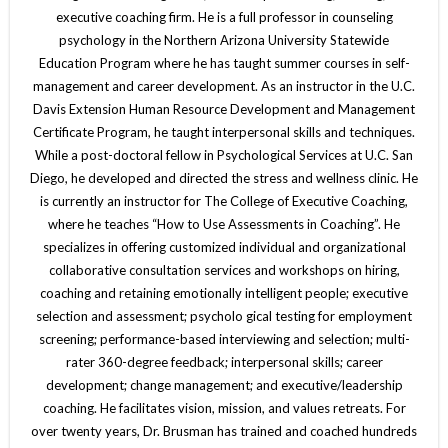
executive coaching firm. He is a full professor in counseling
psychology in the Northern Arizona University Statewide
Education Program where he has taught summer courses in self-
management and career development. As an instructor in the U.C.
Davis Extension Human Resource Development and Management
Certificate Program, he taught interpersonal skills and techniques.
While a post-doctoral fellow in Psychological Services at U.C. San
Diego, he developed and directed the stress and wellness clinic. He
is currently an instructor for The College of Executive Coaching,
where he teaches “How to Use Assessments in Coaching”. He
specializes in offering customized individual and organizational
collaborative consultation services and workshops on hiring,
coaching and retaining emotionally intelligent people; executive
selection and assessment; psycholo gical testing for employment
screening; performance-based interviewing and selection; multi-
rater 360-degree feedback; interpersonal skills; career
development; change management; and executive/leadership
coaching. He facilitates vision, mission, and values retreats. For
over twenty years, Dr. Brusman has trained and coached hundreds