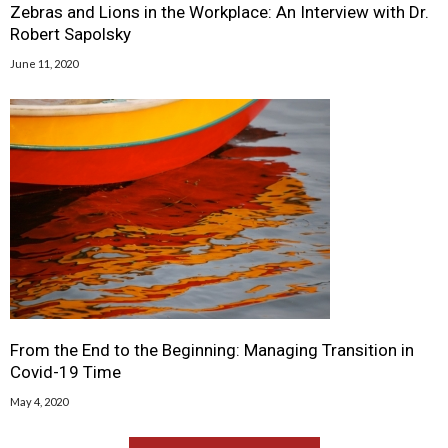
Zebras and Lions in the Workplace: An Interview with Dr.
Robert Sapolsky
June 11, 2020
From the End to the Beginning: Managing Transition in
Covid-19 Time
May 4, 2020