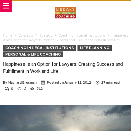
Home
Concepts
Strategy
Coaching in Legal Institutions
Happiness
is an Option for Lawyers: Creating Success and Fulfillment in Work and Life
COACHING IN LEGAL INSTITUTIONS
LIFE PLANNING
PERSONAL & LIFE COACHING
Happiness is an Option for Lawyers: Creating Success and
Fulfillment in Work and Life
By
Maynard Brusman
Posted on
January 12, 2012
27 min read
0
1
512