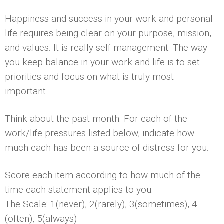
Happiness and success in your work and personal
life requires being clear on your purpose, mission,
and values. It is really self-management. The way
you keep balance in your work and life is to set
priorities and focus on what is truly most
important.
Think about the past month. For each of the
work/life pressures listed below, indicate how
much each has been a source of distress for you.
Score each item according to how much of the
time each statement applies to you.
The Scale: 1(never), 2(rarely), 3(sometimes), 4
(often), 5(always)