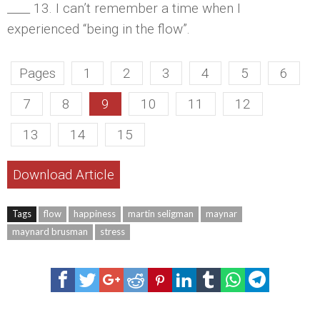
____ 13. I can’t remember a time when I
experienced “being in the flow”.
Pages
1
2
3
4
5
6
7
8
9
10
11
12
13
14
15
Download Article
Tags
flow
happiness
martin seligman
maynar
maynard brusman
stress