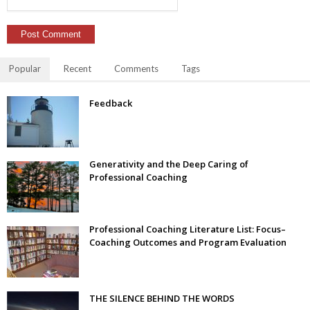
Popular
Recent
Comments
Tags
Feedback
Generativity and the Deep Caring of
Professional Coaching
Professional Coaching Literature List: Focus–
Coaching Outcomes and Program Evaluation
THE SILENCE BEHIND THE WORDS