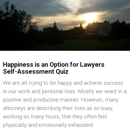
Happiness is an Option for Lawyers
Self-Assessment Quiz
We are all trying to be happy and achieve success
in our work and personal lives. Mostly we react in a
positive and productive manner. However, many
attorneys are describing their lives as so busy,
working so many hours, that they often feel
physically and emotionally exhausted.