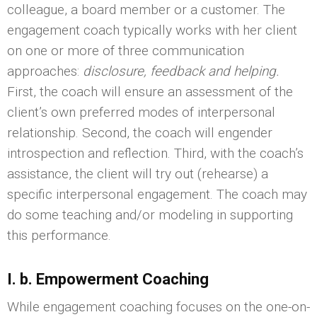
colleague, a board member or a customer. The
engagement coach typically works with her client
on one or more of three communication
approaches:
disclosure, feedback and helping.
First, the coach will ensure an assessment of the
client’s own preferred modes of interpersonal
relationship. Second, the coach will engender
introspection and reflection. Third, with the coach’s
assistance, the client will try out (rehearse) a
specific interpersonal engagement. The coach may
do some teaching and/or modeling in supporting
this performance.
I. b. Empowerment Coaching
While engagement coaching focuses on the one-on-