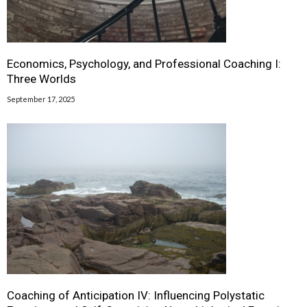
Economics, Psychology, and Professional Coaching I:
Three Worlds
September 17, 2025
Coaching of Anticipation IV: Influencing Polystatic