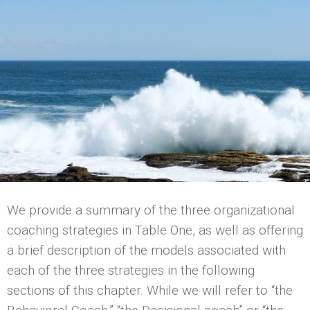
We provide a summary of the three organizational
coaching strategies in Table One, as well as offering
a brief description of the models associated with
each of the three strategies in the following
sections of this chapter. While we will refer to “the