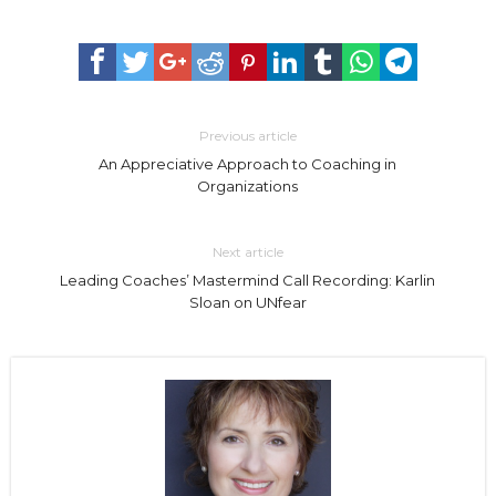
Previous article
An Appreciative Approach to Coaching in
Organizations
Next article
Leading Coaches’ Mastermind Call Recording: Karlin
Sloan on UNfear