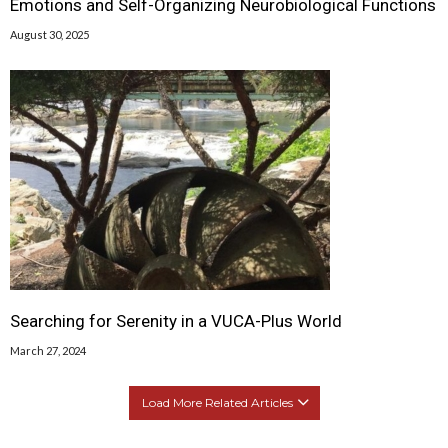
Emotions and Self-Organizing Neurobiological Functions
August 30, 2025
Searching for Serenity in a VUCA-Plus World
March 27, 2024
Load More Related Articles