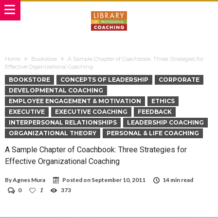
Home
Bookstore
A Sample Chapter of Coachbook: Three Strategies for
Effective Organizational Coaching
BOOKSTORE
CONCEPTS OF LEADERSHIP
CORPORATE
DEVELOPMENTAL COACHING
EMPLOYEE ENGAGEMENT & MOTIVATION
ETHICS
EXECUTIVE
EXECUTIVE COACHING
FEEDBACK
INTERPERSONAL RELATIONSHIPS
LEADERSHIP COACHING
ORGANIZATIONAL THEORY
PERSONAL & LIFE COACHING
A Sample Chapter of Coachbook: Three Strategies for
Effective Organizational Coaching
By
Agnes Mura
Posted on
September 10, 2011
14 min read
0
1
373