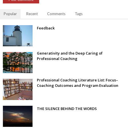
Popular
Recent
Comments
Tags
Feedback
Generativity and the Deep Caring of
Professional Coaching
Professional Coaching Literature List: Focus–
Coaching Outcomes and Program Evaluation
THE SILENCE BEHIND THE WORDS