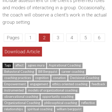
include assessment of the client’s preferred roles
and modes of interacting in a group. Occasionally,
the coach will observe a client’s work in the actual
group setting.
Pages
1
2
3
4
5
6
Download Article
Tags
affect
agnes mura
Aspirational Coaching
Behavioral Coaching
Bill Bergquist
career coaching
coaching practices
cognition
conation
Decisional Coaching
Empowerment
engagement
ethics oriented coaching
feedback
instrumented
models of organizational coaching
observational coaching
opportunity coaching
Organizational Coaching
philosophical coaching
reflective
relationships
spiritual coaching
william bergquist