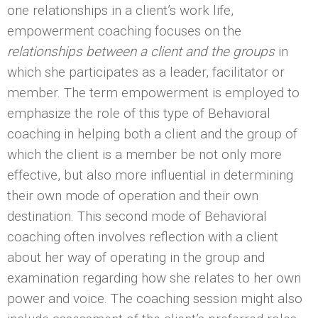
one relationships in a client’s work life,
empowerment coaching focuses on the
relationships between a client and the groups
in
which she participates as a leader, facilitator or
member. The term empowerment is employed to
emphasize the role of this type of Behavioral
coaching in helping both a client and the group of
which the client is a member be not only more
effective, but also more influential in determining
their own mode of operation and their own
destination. This second mode of Behavioral
coaching often involves reflection with a client
about her way of operating in the group and
examination regarding how she relates to her own
power and voice. The coaching session might also