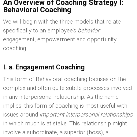
An Overview of Coaching Strategy I:
Behavioral Coaching
We will begin with the three models that relate
specifically to an employee’s
behavior:
engagement, empowerment and opportunity
coaching.
I. a. Engagement Coaching
This form of Behavioral coaching focuses on the
complex and often quite subtle processes involved
in any interpersonal relationship. As the name
implies, this form of coaching is most useful with
issues around
important interpersonal relationships
in which much is at stake. This relationship might
involve a subordinate, a superior (boss), a