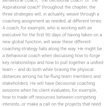
Behavioral Coach,” “the Decisional coach” or “the
Aspirational coach” throughout the chapter, the
three strategies will, in actuality, weave through a
coaching assignment as needed, at different times.
A coach, for example, who is working with an
executive for the first 90 days of having taken on a
new global function, will wear these different
coaching strategy hats along the way. He might be
a Behavioral coach when discussing how to forge
key relationships and how to pull together a unified
team – and do both while braving the physical
distances among his far-flung team members and
stakeholders. He will have Decisional coaching
sessions when his client evaluates, for example,
how to trade off resources between competing
interests, or make a call on the projects that need