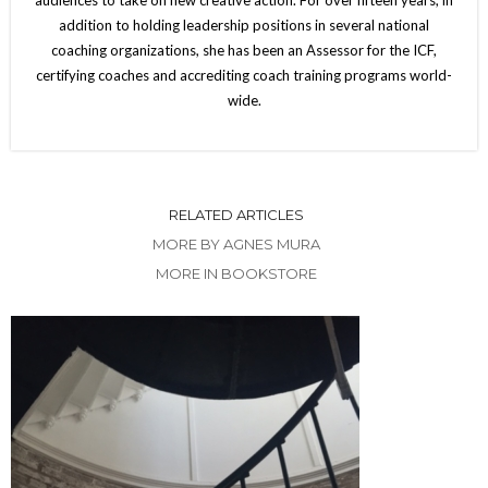
addition to holding leadership positions in several national
coaching organizations, she has been an Assessor for the ICF,
certifying coaches and accrediting coach training programs world-
wide.
RELATED ARTICLES
MORE BY AGNES MURA
MORE IN BOOKSTORE