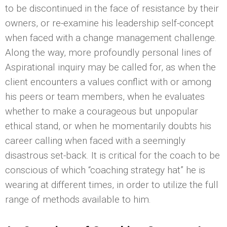
to be discontinued in the face of resistance by their
owners, or re-examine his leadership self-concept
when faced with a change management challenge.
Along the way, more profoundly personal lines of
Aspirational inquiry may be called for, as when the
client encounters a values conflict with or among
his peers or team members, when he evaluates
whether to make a courageous but unpopular
ethical stand, or when he momentarily doubts his
career calling when faced with a seemingly
disastrous set-back. It is critical for the coach to be
conscious of which “coaching strategy hat” he is
wearing at different times, in order to utilize the full
range of methods available to him.