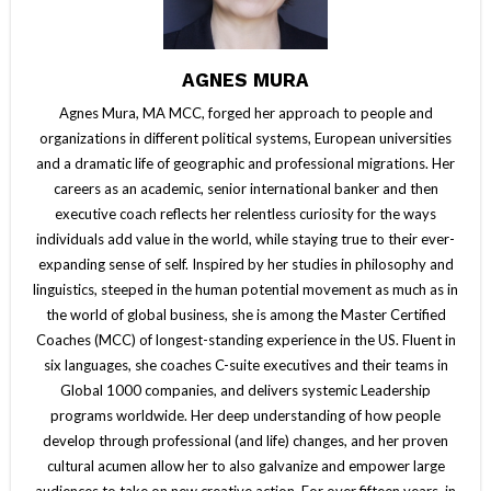
AGNES MURA
Agnes Mura, MA MCC, forged her approach to people and
organizations in different political systems, European universities
and a dramatic life of geographic and professional migrations. Her
careers as an academic, senior international banker and then
executive coach reflects her relentless curiosity for the ways
individuals add value in the world, while staying true to their ever-
expanding sense of self. Inspired by her studies in philosophy and
linguistics, steeped in the human potential movement as much as in
the world of global business, she is among the Master Certified
Coaches (MCC) of longest-standing experience in the US. Fluent in
six languages, she coaches C-suite executives and their teams in
Global 1000 companies, and delivers systemic Leadership
programs worldwide. Her deep understanding of how people
develop through professional (and life) changes, and her proven
cultural acumen allow her to also galvanize and empower large
audiences to take on new creative action. For over fifteen years, in