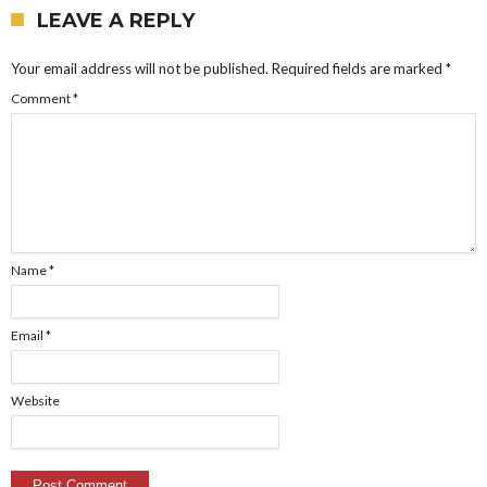
LEAVE A REPLY
Your email address will not be published.
Required fields are marked
*
Comment
*
Name
*
Email
*
Website