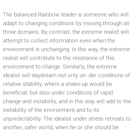
The balanced Rainbow leader is someone who will
adapt to changing conditions by moving through all
three domains. By contrast, the extreme realist will
attempt to collect information even when the
environment is unchanging. In this way, the extreme
realist will contribute to the resistance of this
environment to change. Similarly, the extreme
idealist will daydream not only un- der conditions of
relative stability, where a shake-up would be
beneficial, but also under conditions of rapid
change and instability, and in this way will add to the
instability of the environment and to its
unpredictability. The idealist under stress retreats to
another, safer world, when he or she should be