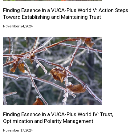
Finding Essence in a VUCA-Plus World V: Action Steps
Toward Establishing and Maintaining Trust
November 24, 2024
Finding Essence in a VUCA-Plus World IV: Trust,
Optimization and Polarity Management
November 17, 2024