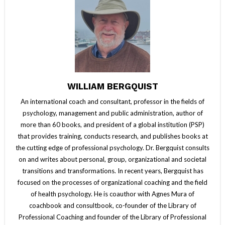
WILLIAM BERGQUIST
An international coach and consultant, professor in the fields of
psychology, management and public administration, author of
more than 60 books, and president of a global institution (PSP)
that provides training, conducts research, and publishes books at
the cutting edge of professional psychology. Dr. Bergquist consults
on and writes about personal, group, organizational and societal
transitions and transformations. In recent years, Bergquist has
focused on the processes of organizational coaching and the field
of health psychology. He is coauthor with Agnes Mura of
coachbook and consultbook, co-founder of the Library of
Professional Coaching and founder of the Library of Professional