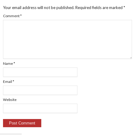
Your email address will not be published.
Required fields are marked
*
Comment
*
Name
*
Email
*
Website