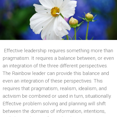
Effective leadership requires something more than
pragmatism. It requires a balance between, or even
an integration of the three different perspectives.
The Rainbow leader can provide this balance and
even an integration of these perspectives. This
requires that pragmatism, realism, idealism, and
activism be combined or used in turn, situationally.
Effective problem solving and planning will shift
between the domains of information, intentions,