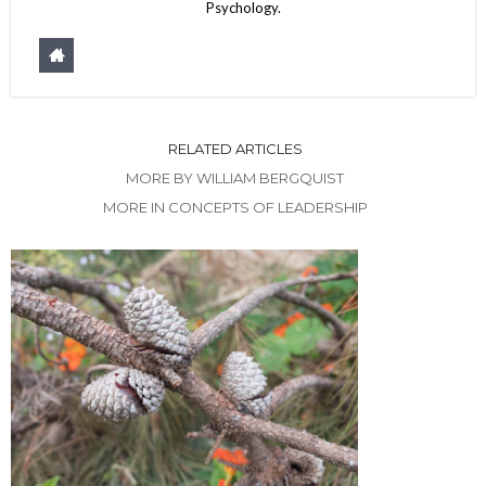
Psychology.
RELATED ARTICLES
MORE BY WILLIAM BERGQUIST
MORE IN CONCEPTS OF LEADERSHIP