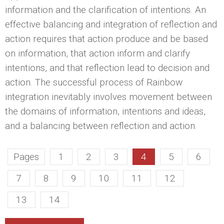
information and the clarification of intentions. An
effective balancing and integration of reflection and
action requires that action produce and be based
on information, that action inform and clarify
intentions, and that reflection lead to decision and
action. The successful process of Rainbow
integration inevitably involves movement between
the domains of information, intentions and ideas,
and a balancing between reflection and action.
Pages
1
2
3
4
5
6
7
8
9
10
11
12
13
14