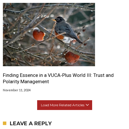
Finding Essence in a VUCA-Plus World III: Trust and
Polarity Management
November 11, 2024
Load More Related Articles
LEAVE A REPLY