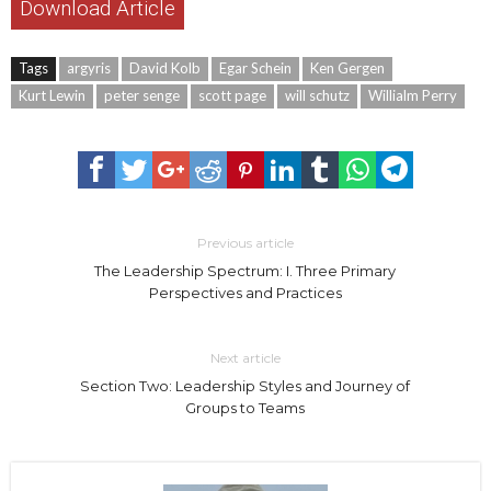
Download Article
Tags
argyris
David Kolb
Egar Schein
Ken Gergen
Kurt Lewin
peter senge
scott page
will schutz
Willialm Perry
Previous article
The Leadership Spectrum: I. Three Primary
Perspectives and Practices
Next article
Section Two: Leadership Styles and Journey of
Groups to Teams