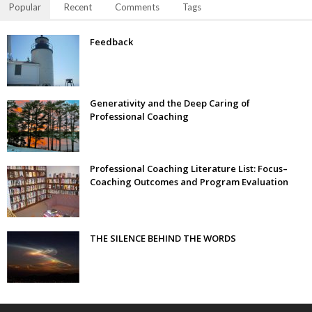
Popular
Recent
Comments
Tags
Feedback
Generativity and the Deep Caring of
Professional Coaching
Professional Coaching Literature List: Focus–
Coaching Outcomes and Program Evaluation
THE SILENCE BEHIND THE WORDS