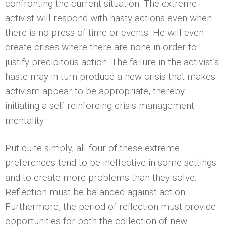
confronting the current situation. The extreme
activist will respond with hasty actions even when
there is no press of time or events. He will even
create crises where there are none in order to
justify precipitous action. The failure in the activist’s
haste may in turn produce a new crisis that makes
activism appear to be appropriate, thereby
initiating a self-reinforcing crisis-management
mentality.
Put quite simply, all four of these extreme
preferences tend to be ineffective in some settings
and to create more problems than they solve.
Reflection must be balanced against action.
Furthermore, the period of reflection must provide
opportunities for both the collection of new