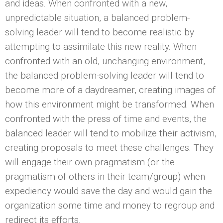
and ideas. When confronted with a new,
unpredictable situation, a balanced problem-
solving leader will tend to become realistic by
attempting to assimilate this new reality. When
confronted with an old, unchanging environment,
the balanced problem-solving leader will tend to
become more of a daydreamer, creating images of
how this environment might be transformed. When
confronted with the press of time and events, the
balanced leader will tend to mobilize their activism,
creating proposals to meet these challenges. They
will engage their own pragmatism (or the
pragmatism of others in their team/group) when
expediency would save the day and would gain the
organization some time and money to regroup and
redirect its efforts.