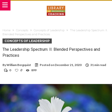
Home
Concepts
Concepts of Leadership
The Leadership Spectrum: II.
Blended Perspectives and Practices
CONCEPTS OF LEADERSHIP
The Leadership Spectrum: II. Blended Perspectives and
Practices
By
William Bergquist
Posted on
December 21, 2020
31 min read
0
0
899