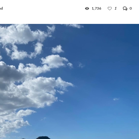
ad
1,736
1
0