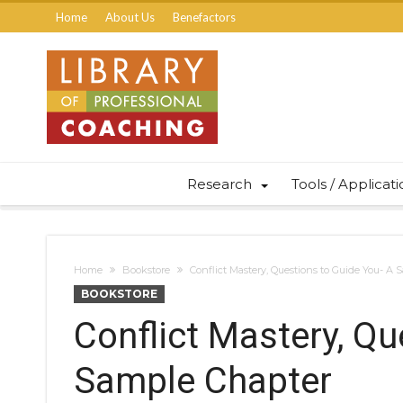
Home
About Us
Benefactors
Research
Tools / Applicat
Home
Bookstore
Conflict Mastery, Questions to Guide You- A
BOOKSTORE
Conflict Mastery, Qu
Sample Chapter