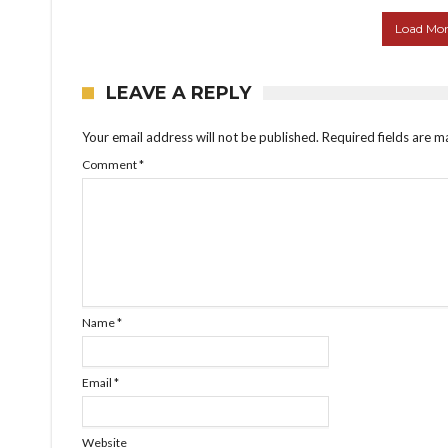
Load More
LEAVE A REPLY
Your email address will not be published.
Required fields are 
Comment
*
Name
*
Email
*
Website