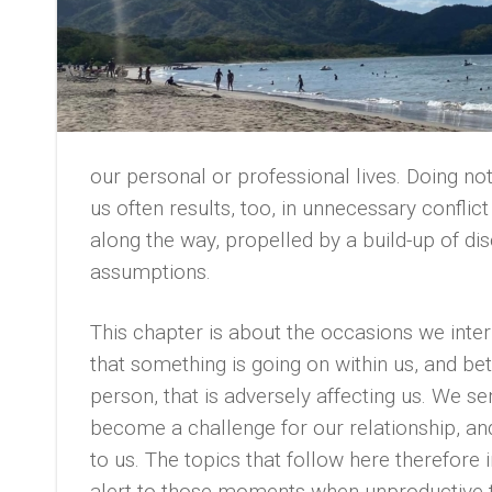
our personal or professional lives. Doing no
us often results, too, in unnecessary confli
along the way, propelled by a build-up of d
assumptions.
This chapter is about the occasions we inte
that something is going on within us, and b
person, that is adversely affecting us. We s
become a challenge for our relationship, an
to us. The topics that follow here therefore 
alert to those moments when unproductive 