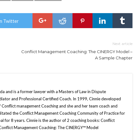
n Twitter
Next article
Conflict Management Coaching: The CINERGY Model –
A Sample Chapter
da and is a former lawyer with a Masters of Law in Dispute
diator and Professional Certified Coach. In 1999, Cinnie developed
 Conflict management Coaching and she and her team coach and
cilitated the Conflict Management Coaching Community of Practice for
l for 8 years. Cinnie is the author of 2 coaching books: Conflict
 Conflict Management Coaching: The CINERGY™ Model