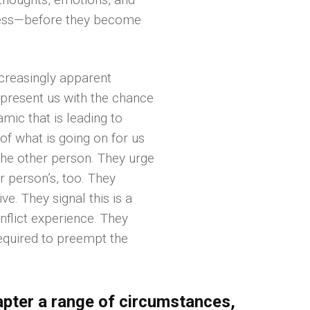
ness—before they become
increasingly apparent
y present us with the chance
mic that is leading to
of what is going on for us
the other person. They urge
r person’s, too. They
ve. They signal this is a
onflict experience. They
required to preempt the
hapter a range of circumstances,