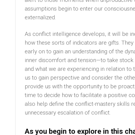
assumptions begin to enter our conscious
externalized.
As conflict intelligence develops, it will be 
how these sorts of indicators are gifts. The
early on to gain an understanding of the dyna
inner discomfort and tension—to take stock 
and what we are experiencing in relation to 
us to gain perspective and consider the othe
provide us with the opportunity to be proacti
time to decide how to facilitate a positive c
also help define the conflict-mastery skills 
unnecessary escalation of conflict.
As you begin to explore in this c