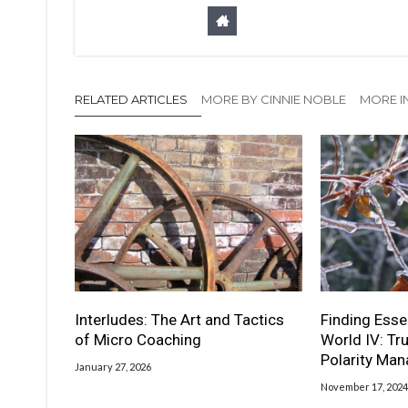
RELATED ARTICLES
MORE BY CINNIE NOBLE
MORE I
Interludes: The Art and Tactics
Finding Esse
of Micro Coaching
World IV: Tr
Polarity Ma
January 27, 2026
November 17, 2024