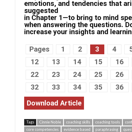
emotions, and tendencies that ari
suggested
in Chapter 1—to bring to mind spec
when answering the questions. Doi
increase your insights and learnin
Pages
1
2
3
4
12
13
14
15
16
22
23
24
25
26
32
33
34
35
36
Download Article
Tags
Cinnie Noble
coaching skills
coaching tools
conf
core competencies
evidence based
paraphrasing
ques