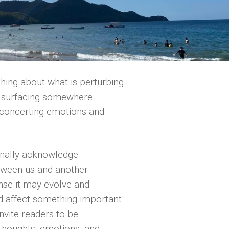
thing about what is perturbing
ct surfacing somewhere
isconcerting emotions and
rnally acknowledge
etween us and another
ense it may evolve and
d affect something important
invite readers to be
thoughts, emotions, and