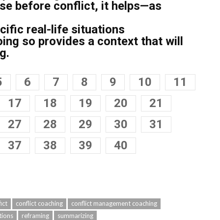
se before conflict, it helps—as
ific real-life situations
ng so provides a context that will
g.
5
6
7
8
9
10
11
17
18
19
20
21
27
28
29
30
31
37
38
39
40
ict
conflict coaching
conflict management coaching
tions
reframing
summarizing