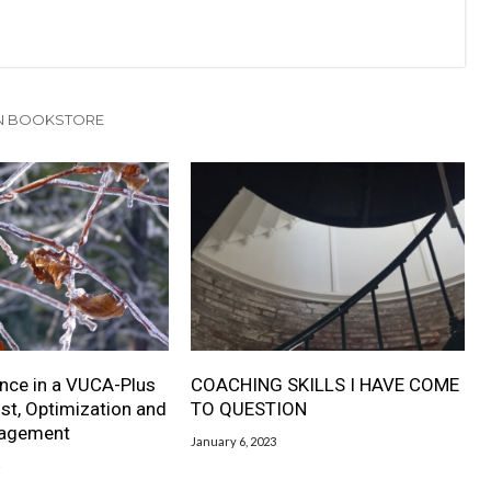
N BOOKSTORE
nce in a VUCA-Plus
COACHING SKILLS I HAVE COME
ust, Optimization and
TO QUESTION
nagement
January 6, 2023