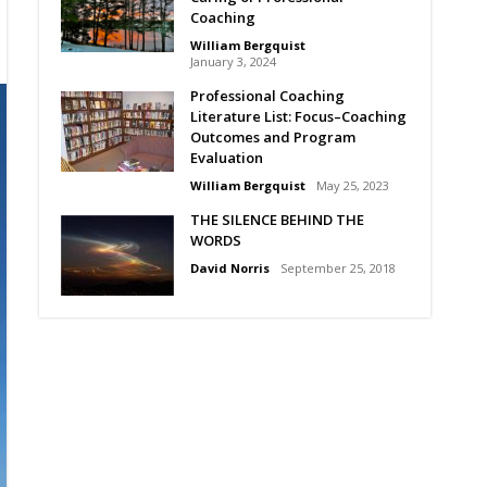
Coaching
William Bergquist
January 3, 2024
Professional Coaching
Literature List: Focus–Coaching
Outcomes and Program
Evaluation
William Bergquist
May 25, 2023
THE SILENCE BEHIND THE
WORDS
David Norris
September 25, 2018