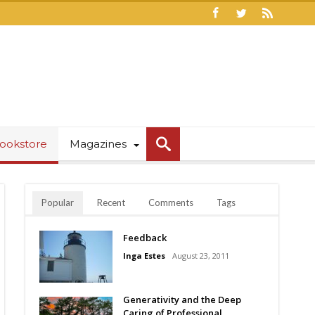
ookstore
Magazines
Popular
Recent
Comments
Tags
Feedback
Inga Estes
August 23, 2011
Generativity and the Deep
Caring of Professional