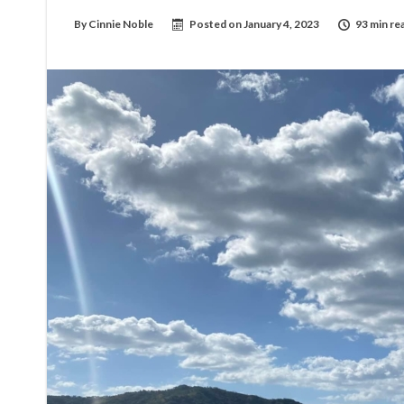
By
Cinnie Noble
Posted on
January 4, 2023
93 min re