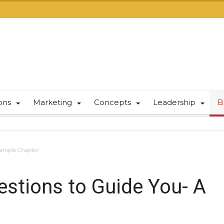
ions
Marketing
Concepts
Leadership
B
 Sample Chapter
estions to Guide You- A