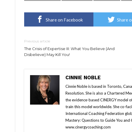
Share on Facebook
Share o
Previous article
The Crisis of Expertise III: What You Believe (And
Disbelieve) May Kill You!
CINNIE NOBLE
Cinnie Noble is based in Toronto, Cana
Resolution. She is also a Chartered Me
the evidence-based CINERGY model of
train this model worldwide. She co-fa
International Coaching Federation globa
Mastery: Questions to Guide You and
www.cinergycoaching.com