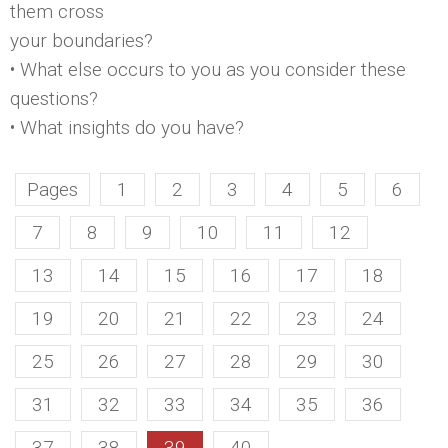
them cross
your boundaries?
• What else occurs to you as you consider these
questions?
• What insights do you have?
Pages
1
2
3
4
5
6
7
8
9
10
11
12
13
14
15
16
17
18
19
20
21
22
23
24
25
26
27
28
29
30
31
32
33
34
35
36
37
38
39
40