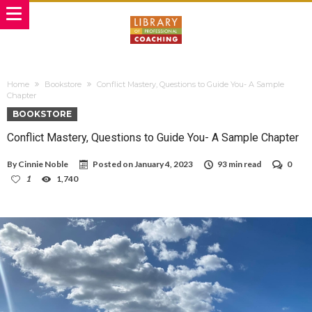
Home
Bookstore
Conflict Mastery, Questions to Guide You- A Sample
Chapter
BOOKSTORE
Conflict Mastery, Questions to Guide You- A Sample Chapter
By
Cinnie Noble
Posted on
January 4, 2023
93 min read
0
1
1,740