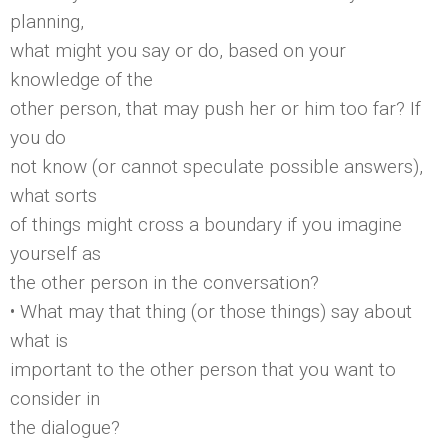
planning,
what might you say or do, based on your
knowledge of the
other person, that may push her or him too far? If
you do
not know (or cannot speculate possible answers),
what sorts
of things might cross a boundary if you imagine
yourself as
the other person in the conversation?
• What may that thing (or those things) say about
what is
important to the other person that you want to
consider in
the dialogue?