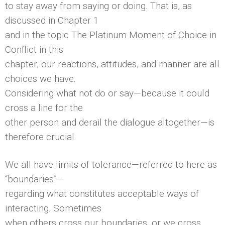
to stay away from saying or doing. That is, as
discussed in Chapter 1
and in the topic The Platinum Moment of Choice in
Conflict in this
chapter, our reactions, attitudes, and manner are all
choices we have.
Considering what not do or say—because it could
cross a line for the
other person and derail the dialogue altogether—is
therefore crucial.
We all have limits of tolerance—referred to here as
“boundaries”—
regarding what constitutes acceptable ways of
interacting. Sometimes
when others cross our boundaries, or we cross