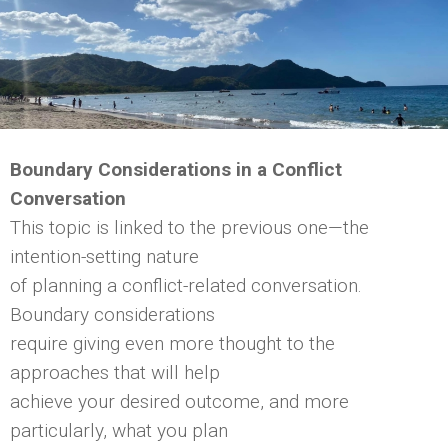
Boundary Considerations in a Conflict
Conversation
This topic is linked to the previous one—the
intention-setting nature
of planning a conflict-related conversation.
Boundary considerations
require giving even more thought to the
approaches that will help
achieve your desired outcome, and more
particularly, what you plan