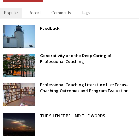
Popular
Recent
Comments
Tags
Feedback
Generativity and the Deep Caring of
Professional Coaching
Professional Coaching Literature List: Focus–
Coaching Outcomes and Program Evaluation
THE SILENCE BEHIND THE WORDS