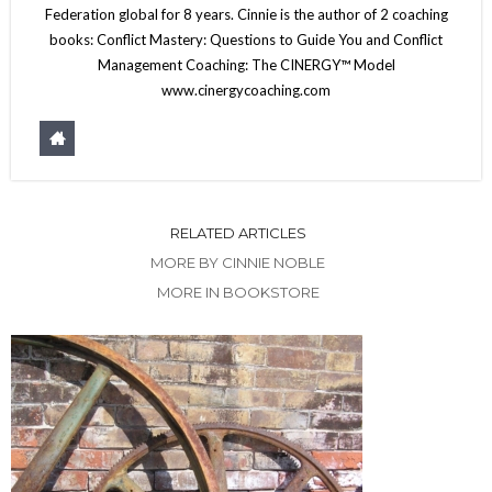
Federation global for 8 years. Cinnie is the author of 2 coaching
books: Conflict Mastery: Questions to Guide You and Conflict
Management Coaching: The CINERGY™ Model
www.cinergycoaching.com
RELATED ARTICLES
MORE BY CINNIE NOBLE
MORE IN BOOKSTORE