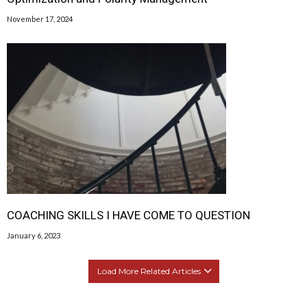
November 17, 2024
COACHING SKILLS I HAVE COME TO QUESTION
January 6, 2023
Load More Related Articles