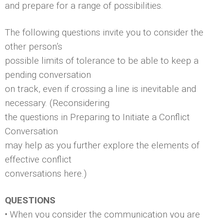
and prepare for a range of possibilities.
The following questions invite you to consider the
other person’s
possible limits of tolerance to be able to keep a
pending conversation
on track, even if crossing a line is inevitable and
necessary. (Reconsidering
the questions in Preparing to Initiate a Conflict
Conversation
may help as you further explore the elements of
effective conflict
conversations here.)
QUESTIONS
• When you consider the communication you are