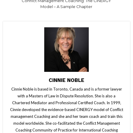
Conflict Management Coaching: The CINERGY
Model – A Sample Chapter
CINNIE NOBLE
Cinnie Noble is based in Toronto, Canada and is a former lawyer
with a Masters of Law in Dispute Resolution. She is also a
Chartered Mediator and Professional Certified Coach. In 1999,
Cinnie developed the evidence-based CINERGY model of Conflict
management Coaching and she and her team coach and train this
model worldwide. She co-facilitated the Conflict Management
Coaching Community of Practice for International Coaching