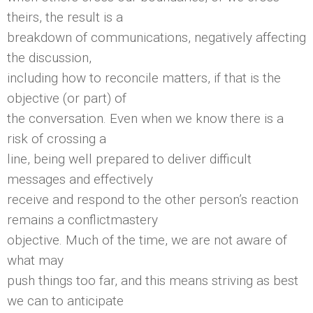
theirs, the result is a
breakdown of communications, negatively affecting
the discussion,
including how to reconcile matters, if that is the
objective (or part) of
the conversation. Even when we know there is a
risk of crossing a
line, being well prepared to deliver difficult
messages and effectively
receive and respond to the other person’s reaction
remains a conflictmastery
objective. Much of the time, we are not aware of
what may
push things too far, and this means striving as best
we can to anticipate