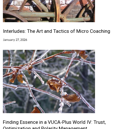
Interludes: The Art and Tactics of Micro Coaching
January 27, 2026
Finding Essence in a VUCA-Plus World IV: Trust,
Optimization and Polarity Management