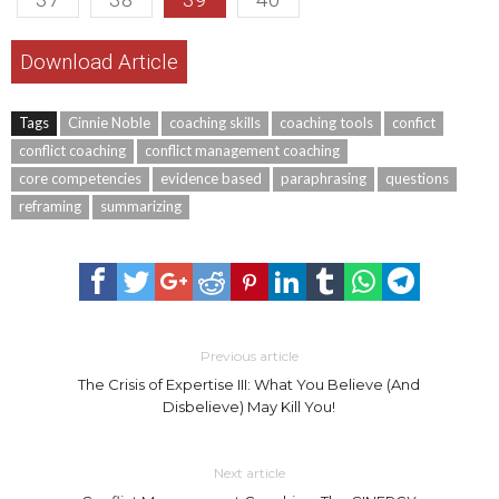
Download Article
Tags
Cinnie Noble
coaching skills
coaching tools
confict
conflict coaching
conflict management coaching
core competencies
evidence based
paraphrasing
questions
reframing
summarizing
Previous article
The Crisis of Expertise III: What You Believe (And
Disbelieve) May Kill You!
Next article