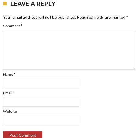
LEAVE A REPLY
Your email address will not be published.
Required fields are marked
*
Comment
*
Name
*
Email
*
Website