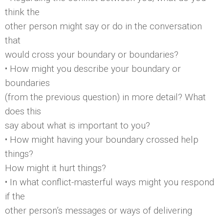
think the
other person might say or do in the conversation
that
would cross your boundary or boundaries?
• How might you describe your boundary or
boundaries
(from the previous question) in more detail? What
does this
say about what is important to you?
• How might having your boundary crossed help
things?
How might it hurt things?
• In what conflict-masterful ways might you respond
if the
other person’s messages or ways of delivering