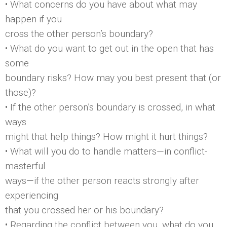
• What concerns do you have about what may
happen if you
cross the other person’s boundary?
• What do you want to get out in the open that has
some
boundary risks? How may you best present that (or
those)?
• If the other person’s boundary is crossed, in what
ways
might that help things? How might it hurt things?
• What will you do to handle matters—in conflict-
masterful
ways—if the other person reacts strongly after
experiencing
that you crossed her or his boundary?
• Regarding the conflict between you, what do you