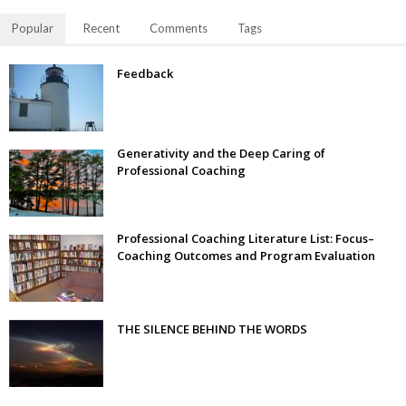
Popular
Recent
Comments
Tags
Feedback
Generativity and the Deep Caring of
Professional Coaching
Professional Coaching Literature List: Focus–
Coaching Outcomes and Program Evaluation
THE SILENCE BEHIND THE WORDS