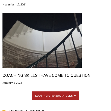
November 17, 2024
COACHING SKILLS I HAVE COME TO QUESTION
January 6, 2023
Load More Related Articles