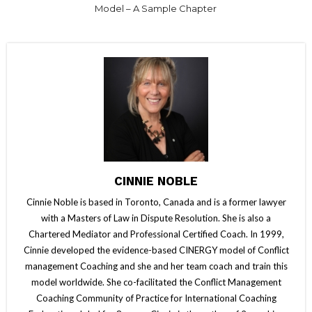
Model – A Sample Chapter
CINNIE NOBLE
Cinnie Noble is based in Toronto, Canada and is a former lawyer
with a Masters of Law in Dispute Resolution. She is also a
Chartered Mediator and Professional Certified Coach. In 1999,
Cinnie developed the evidence-based CINERGY model of Conflict
management Coaching and she and her team coach and train this
model worldwide. She co-facilitated the Conflict Management
Coaching Community of Practice for International Coaching