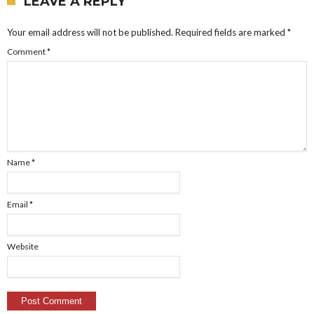
LEAVE A REPLY
Your email address will not be published.
Required fields are marked
*
Comment
*
Name
*
Email
*
Website