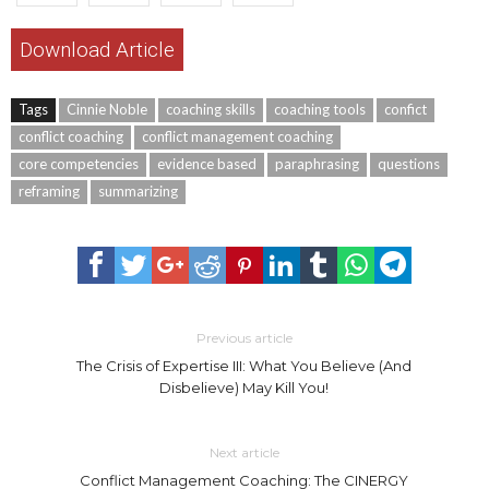
Download Article
Tags
Cinnie Noble
coaching skills
coaching tools
confict
conflict coaching
conflict management coaching
core competencies
evidence based
paraphrasing
questions
reframing
summarizing
Previous article
The Crisis of Expertise III: What You Believe (And
Disbelieve) May Kill You!
Next article
Conflict Management Coaching: The CINERGY