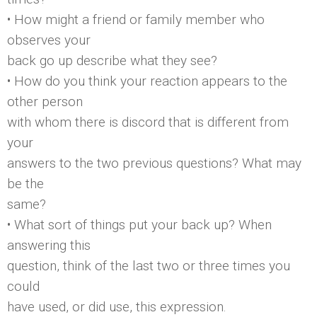
• How might a friend or family member who
observes your
back go up describe what they see?
• How do you think your reaction appears to the
other person
with whom there is discord that is different from
your
answers to the two previous questions? What may
be the
same?
• What sort of things put your back up? When
answering this
question, think of the last two or three times you
could
have used, or did use, this expression.