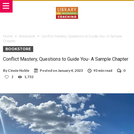
Home
Bookstore
Conflict Mastery, Questions to Guide You- A Sample
Chapter
BOOKSTORE
Conflict Mastery, Questions to Guide You- A Sample Chapter
By
Cinnie Noble
Posted on
January 4, 2023
93 min read
0
1
1,732