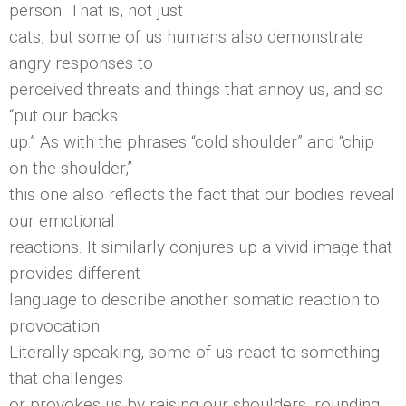
person. That is, not just
cats, but some of us humans also demonstrate
angry responses to
perceived threats and things that annoy us, and so
“put our backs
up.” As with the phrases “cold shoulder” and “chip
on the shoulder,”
this one also reflects the fact that our bodies reveal
our emotional
reactions. It similarly conjures up a vivid image that
provides different
language to describe another somatic reaction to
provocation.
Literally speaking, some of us react to something
that challenges
or provokes us by raising our shoulders, rounding