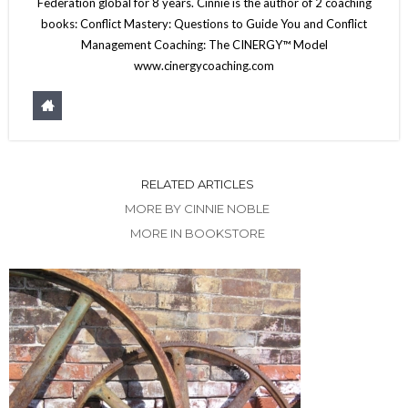
Federation global for 8 years. Cinnie is the author of 2 coaching
books: Conflict Mastery: Questions to Guide You and Conflict
Management Coaching: The CINERGY™ Model
www.cinergycoaching.com
RELATED ARTICLES
MORE BY CINNIE NOBLE
MORE IN BOOKSTORE