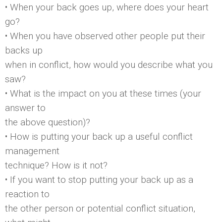
• When your back goes up, where does your heart
go?
• When you have observed other people put their
backs up
when in conflict, how would you describe what you
saw?
• What is the impact on you at these times (your
answer to
the above question)?
• How is putting your back up a useful conflict
management
technique? How is it not?
• If you want to stop putting your back up as a
reaction to
the other person or potential conflict situation,