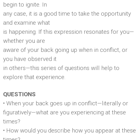
begin to ignite. In
any case, it is a good time to take the opportunity
and examine what
is happening. If this expression resonates for you—
whether you are
aware of your back going up when in conflict, or
you have observed it
in others—this series of questions will help to
explore that experience.
QUESTIONS
• When your back goes up in conflict—literally or
figuratively—what are you experiencing at these
times?
• How would you describe how you appear at these
times?