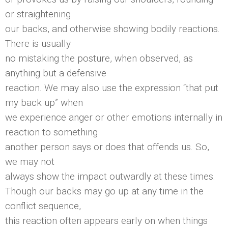
or straightening
our backs, and otherwise showing bodily reactions.
There is usually
no mistaking the posture, when observed, as
anything but a defensive
reaction. We may also use the expression “that put
my back up” when
we experience anger or other emotions internally in
reaction to something
another person says or does that offends us. So,
we may not
always show the impact outwardly at these times.
Though our backs may go up at any time in the
conflict sequence,
this reaction often appears early on when things