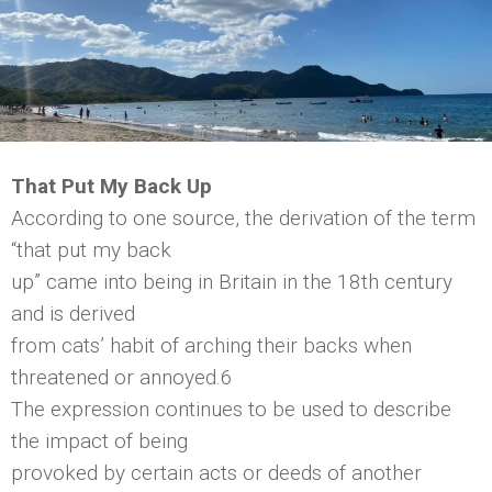
That Put My Back Up
According to one source, the derivation of the term
“that put my back
up” came into being in Britain in the 18th century
and is derived
from cats’ habit of arching their backs when
threatened or annoyed.6
The expression continues to be used to describe
the impact of being
provoked by certain acts or deeds of another