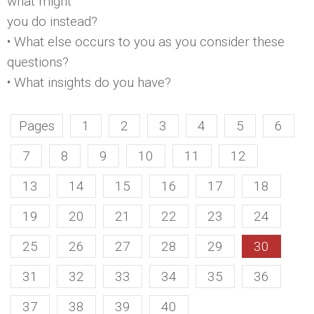
what might
you do instead?
• What else occurs to you as you consider these
questions?
• What insights do you have?
Pages
1
2
3
4
5
6
7
8
9
10
11
12
13
14
15
16
17
18
19
20
21
22
23
24
25
26
27
28
29
30
31
32
33
34
35
36
37
38
39
40