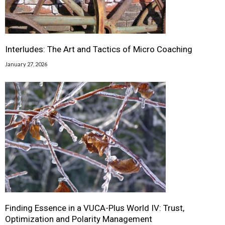
Interludes: The Art and Tactics of Micro Coaching
January 27, 2026
Finding Essence in a VUCA-Plus World IV: Trust,
Optimization and Polarity Management