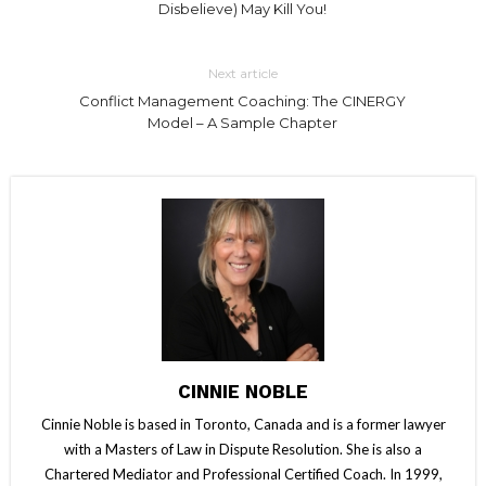
Disbelieve) May Kill You!
Next article
Conflict Management Coaching: The CINERGY
Model – A Sample Chapter
CINNIE NOBLE
Cinnie Noble is based in Toronto, Canada and is a former lawyer
with a Masters of Law in Dispute Resolution. She is also a
Chartered Mediator and Professional Certified Coach. In 1999,