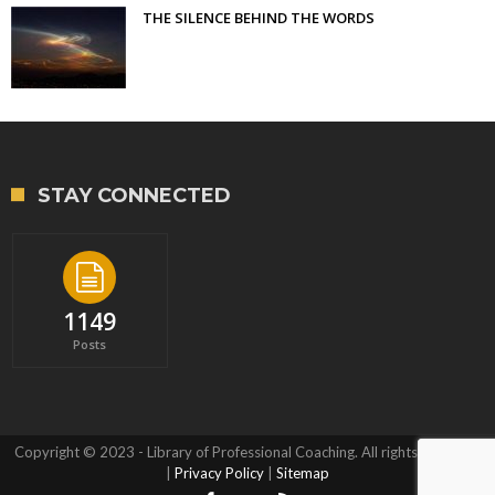
THE SILENCE BEHIND THE WORDS
STAY CONNECTED
1149
Posts
Copyright © 2023 - Library of Professional Coaching. All rights reserved.
|
Privacy Policy
|
Sitemap