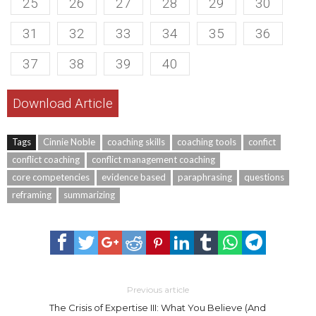
25
26
27
28
29
30
31
32
33
34
35
36
37
38
39
40
Download Article
Tags
Cinnie Noble
coaching skills
coaching tools
confict
conflict coaching
conflict management coaching
core competencies
evidence based
paraphrasing
questions
reframing
summarizing
Previous article
The Crisis of Expertise III: What You Believe (And