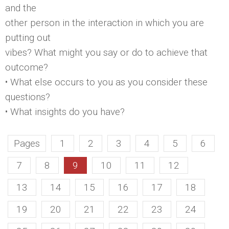
and the
other person in the interaction in which you are
putting out
vibes? What might you say or do to achieve that
outcome?
• What else occurs to you as you consider these
questions?
• What insights do you have?
Pages
1
2
3
4
5
6
7
8
9
10
11
12
13
14
15
16
17
18
19
20
21
22
23
24