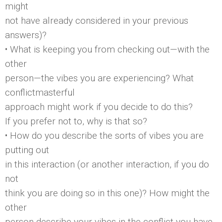
might
not have already considered in your previous
answers)?
• What is keeping you from checking out—with the
other
person—the vibes you are experiencing? What
conflictmasterful
approach might work if you decide to do this?
If you prefer not to, why is that so?
• How do you describe the sorts of vibes you are
putting out
in this interaction (or another interaction, if you do
not
think you are doing so in this one)? How might the
other
person describe your vibes in the conflict you have