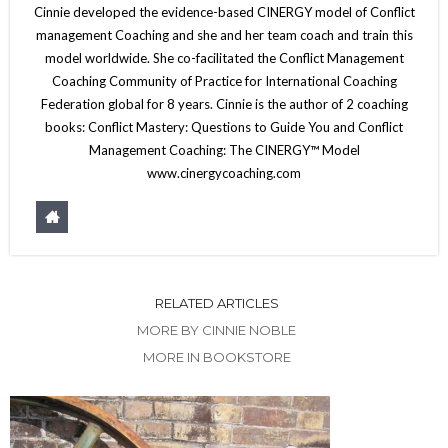
Cinnie developed the evidence-based CINERGY model of Conflict
management Coaching and she and her team coach and train this
model worldwide. She co-facilitated the Conflict Management
Coaching Community of Practice for International Coaching
Federation global for 8 years. Cinnie is the author of 2 coaching
books: Conflict Mastery: Questions to Guide You and Conflict
Management Coaching: The CINERGY™ Model
www.cinergycoaching.com
RELATED ARTICLES
MORE BY CINNIE NOBLE
MORE IN BOOKSTORE