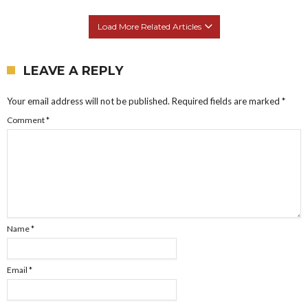
Load More Related Articles
LEAVE A REPLY
Your email address will not be published.
Required fields are marked
*
Comment
*
Name
*
Email
*