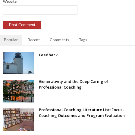
Website
Popular
Recent
Comments
Tags
Feedback
Generativity and the Deep Caring of
Professional Coaching
Professional Coaching Literature List: Focus–
Coaching Outcomes and Program Evaluation