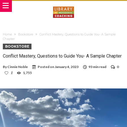
Home
Bookstore
Conflict Mastery, Questions to Guide You- A Sample
Chapter
BOOKSTORE
Conflict Mastery, Questions to Guide You- A Sample Chapter
By
Cinnie Noble
Posted on
January 4, 2023
93 min read
0
1
1,755