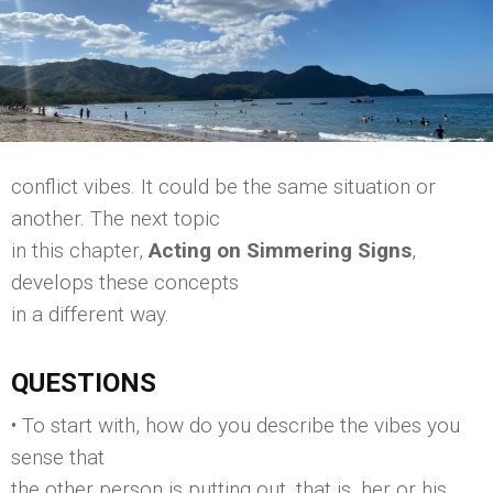
conflict vibes. It could be the same situation or
another. The next topic
in this chapter,
Acting on Simmering Signs
,
develops these concepts
in a different way.
QUESTIONS
• To start with, how do you describe the vibes you
sense that
the other person is putting out, that is, her or his