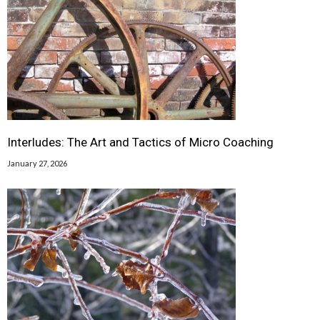
Interludes: The Art and Tactics of Micro Coaching
January 27, 2026