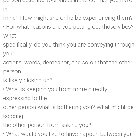
in
mind? How might she or he be experiencing them?
• For what reasons are you putting out those vibes?
What,
specifically, do you think you are conveying through
your
actions, words, demeanor, and so on that the other
person
is likely picking up?
• What is keeping you from more directly
expressing to the
other person what is bothering you? What might be
keeping
the other person from asking you?
• What would you like to have happen between you