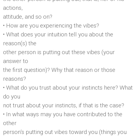
actions,
attitude, and so on?
• How are you experiencing the vibes?
• What does your intuition tell you about the
reason(s) the
other person is putting out these vibes (your
answer to
the first question)? Why that reason or those
reasons?
• What do you trust about your instincts here? What
do you
not trust about your instincts, if that is the case?
• In what ways may you have contributed to the
other
person’s putting out vibes toward you (things you