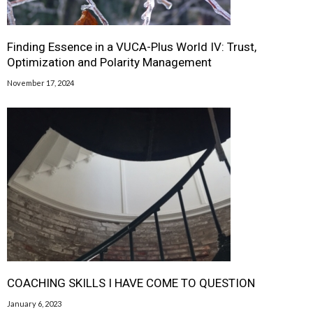
Finding Essence in a VUCA-Plus World IV: Trust,
Optimization and Polarity Management
November 17, 2024
COACHING SKILLS I HAVE COME TO QUESTION
January 6, 2023